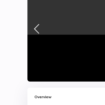
Overview