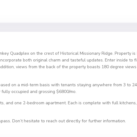
nkey Quadplex on the crest of Historical Missionary Ridge. Property is
ncorporate both original charm and tasteful updates. Enter inside to f
In addition, views from the back of the property boasts 180 degree v
 leased on a mid-term basis with tenants staying anywhere from 3 to 
ly fully occupied and grossing $6800/mo.
s, and one 2-bedroom apartment. Each is complete with full kitchens, l
ass. Don’t hesitate to reach out directly for further information.