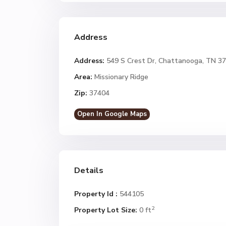
Address
Address:
549 S Crest Dr, Chattanooga, TN 3
Area:
Missionary Ridge
Zip:
37404
Open In Google Maps
Details
Property Id :
544105
2
Property Lot Size:
0 ft