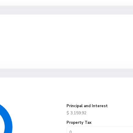
Principal and Interest
$
3,159.92
Property Tax