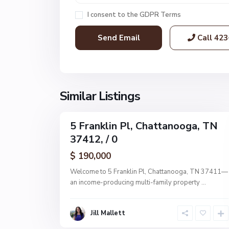
a
I consent to the
GDPR Terms
t
t
Call
423
a
n
o
o
g
Similar Listings
9
a
5 Franklin Pl, Chattanooga, TN
MultiFamily
37412, / 0
Active
$ 190,000
Welcome to 5 Franklin Pl, Chattanooga, TN 37411—
an income-producing multi-family property
...
Jill Mallett