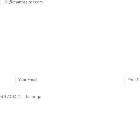
jill@chattrealtor.com
A
n
s
e
l
G
a
d
d
E
s
t
s
,
C
h