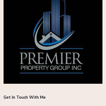
Get In Touch With Me