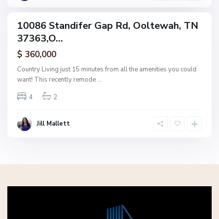
h
10086 Standifer Gap Rd, Ooltewah, TN
ingle
37363,O...
amily
ctive
$ 360,000
Country Living just 15 minutes from all the amenities you could
want! This recently remode
...
4
2
Jill Mallett