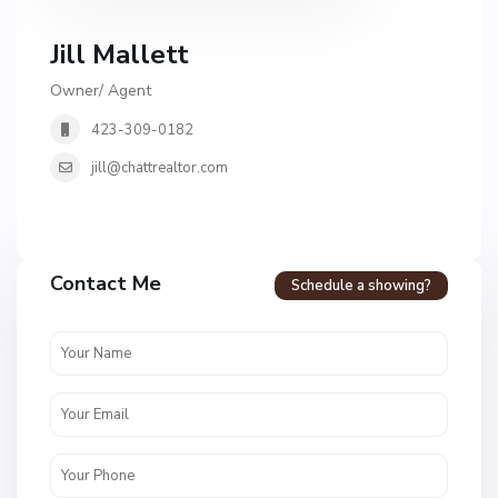
Jill Mallett
Owner/ Agent
423-309-0182
jill@chattrealtor.com
Contact Me
Schedule a showing?
H
i
d