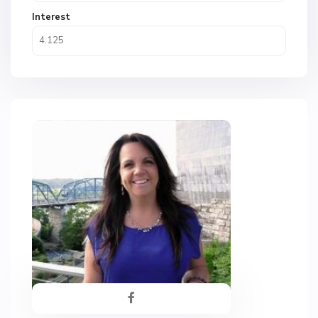
Interest