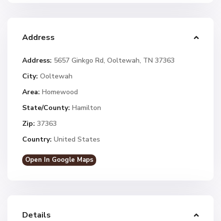
Address
Address:
5657 Ginkgo Rd, Ooltewah, TN 37363
City:
Ooltewah
Area:
Homewood
State/County:
Hamilton
Zip:
37363
Country:
United States
Open In Google Maps
Details