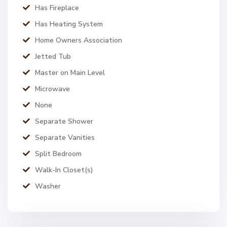
Has Fireplace
Has Heating System
Home Owners Association
Jetted Tub
Master on Main Level
Microwave
None
Separate Shower
Separate Vanities
Split Bedroom
Walk-In Closet(s)
Washer