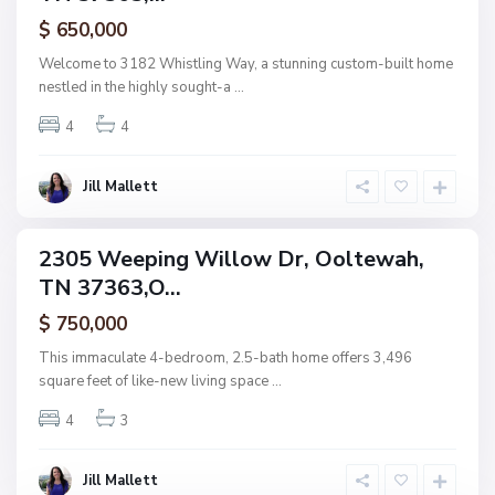
,
ctive
$ 650,000
O
o
Welcome to 3182 Whistling Way, a stunning custom-built home
l
nestled in the highly sought-a
...
t
4
4
e
w
a
Jill Mallett
N
h
o
n
2305 Weeping Willow Dr, Ooltewah,
ingle
e
TN 37363,O...
amily
,
ctive
$ 750,000
O
o
This immaculate 4-bedroom, 2.5-bath home offers 3,496
l
square feet of like-new living space
...
t
4
3
e
w
a
Jill Mallett