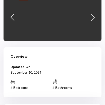
Overview
Updated On:
September 10, 2024
4 Bedrooms
4 Bathrooms