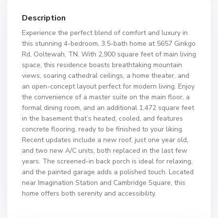
Description
Experience the perfect blend of comfort and luxury in
this stunning 4-bedroom, 3.5-bath home at 5657 Ginkgo
Rd, Ooltewah, TN. With 2,900 square feet of main living
space, this residence boasts breathtaking mountain
views, soaring cathedral ceilings, a home theater, and
an open-concept layout perfect for modern living. Enjoy
the convenience of a master suite on the main floor, a
formal dining room, and an additional 1,472 square feet
in the basement that’s heated, cooled, and features
concrete flooring, ready to be finished to your liking.
Recent updates include a new roof, just one year old,
and two new A/C units, both replaced in the last few
years. The screened-in back porch is ideal for relaxing,
and the painted garage adds a polished touch. Located
near Imagination Station and Cambridge Square, this
home offers both serenity and accessibility.