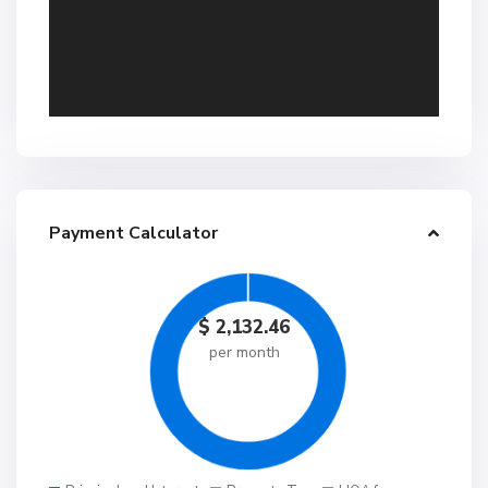
Payment Calculator
$
2,132.46
per month