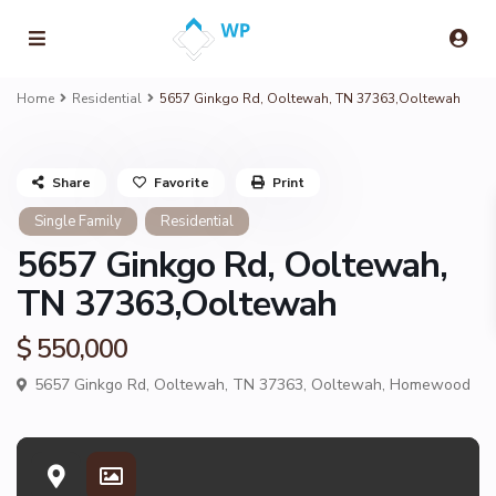
Home
Residential
5657 Ginkgo Rd, Ooltewah, TN 37363,Ooltewah
Share
Favorite
Print
Single Family
Residential
5657 Ginkgo Rd, Ooltewah,
TN 37363,Ooltewah
$ 550,000
5657 Ginkgo Rd, Ooltewah, TN 37363,
Ooltewah
,
Homewood