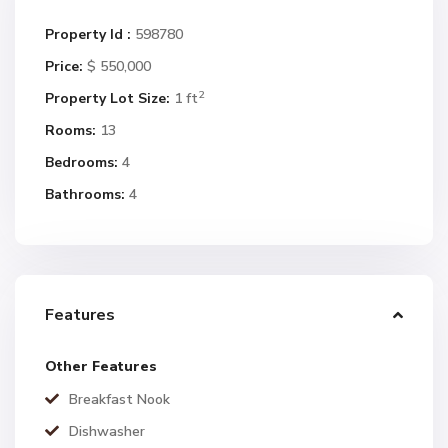
Property Id :
598780
Price:
$ 550,000
2
Property Lot Size:
1 ft
Rooms:
13
Bedrooms:
4
Bathrooms:
4
Features
Other Features
Breakfast Nook
Dishwasher