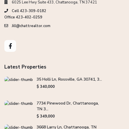
6025 Lee Hwy Suite 433, Chattanooga, TN 37421
Cell 423-309-0182
Office 423-402-0259
Jill@chattrealtor.com
Latest Properties
35 Holli Ln, Rossville, GA 30741, 3...
$ 340,000
7734 Pinewood Dr, Chattanooga,
TN 3...
$ 349,000
3668 Larry Ln, Chattanooga, TN