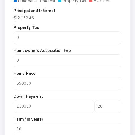
Principal and Interest
Property Tax
HOA fee
Principal and Interest
$
2,132.46
Property Tax
Homeowners Association Fee
Home Price
Down Payment
Term(*in years)