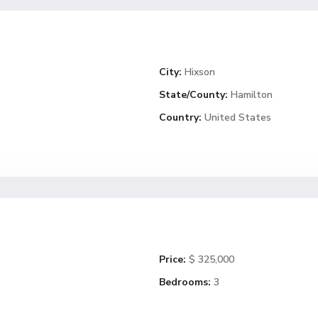
City:
Hixson
State/County:
Hamilton
Country:
United States
Price:
$ 325,000
Bedrooms:
3