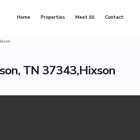
Home
Properties
Meet Jill
Contact
Hixson
xson, TN 37343,Hixson