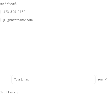
er/ Agent
423-309-0182
jill@chattrealtor.com