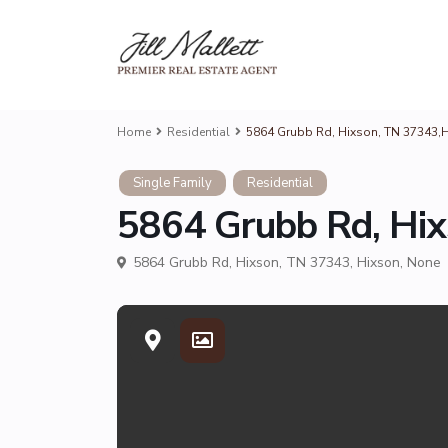
Home
Residential
5864 Grubb Rd, Hixson, TN 37343,
Single Family
Residential
5864 Grubb Rd, Hi
5864 Grubb Rd, Hixson, TN 37343,
Hixson
,
None