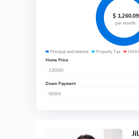
$
1,260.09
per month
Principal and Interest
Property Tax
HOA 
Home Price
Down Payment
Ji