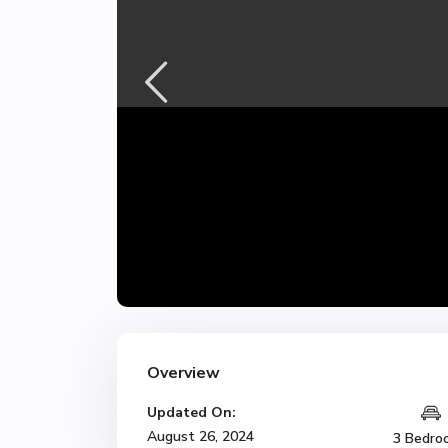
Overview
Updated On:
August 26, 2024
3 Bedro