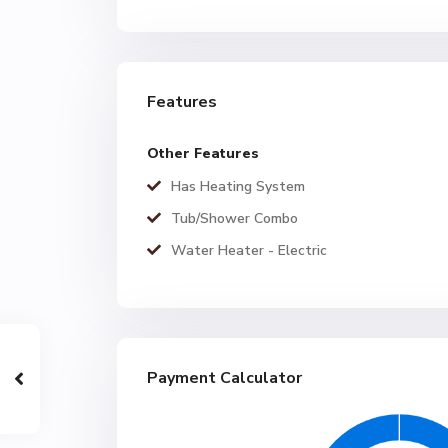
Features
Other Features
Has Heating System
Tub/Shower Combo
Water Heater - Electric
Payment Calculator