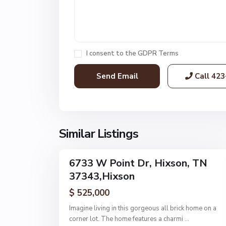
n
t
E
s
t
I consent to the
GDPR Terms
s
,
Call
423
H
i
x
s
o
Similar Listings
1
n
6733 W Point Dr, Hixson, TN
Single
37343,Hixson
Family
Active
$ 525,000
Imagine living in this gorgeous all brick home on a
corner lot. The home features a charmi
...