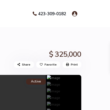
423-309-0182
$ 325,000
Share
Favorite
Print
Active