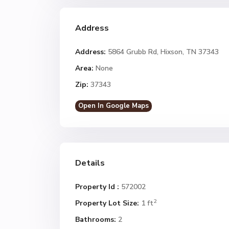
Address
Address:
5864 Grubb Rd, Hixson, TN 37343
Area:
None
Zip:
37343
Open In Google Maps
Details
Property Id :
572002
2
Property Lot Size:
1 ft
Bathrooms:
2