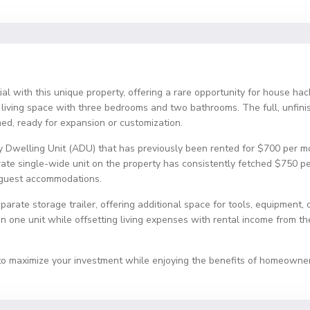
tial with this unique property, offering a rare opportunity for house h
f living space with three bedrooms and two bathrooms. The full, unfi
ed, ready for expansion or customization.
y Dwelling Unit (ADU) that has previously been rented for $700 per mo
rate single-wide unit on the property has consistently fetched $750 pe
s guest accommodations.
arate storage trailer, offering additional space for tools, equipment, o
in one unit while offsetting living expenses with rental income from th
 to maximize your investment while enjoying the benefits of homeowner