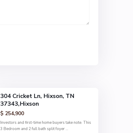
s
t
W
o
o
d
,
H
i
x
s
o
n
304 Cricket Ln, Hixson, TN
37343,Hixson
$ 254,900
Investors and first-time home buyers take note. This
3 Bedroom and 2 full bath split foyer
...