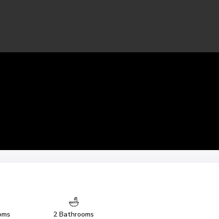
oms
2 Bathrooms