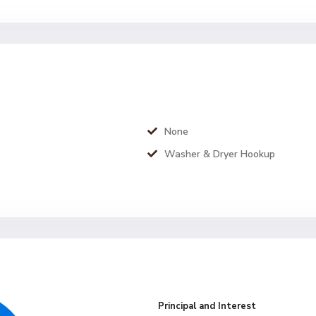
None
Washer & Dryer Hookup
Principal and Interest