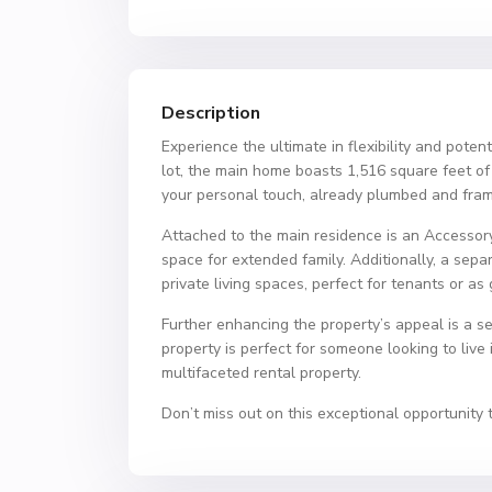
Description
Experience the ultimate in flexibility and poten
lot, the main home boasts 1,516 square feet o
your personal touch, already plumbed and fram
Attached to the main residence is an Accessor
space for extended family. Additionally, a sepa
private living spaces, perfect for tenants or a
Further enhancing the property’s appeal is a sep
property is perfect for someone looking to live 
multifaceted rental property.
Don’t miss out on this exceptional opportunity