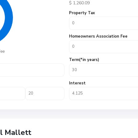
$
1,260.09
Property Tax
Homeowners Association Fee
fee
Term(*in years)
Interest
ll Mallett