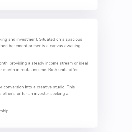
acking and investment. Situated on a spacious
nished basement presents a canvas awaiting
nth, providing a steady income stream or ideal
r month in rental income. Both units offer
r conversion into a creative studio. This
e others, or for an investor seeking a
ship.