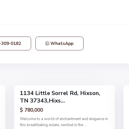
N
o
n
e
,
-309-0182
WhatsApp
H
i
x
s
o
63
n
11
1134 Little Sorrel Rd, Hixson,
Single
Single
TN 37343,Hixs...
Family
Family
Active
Active
$ 780,000
Welcome to a world of enchantment and elegance in
this breathtaking estate, nestled in the
...