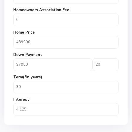
Homeowners Association Fee
Home Price
Down Payment
Term(*in years)
Interest