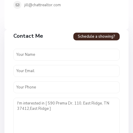
jill@chattrealtor.com
H
u
m
Contact Me
Schedule a showing?
m
i
n
g
b
i
r
d
V
i
l
B
l
l
a
a
g
c