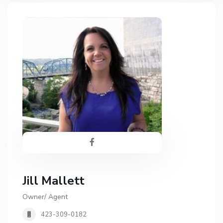
Jill Mallett
Owner/ Agent
423-309-0182