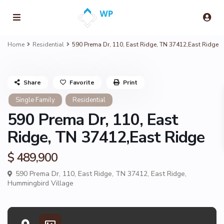
Home
Residential
590 Prema Dr, 110, East Ridge, TN 37412,East Ridge
Share
Favorite
Print
Single Family
Residential
590 Prema Dr, 110, East
Ridge, TN 37412,East Ridge
$ 489,900
590 Prema Dr, 110, East Ridge, TN 37412,
East Ridge
,
Hummingbird Village