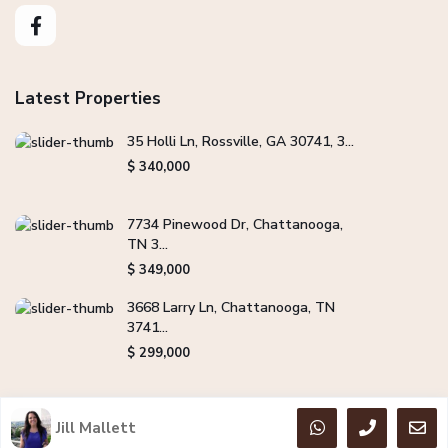
Latest Properties
35 Holli Ln, Rossville, GA 30741, 3...
$ 340,000
7734 Pinewood Dr, Chattanooga,
TN 3...
$ 349,000
3668 Larry Ln, Chattanooga, TN
3741...
$ 299,000
Jill Mallett
Copyright Jill Mallett Real Estate. All Rights Reserved.