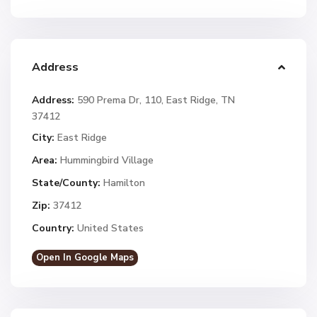
Address
Address:
590 Prema Dr, 110, East Ridge, TN
37412
City:
East Ridge
Area:
Hummingbird Village
State/County:
Hamilton
Zip:
37412
Country:
United States
Open In Google Maps