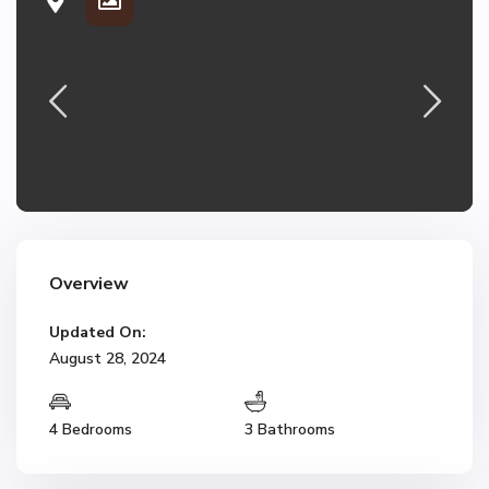
Overview
Updated On:
August 28, 2024
4 Bedrooms
3 Bathrooms