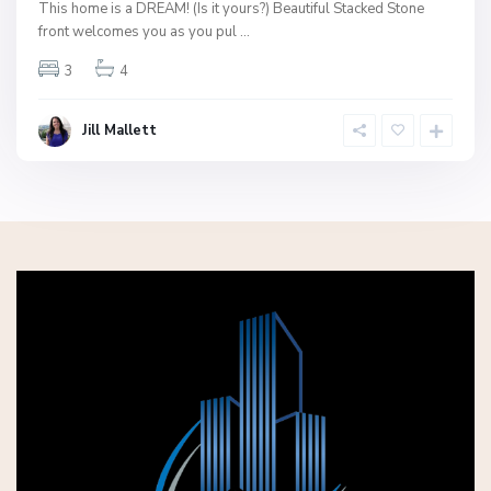
This home is a DREAM! (Is it yours?) Beautiful Stacked Stone
front welcomes you as you pul
...
3
4
Jill Mallett