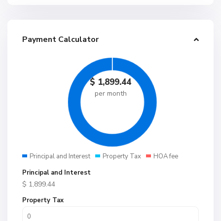
Payment Calculator
$
1,899.44
per month
Principal and Interest
Property Tax
HOA fee
Principal and Interest
$
1,899.44
Property Tax