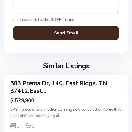
e
k
,
H
E
a
I consent to the
GDPR Terms
a
w
s
k
t
C
R
o
i
m
d
m
g
Similar Listings
o
e
n
P
s
583 Prema Dr, 140, East Ridge, TN
i
ingle
,
37412,East...
amily
n
E
ctive
e
$ 529,900
a
R
s
EPG Homes offers another stunning new construction home that
i
t
exemplifies modern living at
...
d
R
g
3
3
i
e