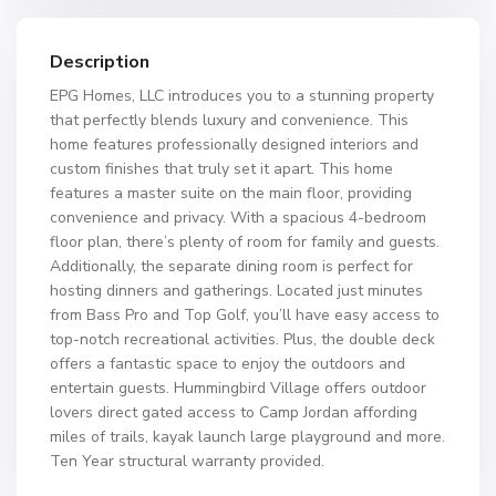
Description
EPG Homes, LLC introduces you to a stunning property
that perfectly blends luxury and convenience. This
home features professionally designed interiors and
custom finishes that truly set it apart. This home
features a master suite on the main floor, providing
convenience and privacy. With a spacious 4-bedroom
floor plan, there’s plenty of room for family and guests.
Additionally, the separate dining room is perfect for
hosting dinners and gatherings. Located just minutes
from Bass Pro and Top Golf, you’ll have easy access to
top-notch recreational activities. Plus, the double deck
offers a fantastic space to enjoy the outdoors and
entertain guests. Hummingbird Village offers outdoor
lovers direct gated access to Camp Jordan affording
miles of trails, kayak launch large playground and more.
Ten Year structural warranty provided.