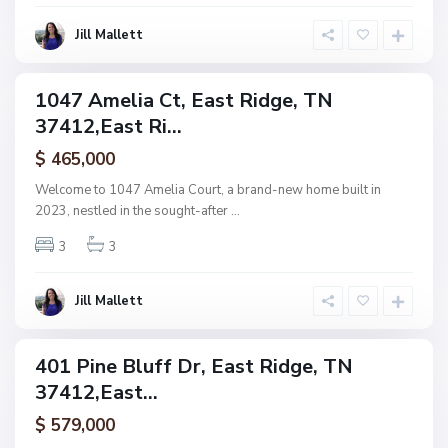
d
E
g
Jill Mallett
s
e
t
s
1047 Amelia Ct, East Ridge, TN
ingle
,
37412,East Ri...
amily
E
ctive
$ 465,000
a
s
Welcome to 1047 Amelia Court, a brand-new home built in
t
2023, nestled in the sought-after
...
R
3
3
i
d
g
Jill Mallett
e
401 Pine Bluff Dr, East Ridge, TN
ingle
37412,East...
amily
ctive
$ 579,000