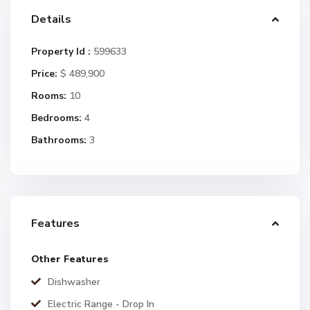
Details
Property Id :
599633
Price:
$ 489,900
Rooms:
10
Bedrooms:
4
Bathrooms:
3
Features
Other Features
Dishwasher
Electric Range - Drop In