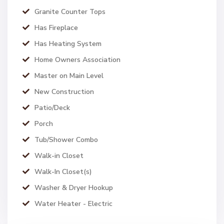
Granite Counter Tops
Has Fireplace
Has Heating System
Home Owners Association
Master on Main Level
New Construction
Patio/Deck
Porch
Tub/Shower Combo
Walk-in Closet
Walk-In Closet(s)
Washer & Dryer Hookup
Water Heater - Electric