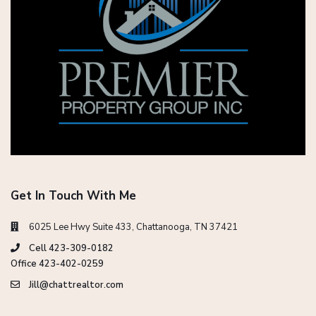
Get In Touch With Me
6025 Lee Hwy Suite 433, Chattanooga, TN 37421
Cell 423-309-0182
Office 423-402-0259
Jill@chattrealtor.com