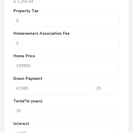
$
1,201.54
Property Tax
Homeowners Association Fee
Home Price
Down Payment
Term(*in years)
Interest