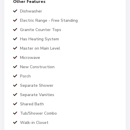
Other Features
Dishwasher
Electric Range - Free Standing
Granite Counter Tops
Has Heating System
Master on Main Level
Microwave
New Construction
Porch
Separate Shower
Separate Vanities
Shared Bath
Tub/Shower Combo
Walk-in Closet