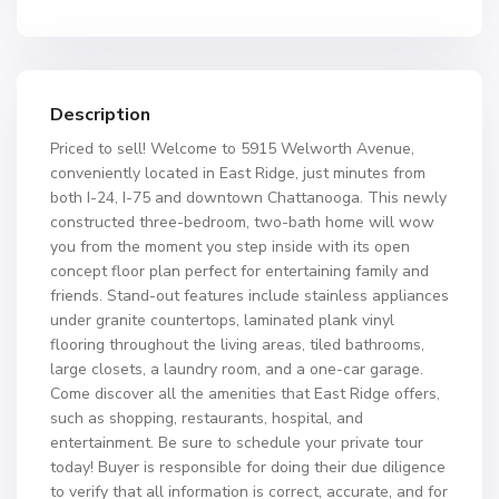
Description
Priced to sell! Welcome to 5915 Welworth Avenue,
conveniently located in East Ridge, just minutes from
both I-24, I-75 and downtown Chattanooga. This newly
constructed three-bedroom, two-bath home will wow
you from the moment you step inside with its open
concept floor plan perfect for entertaining family and
friends. Stand-out features include stainless appliances
under granite countertops, laminated plank vinyl
flooring throughout the living areas, tiled bathrooms,
large closets, a laundry room, and a one-car garage.
Come discover all the amenities that East Ridge offers,
such as shopping, restaurants, hospital, and
entertainment. Be sure to schedule your private tour
today! Buyer is responsible for doing their due diligence
to verify that all information is correct, accurate, and for