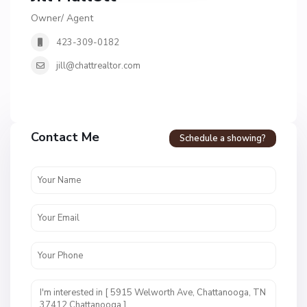
Owner/ Agent
423-309-0182
jill@chattrealtor.com
H
a
Contact Me
Schedule a showing?
v
e
n
c
r
e
s
t
U
n
i