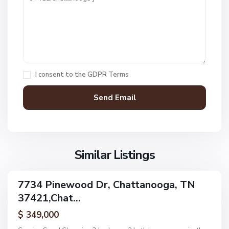
t
1
,
C
h
a
I consent to the
GDPR Terms
t
t
a
n
V
N
o
i
o
o
l
n
g
l
Similar Listings
e
a
a
,
g
C
7734 Pinewood Dr, Chattanooga, TN
e
ingle
h
37421,Chat...
amily
O
a
ctive
f
$ 349,000
t
A
t