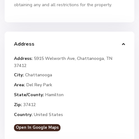
obtaining any and all restrictions for the property.
Address
Address:
5915 Welworth Ave, Chattanooga, TN
37412
City:
Chattanooga
Area:
Del Rey Park
State/County:
Hamilton
Zip:
37412
Country:
United States
Open In Google Maps