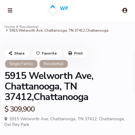
Home
Residential
5915 Welworth Ave, Chattanooga, TN 37412,Chattanooga
Share
Favorite
Print
Single Family
Residential
5915 Welworth Ave,
Chattanooga, TN
37412,Chattanooga
$ 309,900
5915 Welworth Ave, Chattanooga, TN 37412,
Chattanooga
,
Del Rey Park