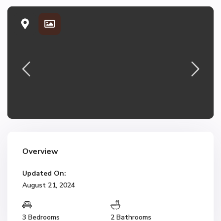
Overview
Updated On:
August 21, 2024
3 Bedrooms
2 Bathrooms