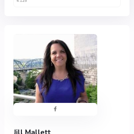
Jill Mallett