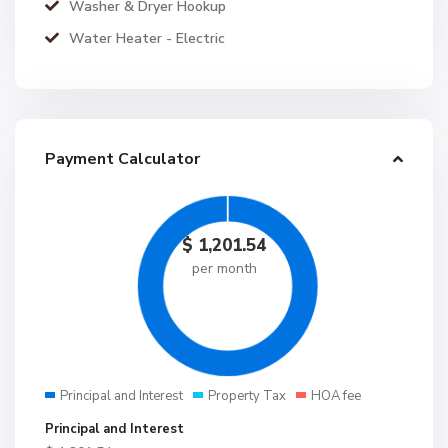
Washer & Dryer Hookup
Water Heater - Electric
Payment Calculator
$
1,201.54
per month
Principal and Interest
Property Tax
HOA fee
Principal and Interest