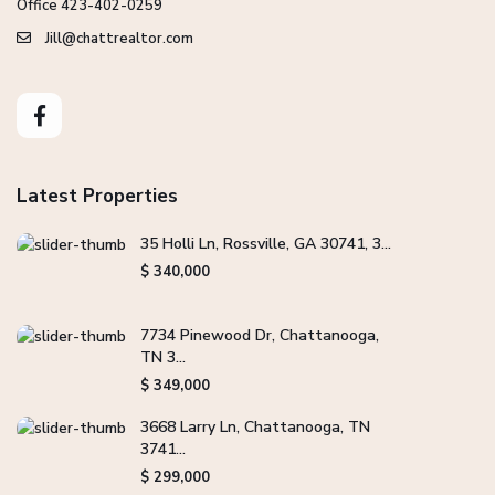
Office 423-402-0259
Jill@chattrealtor.com
Latest Properties
35 Holli Ln, Rossville, GA 30741, 3...
$ 340,000
7734 Pinewood Dr, Chattanooga,
TN 3...
$ 349,000
3668 Larry Ln, Chattanooga, TN
3741...
$ 299,000