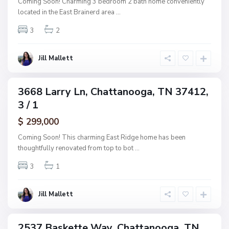
Coming Soon! Charming 3 bedroom 2 bath home conveniently
s
a
located in the East Brainerd area
...
h
n
w
3
2
o
o
o
o
g
Jill Mallett
d
a
,
C
3668 Larry Ln, Chattanooga, TN 37412,
ingle
h
3 / 1
amily
a
ctive
$ 299,000
t
t
Coming Soon! This charming East Ridge home has been
a
thoughtfully renovated from top to bot
...
n
3
1
o
o
g
Jill Mallett
a
2537 Baskette Way, Chattanooga, TN
ingle