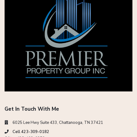
Get In Touch With Me
6025 Lee Hwy Suite 433, Chattanooga, TN 37421
Cell 423-309-0182