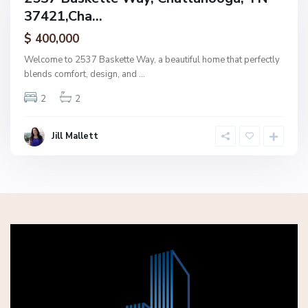
37421,Cha...
amily
ctive
$ 400,000
Welcome to 2537 Baskette Way, a beautiful home that perfectly
blends comfort, design, and
...
2
2
Jill Mallett