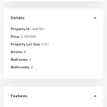
Details
Property Id :
404762
Price:
$ 309,900
2
Property Lot Size:
0 ft
Rooms:
8
Bedrooms:
3
Bathrooms:
2
Features