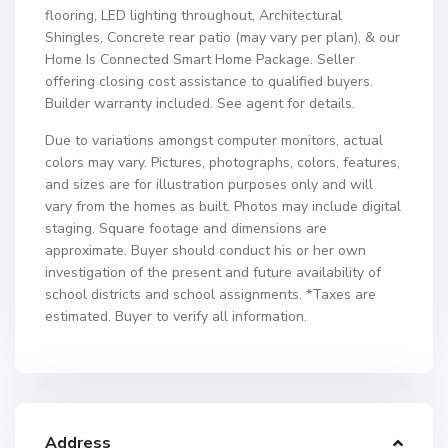
flooring, LED lighting throughout, Architectural
Shingles, Concrete rear patio (may vary per plan), & our
Home Is Connected Smart Home Package. Seller
offering closing cost assistance to qualified buyers.
Builder warranty included. See agent for details.
Due to variations amongst computer monitors, actual
colors may vary. Pictures, photographs, colors, features,
and sizes are for illustration purposes only and will
vary from the homes as built. Photos may include digital
staging. Square footage and dimensions are
approximate. Buyer should conduct his or her own
investigation of the present and future availability of
school districts and school assignments. *Taxes are
estimated. Buyer to verify all information.
Address