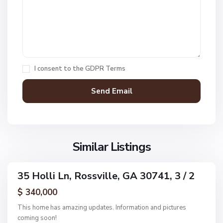
E
S
s
u
t
n
s
s
,
e
R
t
I consent to the
GDPR Terms
o
C
s
o
s
v
v
e
i
E
l
s
l
S
Similar Listings
t
e
u
s
n
,
35 Holli Ln, Rossville, GA 30741, 3 / 2
s
ingle
R
e
amily
$ 340,000
o
ctive
t
s
This home has amazing updates. Information and pictures
C
s
coming soon!
o