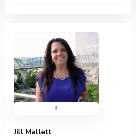
Jill Mallett