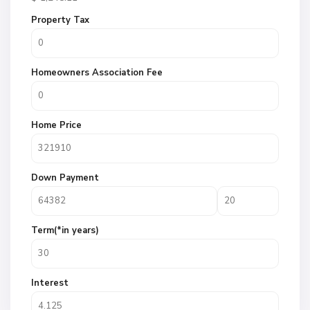
Property Tax
Homeowners Association Fee
Home Price
Down Payment
Term(*in years)
Interest