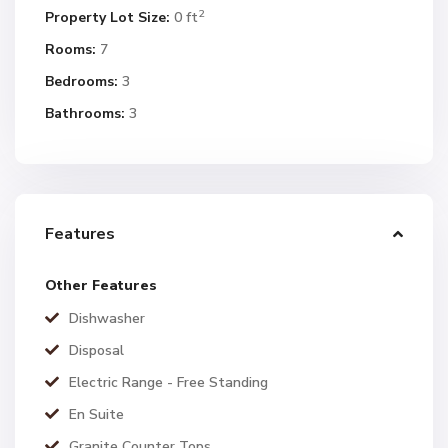
2
Property Lot Size:
0 ft
Rooms:
7
Bedrooms:
3
Bathrooms:
3
Features
Other Features
Dishwasher
Disposal
Electric Range - Free Standing
En Suite
Granite Counter Tops