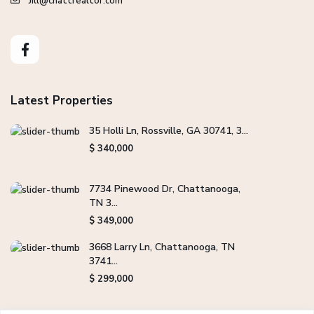
Jill@chattrealtor.com
Latest Properties
35 Holli Ln, Rossville, GA 30741, 3...
$ 340,000
7734 Pinewood Dr, Chattanooga,
TN 3...
$ 349,000
3668 Larry Ln, Chattanooga, TN
3741...
$ 299,000