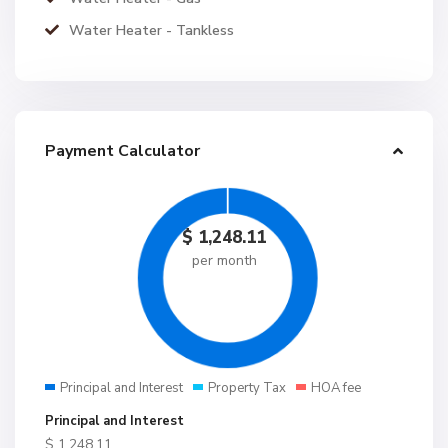
Water Heater - Tankless
Payment Calculator
$
1,248.11
per month
Principal and Interest
Property Tax
HOA fee
Principal and Interest
$
1,248.11