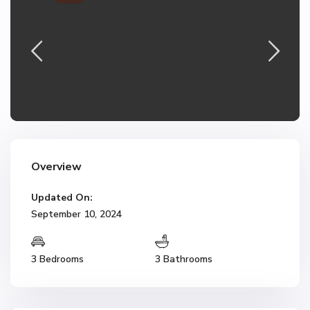
Overview
Updated On:
September 10, 2024
3 Bedrooms
3 Bathrooms