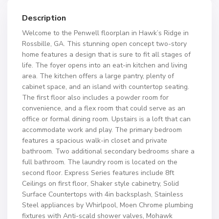
Description
Welcome to the Penwell floorplan in Hawk’s Ridge in
Rossbille, GA. This stunning open concept two-story
home features a design that is sure to fit all stages of
life. The foyer opens into an eat-in kitchen and living
area. The kitchen offers a large pantry, plenty of
cabinet space, and an island with countertop seating.
The first floor also includes a powder room for
convenience, and a flex room that could serve as an
office or formal dining room. Upstairs is a loft that can
accommodate work and play. The primary bedroom
features a spacious walk-in closet and private
bathroom. Two additional secondary bedrooms share a
full bathroom. The laundry room is located on the
second floor. Express Series features include 8ft
Ceilings on first floor, Shaker style cabinetry, Solid
Surface Countertops with 4in backsplash, Stainless
Steel appliances by Whirlpool, Moen Chrome plumbing
fixtures with Anti-scald shower valves, Mohawk