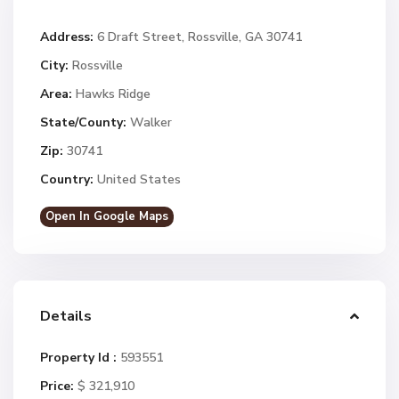
Address:
6 Draft Street, Rossville, GA 30741
City:
Rossville
Area:
Hawks Ridge
State/County:
Walker
Zip:
30741
Country:
United States
Open In Google Maps
Details
Property Id :
593551
Price:
$ 321,910