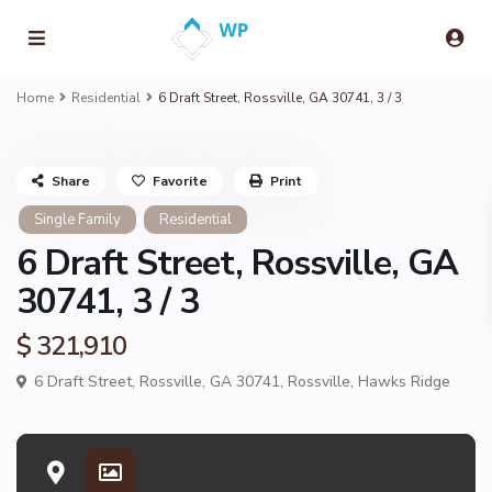
Home
Residential
6 Draft Street, Rossville, GA 30741, 3 / 3
Share
Favorite
Print
Single Family
Residential
6 Draft Street, Rossville, GA
30741, 3 / 3
$ 321,910
6 Draft Street, Rossville, GA 30741,
Rossville
,
Hawks Ridge