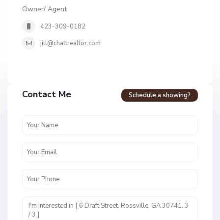
Owner/ Agent
423-309-0182
jill@chattrealtor.com
Contact Me
Schedule a showing?
F
o
r
t
T
o
w
n