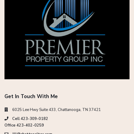
Get In Touch With Me
6025 Lee Hwy Suite 433, Chattanooga, TN 37421
Cell 423-309-0182
Office 423-402-0259