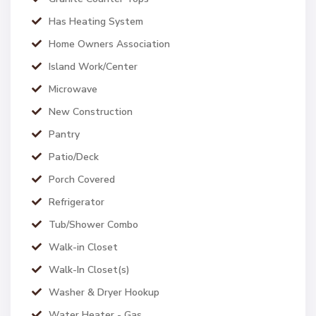
Has Heating System
Home Owners Association
Island Work/Center
Microwave
New Construction
Pantry
Patio/Deck
Porch Covered
Refrigerator
Tub/Shower Combo
Walk-in Closet
Walk-In Closet(s)
Washer & Dryer Hookup
Water Heater - Gas