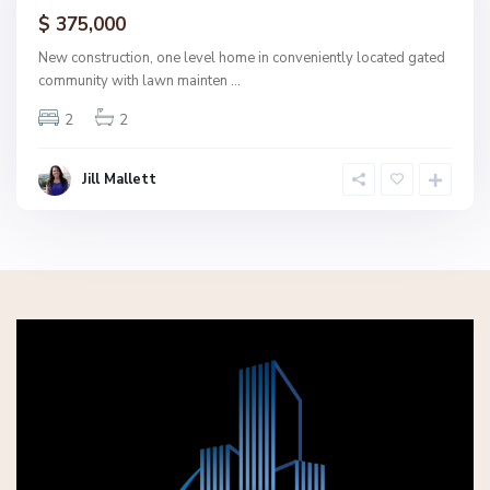
ctive
$ 375,000
New construction, one level home in conveniently located gated
community with lawn mainten
...
2
2
Jill Mallett