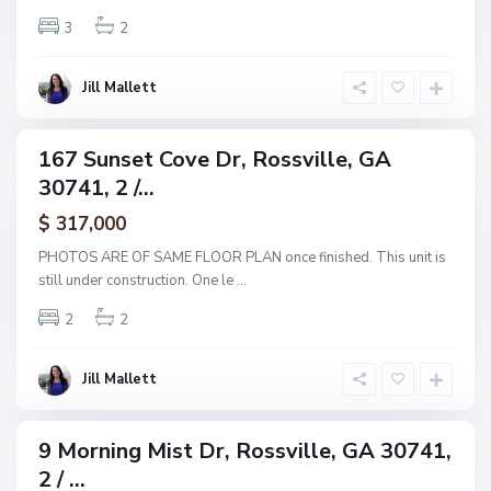
v
v
3
2
i
e
l
E
l
Jill Mallett
s
e
t
s
167 Sunset Cove Dr, Rossville, GA
ingle
,
30741, 2 /...
amily
R
ctive
$ 317,000
o
s
PHOTOS ARE OF SAME FLOOR PLAN once finished. This unit is
s
still under construction. One le
...
v
2
2
i
l
l
Jill Mallett
e
9 Morning Mist Dr, Rossville, GA 30741,
ingle
2 / ...
amily