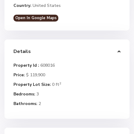
Country:
United States
Open In Google Maps
Details
Property Id :
608016
Price:
$ 119,900
2
Property Lot Size:
0 ft
Bedrooms:
3
Bathrooms:
2