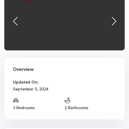
Overview
Updated On:
September 5, 2024
3 Bedrooms
2 Bathrooms