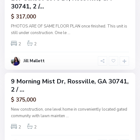
,
30741, 2 /...
amily
R
ctive
$ 317,000
o
s
PHOTOS ARE OF SAME FLOOR PLAN once finished. This unit is
s
still under construction. One le
...
v
2
2
i
l
l
Jill Mallett
e
9 Morning Mist Dr, Rossville, GA 30741,
ingle
2 / ...
amily
ctive
$ 375,000
New construction, one level home in conveniently located gated
community with lawn mainten
...
2
2