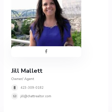
Jill Mallett
Owner/ Agent
423-309-0182
jill@chattrealtor.com