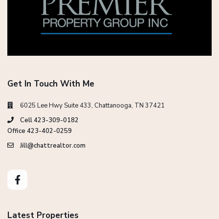
Get In Touch With Me
6025 Lee Hwy Suite 433, Chattanooga, TN 37421
Cell 423-309-0182
Office 423-402-0259
Jill@chattrealtor.com
Latest Properties