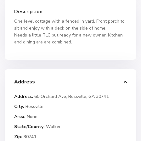
Description
One level cottage with a fenced in yard. Front porch to
sit and enjoy with a deck on the side of home.
Needs a little TLC but ready for a new owner. Kitchen
and dining are are combined.
Address
Address:
60 Orchard Ave, Rossville, GA 30741
City:
Rossville
Area:
None
State/County:
Walker
Zip:
30741