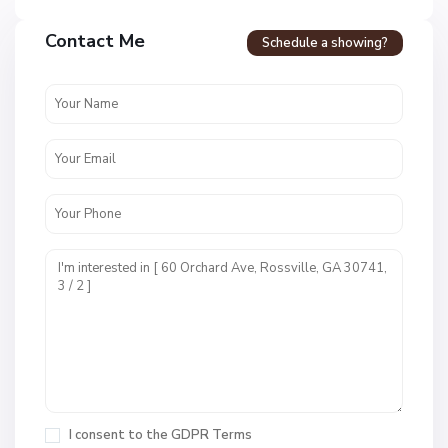
Contact Me
Schedule a showing?
F
o
r
t
T
o
w
n
E
S
s
u
t
n
s
s
,
e
R
t
I consent to the
GDPR Terms
o