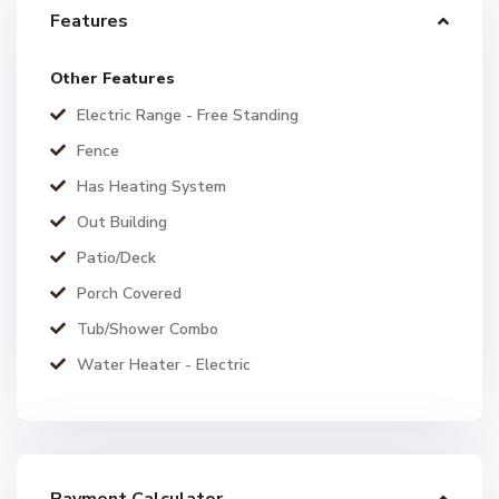
Features
Other Features
Electric Range - Free Standing
Fence
Has Heating System
Out Building
Patio/Deck
Porch Covered
Tub/Shower Combo
Water Heater - Electric