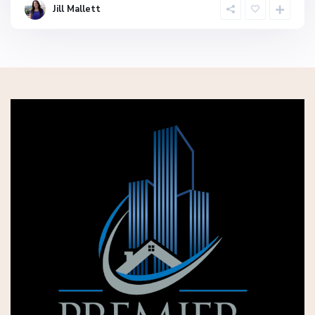
Jill Mallett