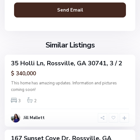
C
s
o
s
v
v
e
i
E
l
s
l
S
Similar Listings
t
e
u
s
n
,
35 Holli Ln, Rossville, GA 30741, 3 / 2
s
ingle
R
e
amily
$ 340,000
o
ctive
t
s
This home has amazing updates. Information and pictures
C
s
coming soon!
o
v
v
3
2
i
e
l
E
l
Jill Mallett
s
e
t
s
167 Sunset Cove Dr, Rossville, GA
ingle