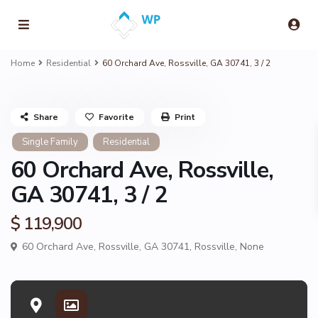
Home
Residential
60 Orchard Ave, Rossville, GA 30741, 3 / 2
Share
Favorite
Print
Single Family
Residential
60 Orchard Ave, Rossville,
GA 30741, 3 / 2
$ 119,900
60 Orchard Ave, Rossville, GA 30741,
Rossville
,
None