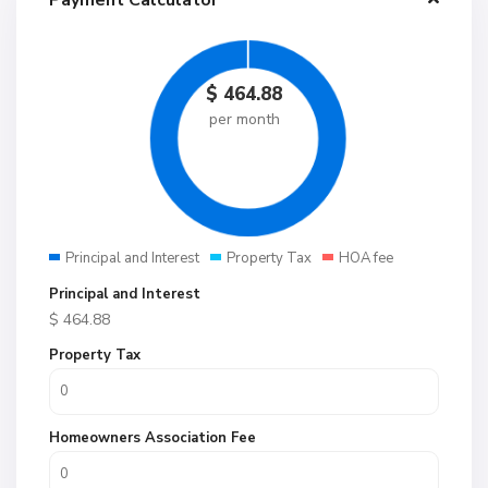
Payment Calculator
$
464.88
per month
Principal and Interest
Property Tax
HOA fee
Principal and Interest
$
464.88
Property Tax
Homeowners Association Fee