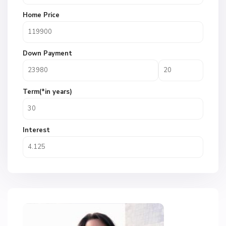
Home Price
Down Payment
Term(*in years)
Interest