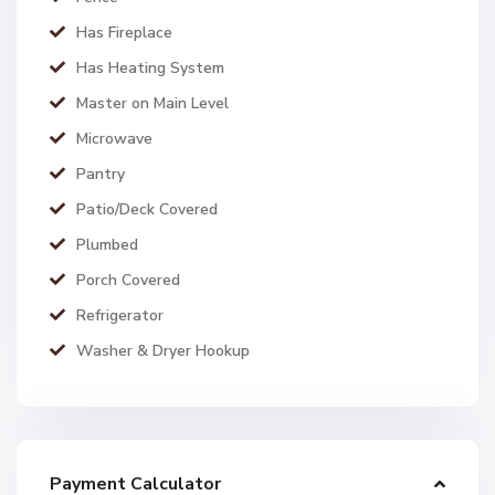
Has Fireplace
Has Heating System
Master on Main Level
Microwave
Pantry
Patio/Deck Covered
Plumbed
Porch Covered
Refrigerator
Washer & Dryer Hookup
Payment Calculator