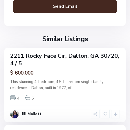
,
D
a
l
t
o
Similar Listings
n
N
2211 Rocky Face Cir, Dalton, GA 30720,
ingle
o
4 / 5
amily
n
ctive
$ 600,000
e
,
This stunning 4-bedroom, 4.5-bathroom single-family
D
residence in Dalton, built in 1977, of
...
a
4
5
l
t
o
Jill Mallett
n
N
o