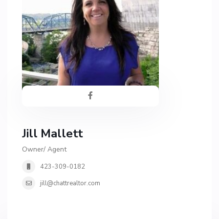
Jill Mallett
Owner/ Agent
423-309-0182
jill@chattrealtor.com