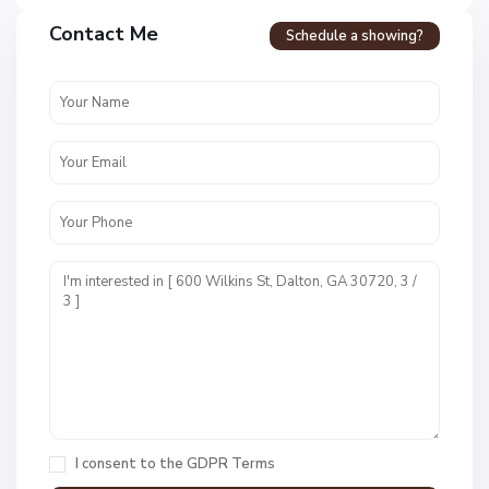
Contact Me
Schedule a showing?
N
o
n
I consent to the
GDPR Terms
e