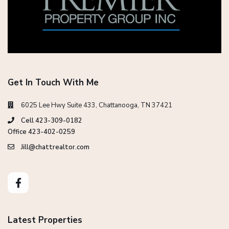
Get In Touch With Me
6025 Lee Hwy Suite 433, Chattanooga, TN 37421
Cell 423-309-0182
Office 423-402-0259
Jill@chattrealtor.com
Latest Properties