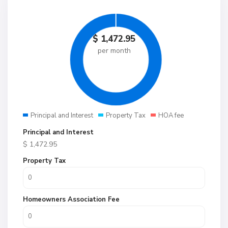
$
1,472.95
per month
Principal and Interest
Property Tax
HOA fee
Principal and Interest
$
1,472.95
Property Tax
Homeowners Association Fee