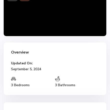
Overview
Updated On:
September 5, 2024
3 Bedrooms
3 Bathrooms