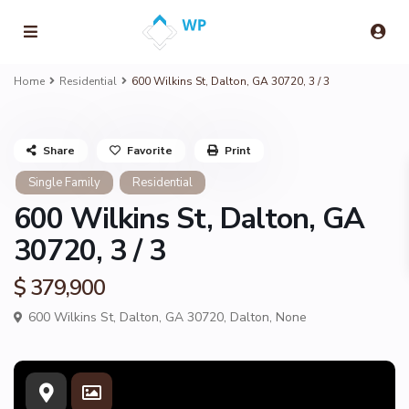
Home
Residential
600 Wilkins St, Dalton, GA 30720, 3 / 3
Share
Favorite
Print
Single Family
Residential
600 Wilkins St, Dalton, GA
30720, 3 / 3
$ 379,900
600 Wilkins St, Dalton, GA 30720,
Dalton
,
None