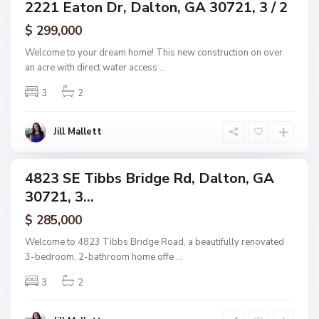
2221 Eaton Dr, Dalton, GA 30721, 3 / 2
ingle
n
amily
$ 299,000
e
ctive
,
Welcome to your dream home! This new construction on over
D
an acre with direct water access
...
a
3
2
l
t
o
Jill Mallett
n
4823 SE Tibbs Bridge Rd, Dalton, GA
ingle
30721, 3...
amily
ctive
$ 285,000
Welcome to 4823 Tibbs Bridge Road, a beautifully renovated
3-bedroom, 2-bathroom home offe
...
3
2