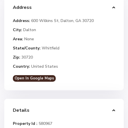
Address
Address:
600 Wilkins St, Dalton, GA 30720
City:
Dalton
Area:
None
State/County:
Whitfield
Zip:
30720
Country:
United States
Open In Google Maps
Details
Property Id :
580967