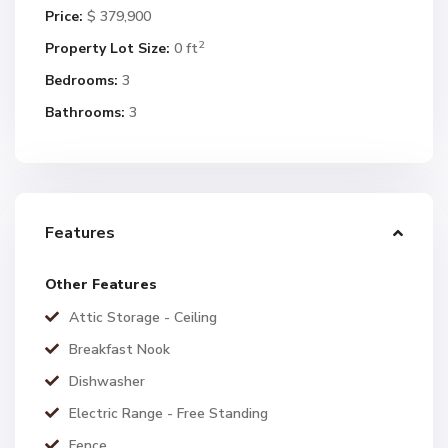
Price:
$ 379,900
2
Property Lot Size:
0 ft
Bedrooms:
3
Bathrooms:
3
Features
Other Features
Attic Storage - Ceiling
Breakfast Nook
Dishwasher
Electric Range - Free Standing
Fence