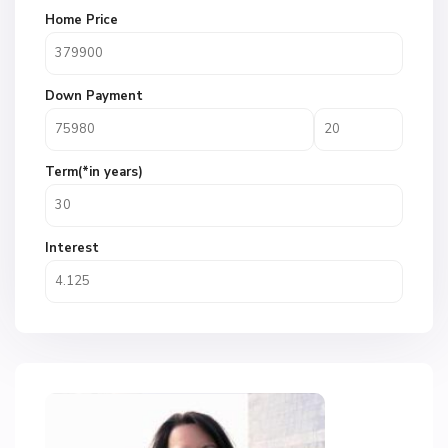
Home Price
Down Payment
Term(*in years)
Interest