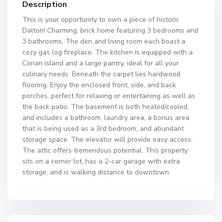
Description
This is your opportunity to own a piece of historic
Dalton! Charming, brick home featuring 3 bedrooms and
3 bathrooms. The den and living room each boast a
cozy gas log fireplace. The kitchen is equipped with a
Corian island and a large pantry, ideal for all your
culinary needs. Beneath the carpet lies hardwood
flooring. Enjoy the enclosed front, side, and back
porches, perfect for relaxing or entertaining as well as
the back patio. The basement is both heated/cooled,
and includes a bathroom, laundry area, a bonus area
that is being used as a 3rd bedroom, and abundant
storage space. The elevator will provide easy access.
The attic offers tremendous potential. This property
sits on a corner lot, has a 2-car garage with extra
storage, and is walking distance to downtown.