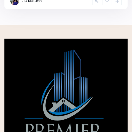
Jill Mallett