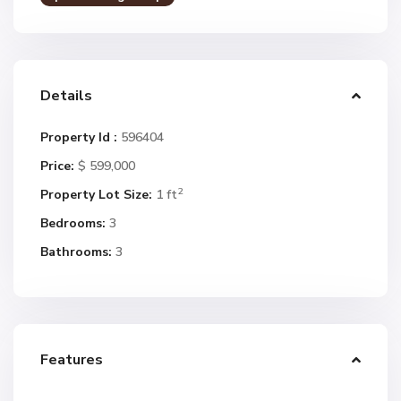
Details
Property Id :
596404
Price:
$ 599,000
2
Property Lot Size:
1 ft
Bedrooms:
3
Bathrooms:
3
Features