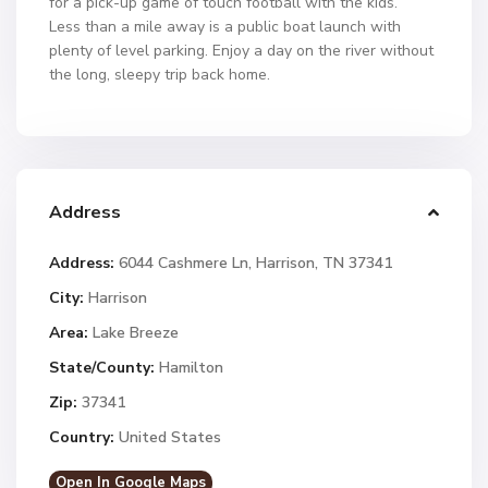
for a pick-up game of touch football with the kids.
Less than a mile away is a public boat launch with
plenty of level parking. Enjoy a day on the river without
the long, sleepy trip back home.
Address
Address:
6044 Cashmere Ln, Harrison, TN 37341
City:
Harrison
Area:
Lake Breeze
State/County:
Hamilton
Zip:
37341
Country:
United States
Open In Google Maps