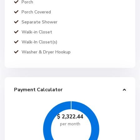
Porch
Porch Covered
Separate Shower
Walk-in Closet
Walk-In Closet(s)
Washer & Dryer Hookup
Payment Calculator
$
2,322.44
per month