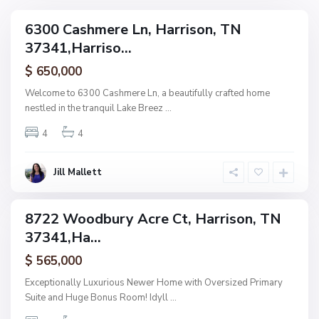
u
v
r
6300 Cashmere Ln, Harrison, TN
i
ingle
y
37341,Harriso...
amily
d
,
ctive
e
$ 650,000
H
n
a
Welcome to 6300 Cashmere Ln, a beautifully crafted home
c
r
nestled in the tranquil Lake Breez
...
e
r
L
4
4
i
a
s
n
o
Jill Mallett
d
n
i
n
8722 Woodbury Acre Ct, Harrison, TN
ingle
g
37341,Ha...
amily
,
ctive
$ 565,000
H
a
Exceptionally Luxurious Newer Home with Oversized Primary
r
Suite and Huge Bonus Room! Idyll
...
r