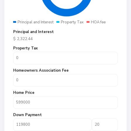
Principal and Interest
Property Tax
HOA fee
Principal and Interest
$
2,322.44
Property Tax
Homeowners Association Fee
Home Price
Down Payment