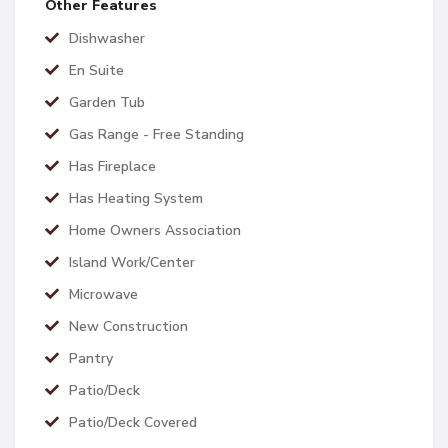
Other Features
Dishwasher
En Suite
Garden Tub
Gas Range - Free Standing
Has Fireplace
Has Heating System
Home Owners Association
Island Work/Center
Microwave
New Construction
Pantry
Patio/Deck
Patio/Deck Covered