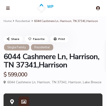
Home
Residential
6044 Cashmere Ln, Harrison, TN 37341,Harrison
Share
Favorite
Print
Single Family
Residential
6044 Cashmere Ln, Harrison,
TN 37341,Harrison
$ 599,000
6044 Cashmere Ln, Harrison, TN 37341,
Harrison
,
Lake Breeze