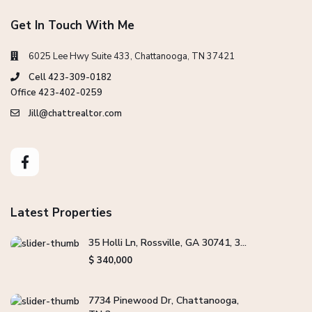
Get In Touch With Me
6025 Lee Hwy Suite 433, Chattanooga, TN 37421
Cell 423-309-0182
Office 423-402-0259
Jill@chattrealtor.com
Latest Properties
35 Holli Ln, Rossville, GA 30741, 3...
$ 340,000
7734 Pinewood Dr, Chattanooga,