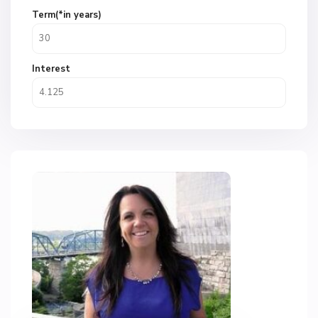
Term(*in years)
Interest