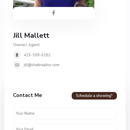
Jill Mallett
Owner/ Agent
423-309-0182
jill@chattrealtor.com
Contact Me
Schedule a showing?