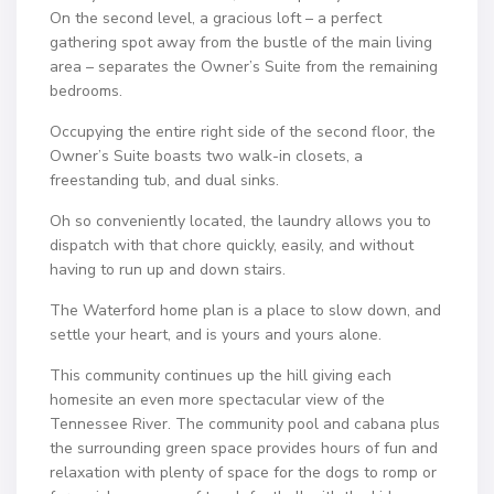
On the second level, a gracious loft – a perfect
gathering spot away from the bustle of the main living
area – separates the Owner’s Suite from the remaining
bedrooms.
Occupying the entire right side of the second floor, the
Owner’s Suite boasts two walk-in closets, a
freestanding tub, and dual sinks.
Oh so conveniently located, the laundry allows you to
dispatch with that chore quickly, easily, and without
having to run up and down stairs.
The Waterford home plan is a place to slow down, and
settle your heart, and is yours and yours alone.
This community continues up the hill giving each
homesite an even more spectacular view of the
Tennessee River. The community pool and cabana plus
the surrounding green space provides hours of fun and
relaxation with plenty of space for the dogs to romp or