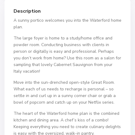
Description
A sunny portico welcomes you into the Waterford home
plan.
The large foyer is home to a study/home office and
powder room. Conducting business with clients in
person or digitally is easy and professional. Perhaps
you don’t work from home? Use this room as a salon for
sampling that lovely Cabernet Sauvignon from your
Italy vacation!
Move into the sun-drenched open-style Great Room.
What each of us needs to recharge is personal – so
settle in and curl up in a sunny corner chair or grab a
bowl of popcorn and catch up on your Netflix series.
The heart of the Waterford home plan is the combined
kitchen and dining area. A chef’s kiss of a combo!
Keeping everything you need to create culinary delights
is easy with the oversized, walk-in pantry.