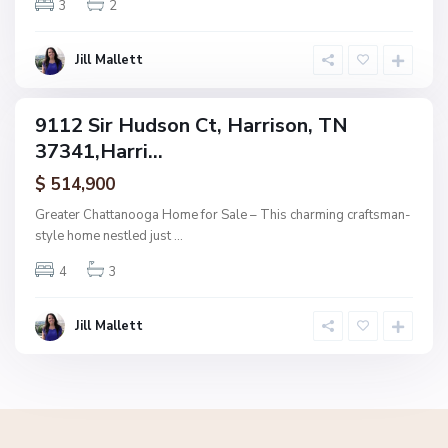
3
2
i
s
o
Jill Mallett
n
9112 Sir Hudson Ct, Harrison, TN
ngle
37341,Harri...
mily
tive
$ 514,900
der
tract
Greater Chattanooga Home for Sale – This charming craftsman-
style home nestled just
...
4
3
Jill Mallett