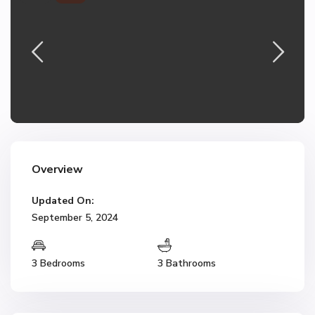
Overview
Updated On:
September 5, 2024
3 Bedrooms
3 Bathrooms