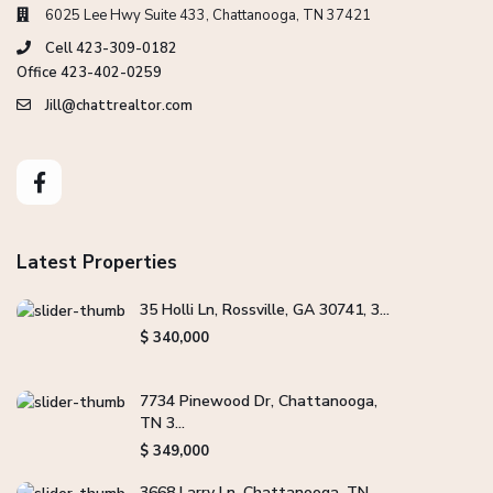
6025 Lee Hwy Suite 433, Chattanooga, TN 37421
Cell 423-309-0182
Office 423-402-0259
Jill@chattrealtor.com
Latest Properties
35 Holli Ln, Rossville, GA 30741, 3...
$ 340,000
7734 Pinewood Dr, Chattanooga,
TN 3...
$ 349,000
3668 Larry Ln, Chattanooga, TN