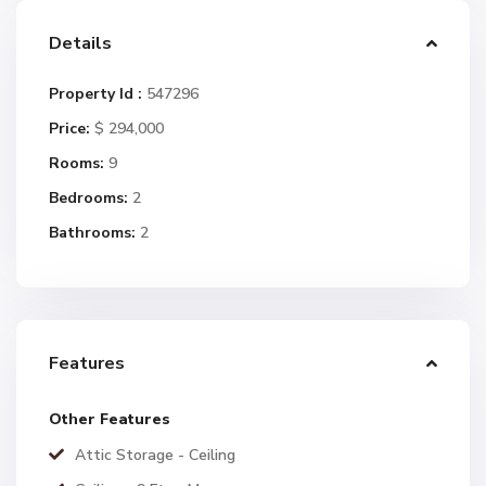
Details
Property Id :
547296
Price:
$ 294,000
Rooms:
9
Bedrooms:
2
Bathrooms:
2
Features
Other Features
Attic Storage - Ceiling