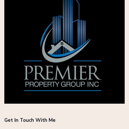
Get In Touch With Me