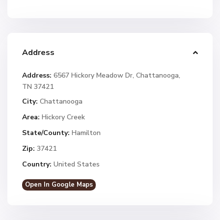
Address
Address:
6567 Hickory Meadow Dr, Chattanooga,
TN 37421
City:
Chattanooga
Area:
Hickory Creek
State/County:
Hamilton
Zip:
37421
Country:
United States
Open In Google Maps