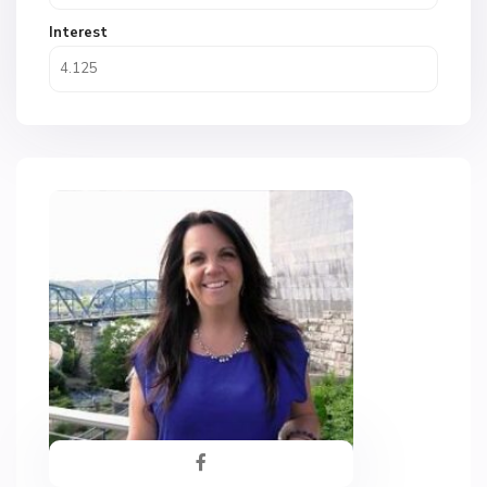
Interest