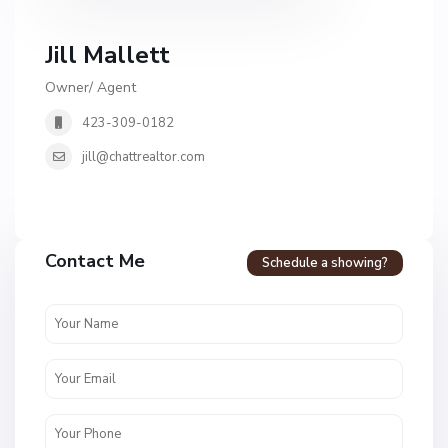
Jill Mallett
Owner/ Agent
423-309-0182
jill@chattrealtor.com
H
a
Contact Me
Schedule a showing?
v
e
n
c
r
e
s
t