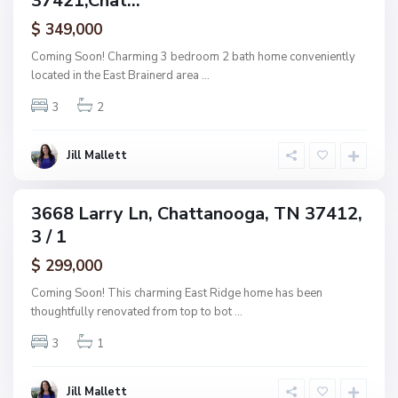
37421,Chat...
a
ctive
f
$ 349,000
t
A
t
Coming Soon! Charming 3 bedroom 2 bath home conveniently
s
a
located in the East Brainerd area
...
h
n
w
3
2
o
o
o
o
g
Jill Mallett
d
a
,
C
3668 Larry Ln, Chattanooga, TN 37412,
ingle
h
3 / 1
amily
a
ctive
$ 299,000
t
t
Coming Soon! This charming East Ridge home has been
a
thoughtfully renovated from top to bot
...
n
3
1
o
o
g
Jill Mallett