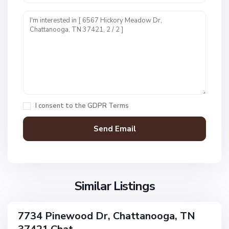
U
n
i
t
1
,
C
h
a
I consent to the
GDPR Terms
t
t
a
n
V
N
o
i
o
o
l
n
g
l
Similar Listings
e
a
a
,
g
C
7734 Pinewood Dr, Chattanooga, TN
e
ingle
h
amily
O