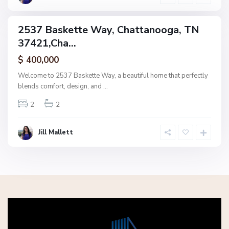
a
2537 Baskette Way, Chattanooga, TN
ingle
37421,Cha...
amily
ctive
$ 400,000
Welcome to 2537 Baskette Way, a beautiful home that perfectly
blends comfort, design, and
...
2
2
Jill Mallett