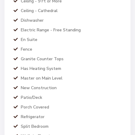
Ceiling - 9 Ft or More
Ceiling - Cathedral
Dishwasher
Electric Range - Free Standing
En Suite
Fence
Granite Counter Tops
Has Heating System
Master on Main Level
New Construction
Patio/Deck
Porch Covered
Refrigerator
Split Bedroom