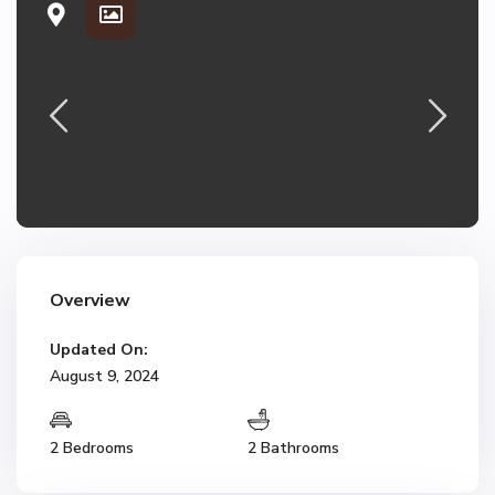
Overview
Updated On:
August 9, 2024
2 Bedrooms
2 Bathrooms