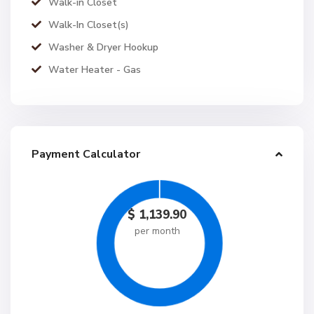
Walk-in Closet
Walk-In Closet(s)
Washer & Dryer Hookup
Water Heater - Gas
Payment Calculator
$
1,139.90
per month