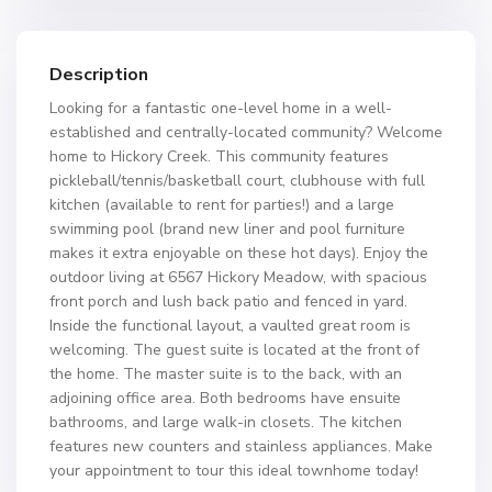
Description
Looking for a fantastic one-level home in a well-
established and centrally-located community? Welcome
home to Hickory Creek. This community features
pickleball/tennis/basketball court, clubhouse with full
kitchen (available to rent for parties!) and a large
swimming pool (brand new liner and pool furniture
makes it extra enjoyable on these hot days). Enjoy the
outdoor living at 6567 Hickory Meadow, with spacious
front porch and lush back patio and fenced in yard.
Inside the functional layout, a vaulted great room is
welcoming. The guest suite is located at the front of
the home. The master suite is to the back, with an
adjoining office area. Both bedrooms have ensuite
bathrooms, and large walk-in closets. The kitchen
features new counters and stainless appliances. Make
your appointment to tour this ideal townhome today!