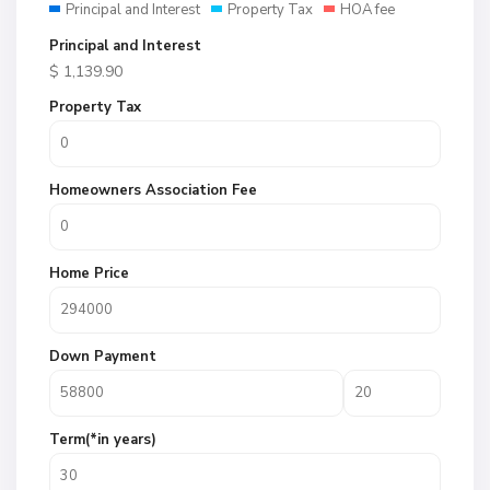
Principal and Interest
Property Tax
HOA fee
Principal and Interest
$
1,139.90
Property Tax
Homeowners Association Fee
Home Price
Down Payment
Term(*in years)