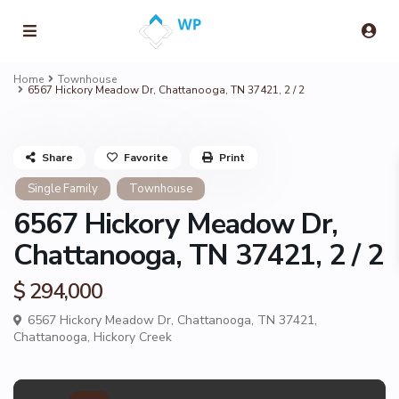
Home
Townhouse
6567 Hickory Meadow Dr, Chattanooga, TN 37421, 2 / 2
Share
Favorite
Print
Single Family
Townhouse
6567 Hickory Meadow Dr,
Chattanooga, TN 37421, 2 / 2
$ 294,000
6567 Hickory Meadow Dr, Chattanooga, TN 37421,
Chattanooga
,
Hickory Creek