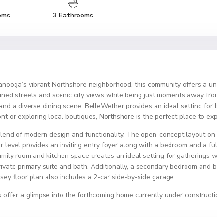
oms
3 Bathrooms
ooga’s vibrant Northshore neighborhood, this community offers a un
-lined streets and scenic city views while being just moments away fro
, and a diverse dining scene, BelleWether provides an ideal setting fo
front or exploring local boutiques, Northshore is the perfect place to e
lend of modern design and functionality. The open-concept layout on t
er level provides an inviting entry foyer along with a bedroom and a fu
amily room and kitchen space creates an ideal setting for gatherings wi
rivate primary suite and bath. Additionally, a secondary bedroom and ba
y floor plan also includes a 2-car side-by-side garage.
 offer a glimpse into the forthcoming home currently under constructi