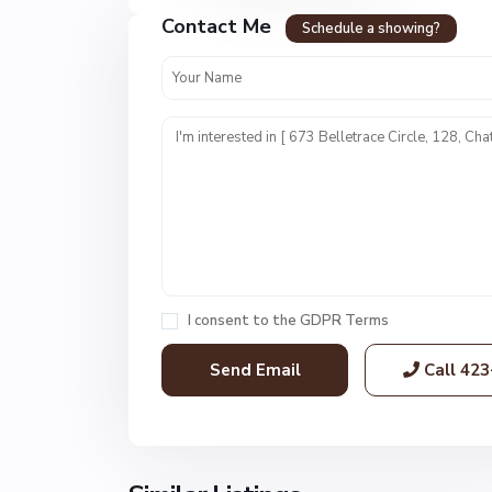
r
Contact Me
e
Schedule a showing?
s
t
U
n
i
t
1
,
C
h
a
I consent to the
GDPR Terms
t
t
Call
423
a
n
o
o
g