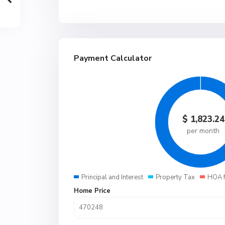
Payment Calculator
$
1,823.24
per month
Principal and Interest
Property Tax
HOA 
Home Price