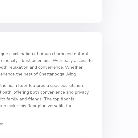
ique combination of urban charm and natural
m the city’s best amenities. With easy access to
r both relaxation and convenience. Whether
xperience the best of Chattanooga living.
he main floor features a spacious kitchen,
ll bath, offering both convenience and privacy.
th family and friends. The top floor is
th make this floor plan versatile for
on.