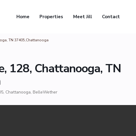
Home
Properties
Meet Jill
Contact
anooga, TN 37405,Chattanooga
le, 128, Chattanooga, TN
a
05,
Chattanooga
,
BelleWether