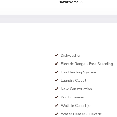
Bathrooms:
3
Dishwasher
Electric Range - Free Standing
Has Heating System
Laundry Closet
New Construction
Porch Covered
Walk-In Closet(s)
Water Heater - Electric