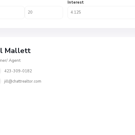
Interest
ll Mallett
er/ Agent
423-309-0182
jill@chattrealtor.com