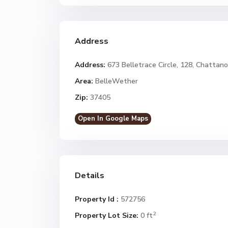
Address
Address:
673 Belletrace Circle, 128, Chattan
Area:
BelleWether
Zip:
37405
Open In Google Maps
Details
Property Id :
572756
2
Property Lot Size:
0 ft