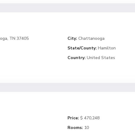
ooga, TN 37405
City:
Chattanooga
State/County:
Hamilton
Country:
United States
Price:
$ 470,248
Rooms:
10