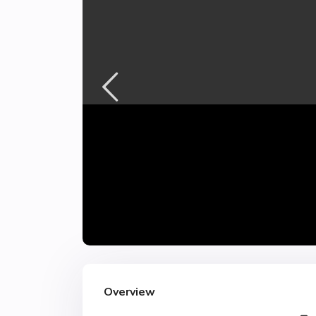
Overview