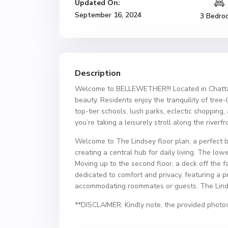
Updated On:
September 16, 2024
3 Bedro
Description
Welcome to BELLEWETHER!!! Located in Chattan
beauty. Residents enjoy the tranquility of tree
top-tier schools, lush parks, eclectic shopping
you’re taking a leisurely stroll along the river
Welcome to The Lindsey floor plan, a perfect b
creating a central hub for daily living. The low
Moving up to the second floor, a deck off the f
dedicated to comfort and privacy, featuring a p
accommodating roommates or guests. The Lindse
**DISCLAIMER: Kindly note, the provided photos