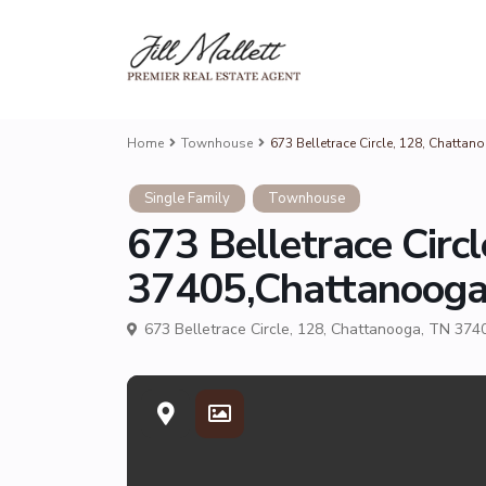
Home
Townhouse
673 Belletrace Circle, 128, Chatt
Single Family
Townhouse
673 Belletrace Circ
37405,Chattanoog
673 Belletrace Circle, 128, Chattanooga, TN 374