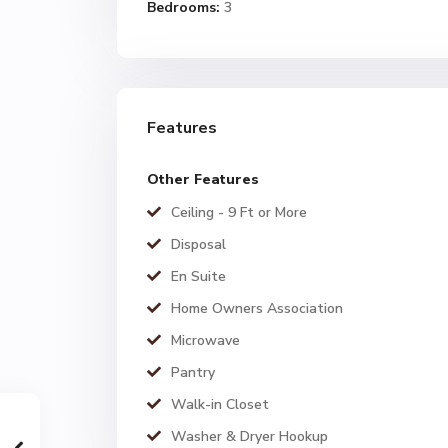
Bedrooms:
3
Features
Other Features
Ceiling - 9 Ft or More
Disposal
En Suite
Home Owners Association
Microwave
Pantry
Walk-in Closet
Washer & Dryer Hookup