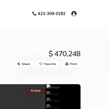
423-309-0182
$ 470,248
Share
Favorite
Print
Active