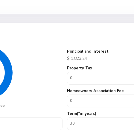
Principal and Interest
$
1,823.24
Property Tax
Homeowners Association Fee
fee
Term(*in years)