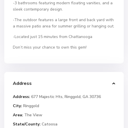
-3 bathrooms featuring modern floating vanities, and a
sleek contemporary design.
-The outdoor features a large front and back yard with
a massive patio area for summer grilling or hanging out.
-Located just 15 minutes from Chattanooga
Don’t miss your chance to own this gem!
Address
Address:
677 Majestic Hts, Ringgold, GA 30736
City:
Ringgold
Area:
The View
State/County:
Catoosa