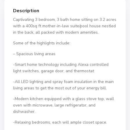
Description
Captivating 3 bedroom, 3 bath home sitting on 3.2 acres
with a 400sq ft mother-in-law suite/pool house nestled
in the back, all packed with modern amenities.
Some of the highlights include:
– Spacious living areas
-Smart home technology including Alexa controlled
light switches, garage door, and thermostat
-All LED lighting and spray foam insulation in the main
living areas to get the most out of your energy bill.
-Modern kitchen equipped with a glass stove top, wall
oven with microwave, large refrigerator, and
dishwasher.
-Relaxing bedrooms, each will ample closet space.