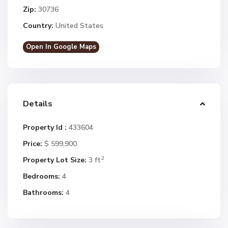
Zip:
30736
Country:
United States
Open In Google Maps
Details
Property Id :
433604
Price:
$ 599,900
2
Property Lot Size:
3 ft
Bedrooms:
4
Bathrooms:
4