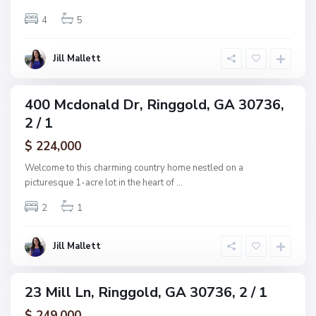
g
n
4
5
g
s
o
R
l
Jill Mallett
e
d
s
u
400 Mcdonald Dr, Ringgold, GA 30736,
ingle
b
2 / 1
amily
,
ctive
$ 224,000
R
i
Welcome to this charming country home nestled on a
n
picturesque 1-acre lot in the heart of
...
g
2
1
g
o
l
Jill Mallett
d
23 Mill Ln, Ringgold, GA 30736, 2 / 1
ingle
amily
$ 249,000