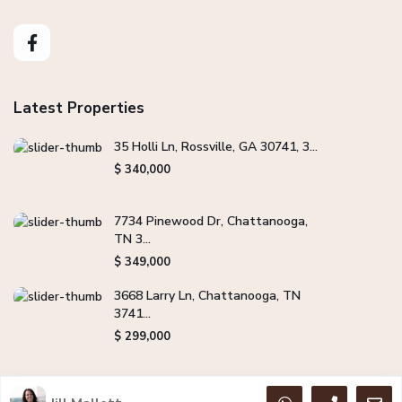
Latest Properties
35 Holli Ln, Rossville, GA 30741, 3...
$ 340,000
7734 Pinewood Dr, Chattanooga,
TN 3...
$ 349,000
3668 Larry Ln, Chattanooga, TN
3741...
$ 299,000