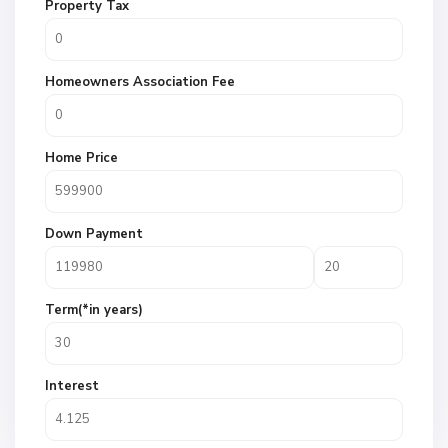
Property Tax
Homeowners Association Fee
Home Price
Down Payment
Term(*in years)
Interest