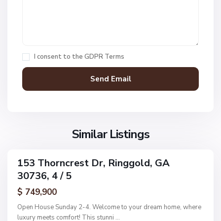
a
r
m
s
M
,
c
I consent to the
GDPR Terms
R
D
i
o
n
n
g
a
g
l
o
d
l
Similar Listings
A
d
d
d
153 Thorncrest Dr, Ringgold, GA
C
ingle
n
30736, 4 / 5
amily
o
,
ctive
l
$ 749,900
R
e
i
Open House Sunday 2-4. Welcome to your dream home, where
m
n
luxury meets comfort! This stunni
...
a