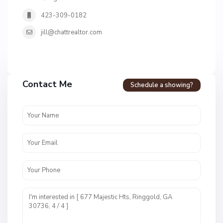
423-309-0182
jill@chattrealtor.com
Contact Me
Schedule a showing?
C
a
l
l
a
w
a
y
F