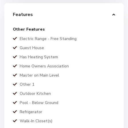
Features
Other Features
Electric Range - Free Standing
Guest House
Has Heating System
Home Owners Association
Master on Main Level
Other 1
Outdoor Kitchen
Pool - Below Ground
Refrigerator
Walk-In Closet(s)