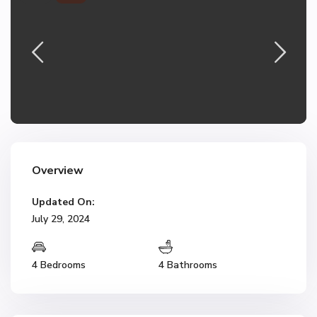
Overview
Updated On:
July 29, 2024
4 Bedrooms
4 Bathrooms