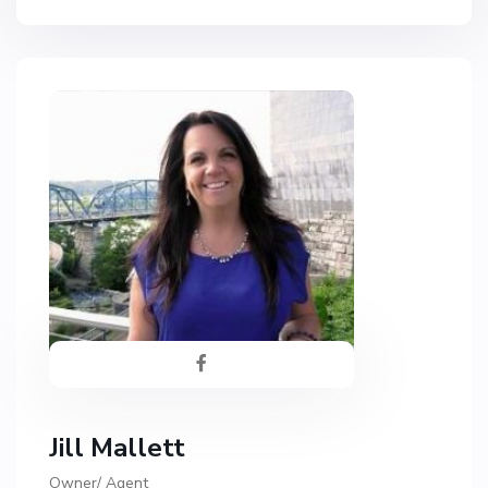
Jill Mallett
Owner/ Agent