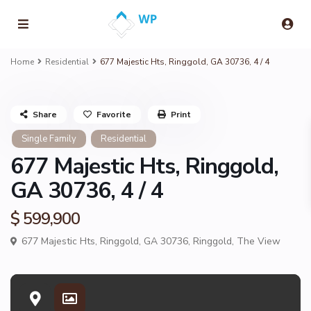
Home
Residential
677 Majestic Hts, Ringgold, GA 30736, 4 / 4
Share
Favorite
Print
Single Family
Residential
677 Majestic Hts, Ringgold,
GA 30736, 4 / 4
$ 599,900
677 Majestic Hts, Ringgold, GA 30736,
Ringgold
,
The View