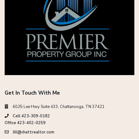
Get In Touch With Me
6025 Lee Hwy Suite 433, Chattanooga, TN 37421
Cell 423-309-0182
Office 423-402-0259
Jill@chattrealtor.com