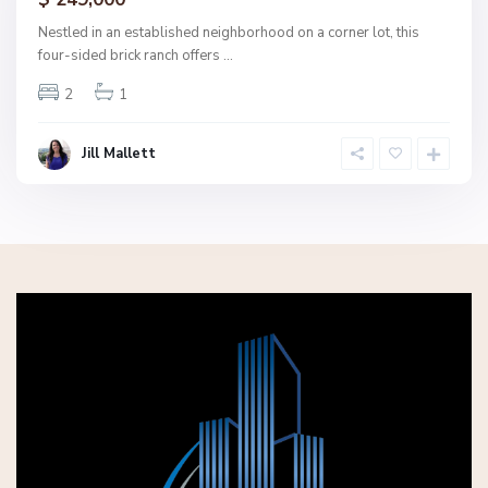
ctive
Nestled in an established neighborhood on a corner lot, this
four-sided brick ranch offers
...
2
1
Jill Mallett