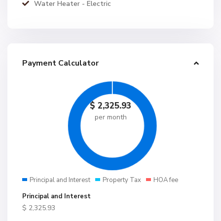
Water Heater - Electric
Payment Calculator
$
2,325.93
per month
Principal and Interest
Property Tax
HOA fee
Principal and Interest
$
2,325.93