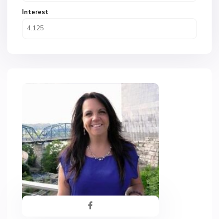
Interest