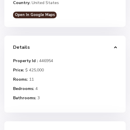
Country:
United States
Open In Google Maps
Details
Property Id :
446954
Price:
$ 425,000
Rooms:
11
Bedrooms:
4
Bathrooms:
3