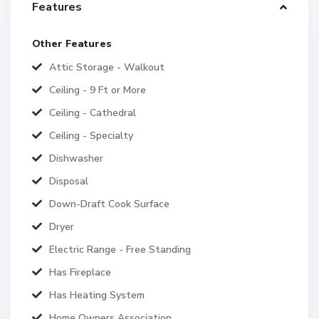
Features
Other Features
Attic Storage - Walkout
Ceiling - 9 Ft or More
Ceiling - Cathedral
Ceiling - Specialty
Dishwasher
Disposal
Down-Draft Cook Surface
Dryer
Electric Range - Free Standing
Has Fireplace
Has Heating System
Home Owners Association