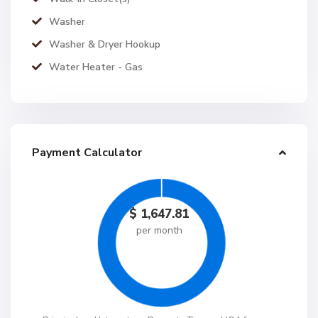
Washer
Washer & Dryer Hookup
Water Heater - Gas
Payment Calculator
$
1,647.81
per month