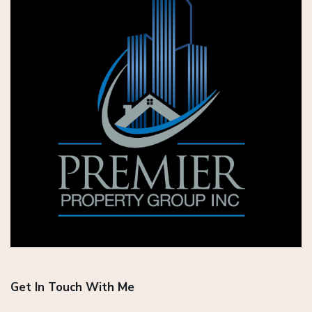
Get In Touch With Me