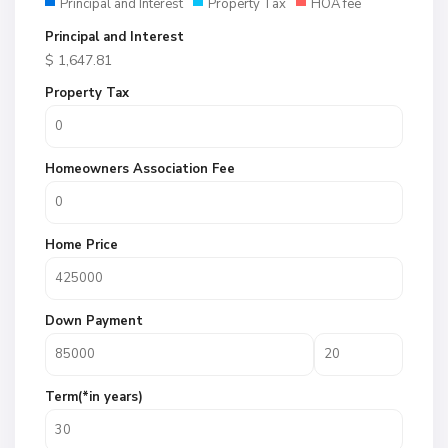
Principal and Interest
Property Tax
HOA fee
Principal and Interest
$
1,647.81
Property Tax
Homeowners Association Fee
Home Price
Down Payment
Term(*in years)