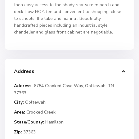
then easy access to the shady rear screen porch and
deck. Low HOA fee and convenient to shopping, close
to schools, the lake and marina . Beautifully
handcrafted pieces including an industrial style
chandelier and glass front cabinet are negotiable.
Address
Address:
6784 Crooked Cove Way, Ooltewah, TN
37363
City:
Ooltewah
Area:
Crooked Creek
State/County:
Hamilton
Zip:
37363