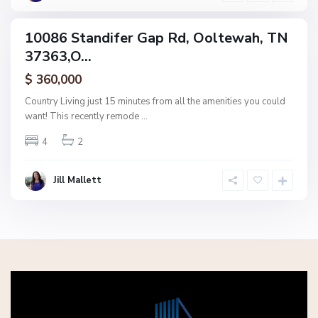
h
10086 Standifer Gap Rd, Ooltewah, TN
ingle
37363,O...
amily
ctive
$ 360,000
Country Living just 15 minutes from all the amenities you could
want! This recently remode
...
4
2
Jill Mallett