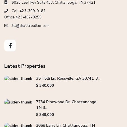
6025 Lee Hwy Suite 433, Chattanooga, TN 37421
Cell 423-309-0182
Office 423-402-0259
Jill@chattrealtor.com
Latest Properties
35 Holli Ln, Rossville, GA 30741, 3...
$ 340,000
7734 Pinewood Dr, Chattanooga,
TN 3...
$ 349,000
3668 Larry Ln, Chattanooga, TN