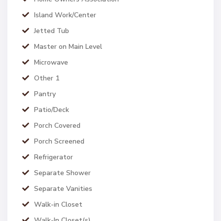
Island Work/Center
Jetted Tub
Master on Main Level
Microwave
Other 1
Pantry
Patio/Deck
Porch Covered
Porch Screened
Refrigerator
Separate Shower
Separate Vanities
Walk-in Closet
Walk-In Closet(s)