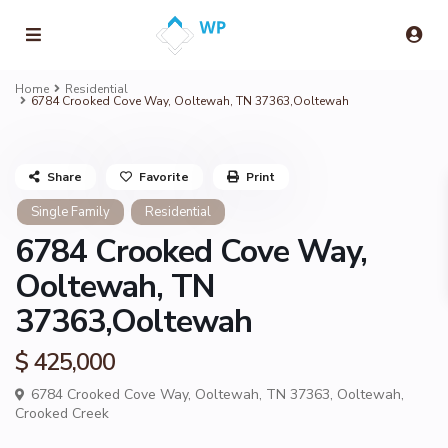
Home
Residential
6784 Crooked Cove Way, Ooltewah, TN 37363,Ooltewah
Share
Favorite
Print
Single Family
Residential
6784 Crooked Cove Way,
Ooltewah, TN
37363,Ooltewah
$ 425,000
6784 Crooked Cove Way, Ooltewah, TN 37363,
Ooltewah
,
Crooked Creek