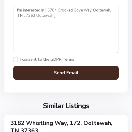
d
e
n
L
a
k
O
e
a
s
k
,
H
I consent to the
GDPR Terms
O
a
o
v
l
e
t
n
e
F
w
i
a
Similar Listings
e
h
l
d
3182 Whistling Way, 172, Ooltewah,
ingle
s
TN 37363,...
amily