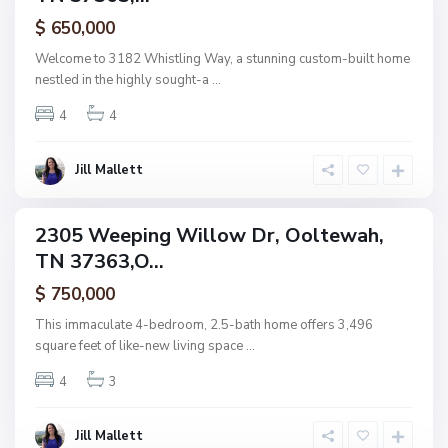
,
ctive
$ 650,000
O
o
Welcome to 3182 Whistling Way, a stunning custom-built home
l
nestled in the highly sought-a
...
t
4
4
e
w
a
Jill Mallett
N
h
o
n
2305 Weeping Willow Dr, Ooltewah,
ingle
e
TN 37363,O...
amily
,
ctive
$ 750,000
O
o
This immaculate 4-bedroom, 2.5-bath home offers 3,496
l
square feet of like-new living space
...
t
4
3
e
w
a
Jill Mallett