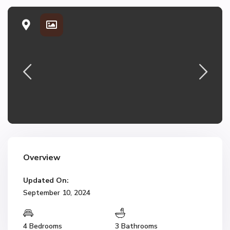
Overview
Updated On:
September 10, 2024
4 Bedrooms
3 Bathrooms