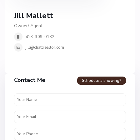
Jill Mallett
Owner/ Agent
423-309-0182
jill@chattrealtor.com
Contact Me
Schedule a showing?
H
i
d