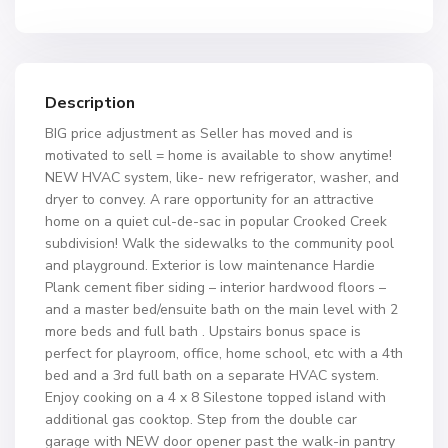
Description
BIG price adjustment as Seller has moved and is
motivated to sell = home is available to show anytime!
NEW HVAC system, like- new refrigerator, washer, and
dryer to convey. A rare opportunity for an attractive
home on a quiet cul-de-sac in popular Crooked Creek
subdivision! Walk the sidewalks to the community pool
and playground. Exterior is low maintenance Hardie
Plank cement fiber siding – interior hardwood floors –
and a master bed/ensuite bath on the main level with 2
more beds and full bath . Upstairs bonus space is
perfect for playroom, office, home school, etc with a 4th
bed and a 3rd full bath on a separate HVAC system.
Enjoy cooking on a 4 x 8 Silestone topped island with
additional gas cooktop. Step from the double car
garage with NEW door opener past the walk-in pantry