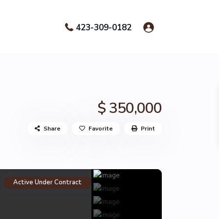
423-309-0182
$ 350,000
Share
Favorite
Print
Active Under Contract