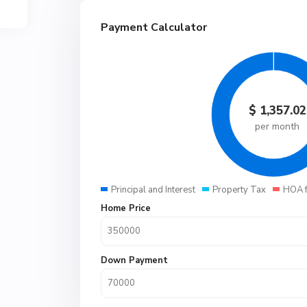
Payment Calculator
$
1,357.02
per month
Principal and Interest
Property Tax
HOA 
Home Price
Down Payment