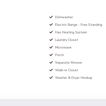
Dishwasher
Electric Range - Free Standing
Has Heating System
Laundry Closet
Microwave
Porch
Separate Shower
Walk-in Closet
Washer & Dryer Hookup