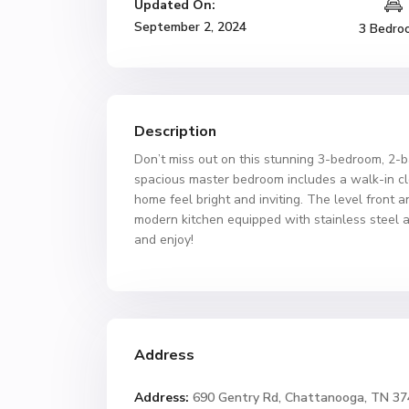
Updated On:
September 2, 2024
3 Bedro
Description
Don’t miss out on this stunning 3-bedroom, 2-b
spacious master bedroom includes a walk-in clo
home feel bright and inviting. The level front 
modern kitchen equipped with stainless steel a
and enjoy!
Address
Address:
690 Gentry Rd, Chattanooga, TN 3