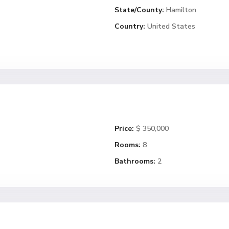
State/County:
Hamilton
Country:
United States
Price:
$ 350,000
Rooms:
8
Bathrooms:
2