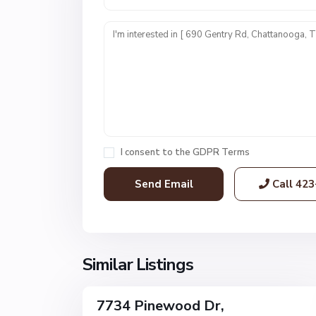
U
n
i
t
1
,
C
h
a
I consent to the
GDPR Terms
t
t
Call
423
a
n
o
o
g
Similar Listings
32
a
7734 Pinewood Dr,
Single