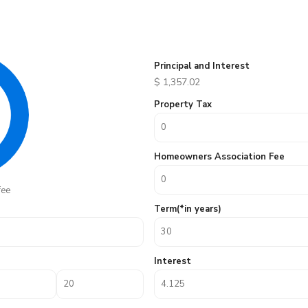
Principal and Interest
$
1,357.02
Property Tax
Homeowners Association Fee
fee
Term(*in years)
Interest