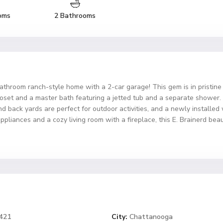
oms
2 Bathrooms
athroom ranch-style home with a 2-car garage! This gem is in pristine
set and a master bath featuring a jetted tub and a separate shower. 
and back yards are perfect for outdoor activities, and a newly install
ppliances and a cozy living room with a fireplace, this E. Brainerd be
7421
City:
Chattanooga