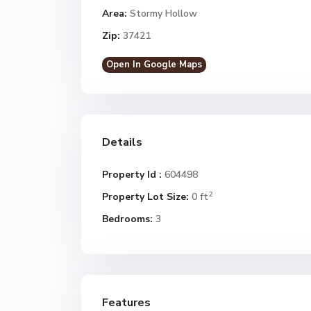
Area:
Stormy Hollow
Zip:
37421
Open In Google Maps
Details
Property Id :
604498
2
Property Lot Size:
0 ft
Bedrooms:
3
Features