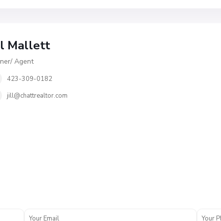
ll Mallett
er/ Agent
423-309-0182
jill@chattrealtor.com