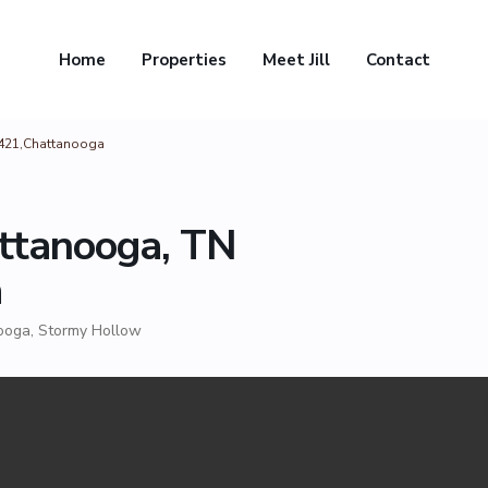
Home
Properties
Meet Jill
Contact
7421,Chattanooga
ttanooga, TN
a
ooga
,
Stormy Hollow