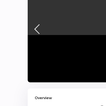
Overview