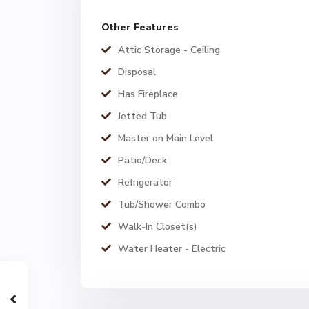
Other Features
Attic Storage - Ceiling
Disposal
Has Fireplace
Jetted Tub
Master on Main Level
Patio/Deck
Refrigerator
Tub/Shower Combo
Walk-In Closet(s)
Water Heater - Electric