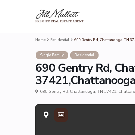
Home
Residential
690 Gentry Rd, Chattanooga, TN 3
Single Family
Residential
690 Gentry Rd, Cha
37421,Chattanoog
690 Gentry Rd, Chattanooga, TN 37421,
Chattan