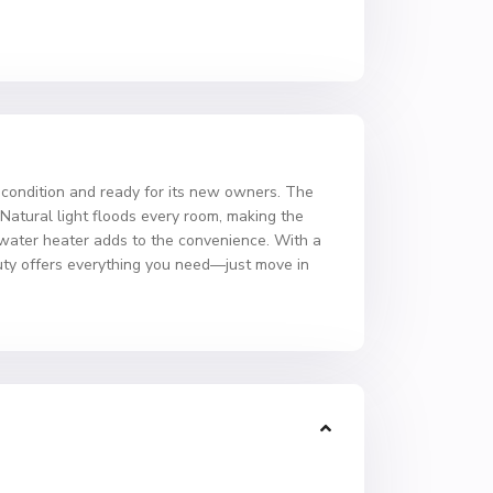
 condition and ready for its new owners. The
Natural light floods every room, making the
ed water heater adds to the convenience. With a
auty offers everything you need—just move in