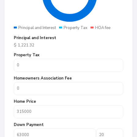
Principal and Interest
Property Tax
HOA fee
Principal and Interest
$
1,221.32
Property Tax
Homeowners Association Fee
Home Price
Down Payment