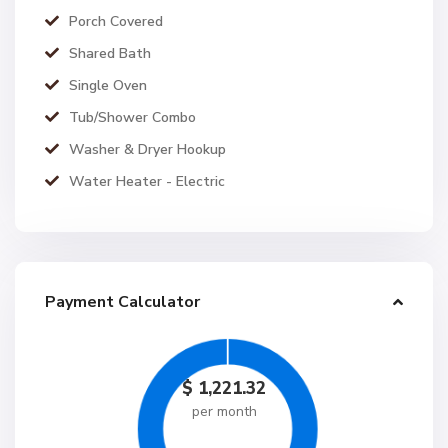
Porch Covered
Shared Bath
Single Oven
Tub/Shower Combo
Washer & Dryer Hookup
Water Heater - Electric
Payment Calculator
$
1,221.32
per month