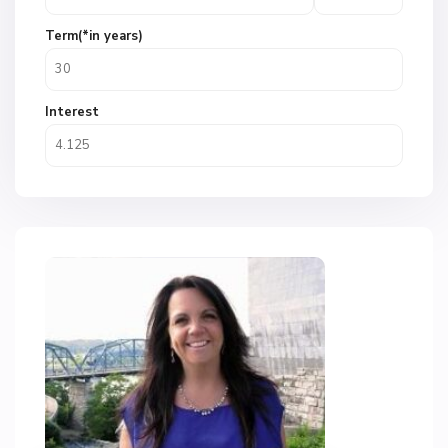
Term(*in years)
Interest