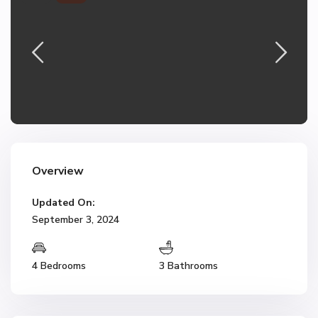
Overview
Updated On:
September 3, 2024
4 Bedrooms
3 Bathrooms