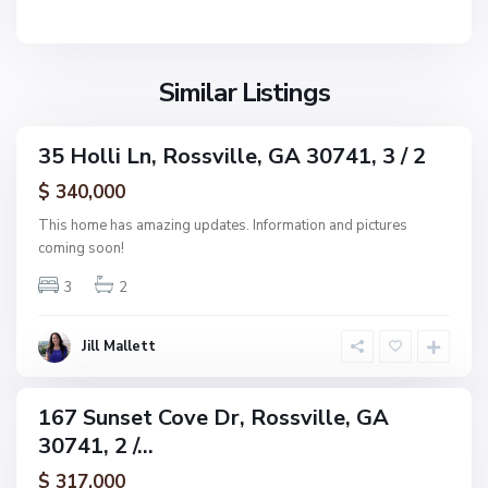
v
e
i
E
l
s
l
S
Similar Listings
t
e
u
s
n
,
35 Holli Ln, Rossville, GA 30741, 3 / 2
s
ingle
R
e
amily
$ 340,000
o
ctive
t
s
This home has amazing updates. Information and pictures
C
s
coming soon!
o
v
v
3
2
i
e
l
E
l
Jill Mallett
s
e
t
s
167 Sunset Cove Dr, Rossville, GA
ingle
,
30741, 2 /...
amily
R
ctive
$ 317,000
o