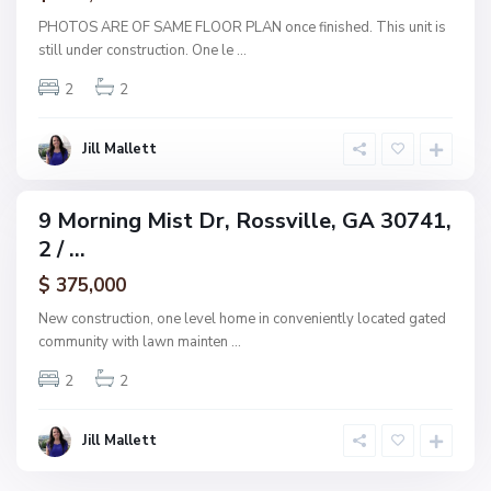
s
PHOTOS ARE OF SAME FLOOR PLAN once finished. This unit is
s
still under construction. One le
...
v
2
2
i
l
l
Jill Mallett
e
9 Morning Mist Dr, Rossville, GA 30741,
ingle
2 / ...
amily
ctive
$ 375,000
New construction, one level home in conveniently located gated
community with lawn mainten
...
2
2
Jill Mallett