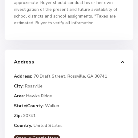
approximate. Buyer should conduct his or her own
investigation of the present and future availability of
school districts and school assignments. *Taxes are
estimated. Buyer to verify all information.
Address
Address:
70 Draft Street, Rossville, GA 30741
City:
Rossville
Area:
Hawks Ridge
State/County:
Walker
Zip:
30741
Country:
United States