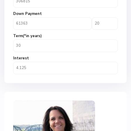
Down Payment
Term(*in years)
Interest