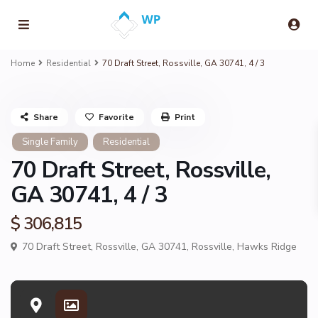
Home
Residential
70 Draft Street, Rossville, GA 30741, 4 / 3
Share
Favorite
Print
Single Family
Residential
70 Draft Street, Rossville,
GA 30741, 4 / 3
$ 306,815
70 Draft Street, Rossville, GA 30741,
Rossville
,
Hawks Ridge