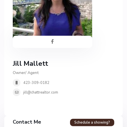
Jill Mallett
Owner/ Agent
423-309-0182
jill@chattrealtor.com
Contact Me
Schedule a showing?