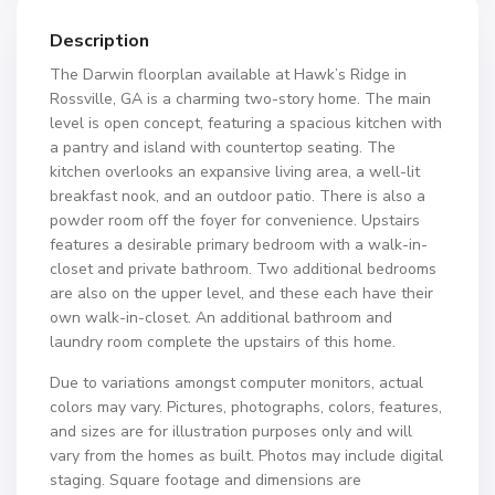
Description
The Darwin floorplan available at Hawk’s Ridge in
Rossville, GA is a charming two-story home. The main
level is open concept, featuring a spacious kitchen with
a pantry and island with countertop seating. The
kitchen overlooks an expansive living area, a well-lit
breakfast nook, and an outdoor patio. There is also a
powder room off the foyer for convenience. Upstairs
features a desirable primary bedroom with a walk-in-
closet and private bathroom. Two additional bedrooms
are also on the upper level, and these each have their
own walk-in-closet. An additional bathroom and
laundry room complete the upstairs of this home.
Due to variations amongst computer monitors, actual
colors may vary. Pictures, photographs, colors, features,
and sizes are for illustration purposes only and will
vary from the homes as built. Photos may include digital
staging. Square footage and dimensions are