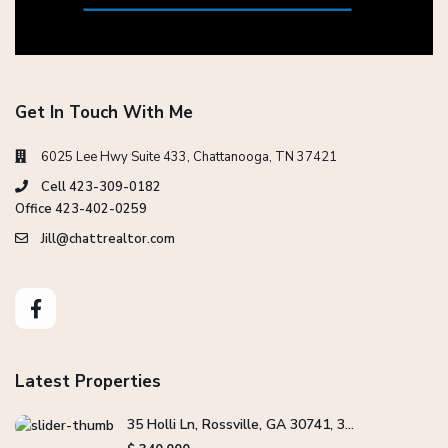
Get In Touch With Me
6025 Lee Hwy Suite 433, Chattanooga, TN 37421
Cell 423-309-0182
Office 423-402-0259
Jill@chattrealtor.com
Latest Properties
35 Holli Ln, Rossville, GA 30741, 3...