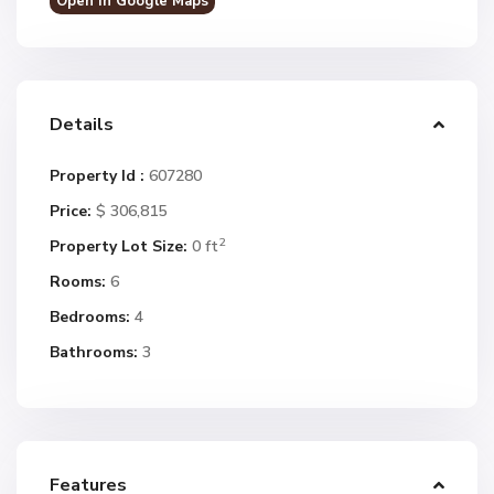
Open In Google Maps
Details
Property Id :
607280
Price:
$ 306,815
2
Property Lot Size:
0 ft
Rooms:
6
Bedrooms:
4
Bathrooms:
3
Features