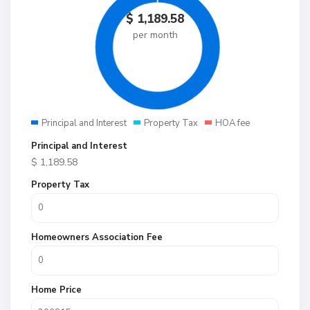
$
1,189.58
per month
Principal and Interest
Property Tax
HOA fee
Principal and Interest
$
1,189.58
Property Tax
Homeowners Association Fee
Home Price