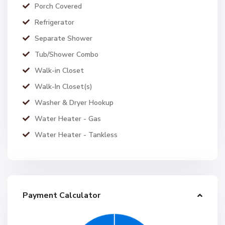
Porch Covered
Refrigerator
Separate Shower
Tub/Shower Combo
Walk-in Closet
Walk-In Closet(s)
Washer & Dryer Hookup
Water Heater - Gas
Water Heater - Tankless
Payment Calculator