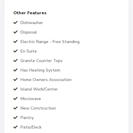
Other Features
Dishwasher
Disposal
Electric Range - Free Standing
En Suite
Granite Counter Tops
Has Heating System
Home Owners Association
Island Work/Center
Microwave
New Construction
Pantry
Patio/Deck