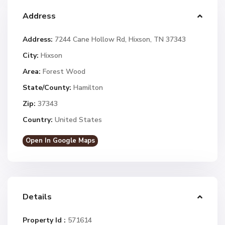
Address
Address:
7244 Cane Hollow Rd, Hixson, TN 37343
City:
Hixson
Area:
Forest Wood
State/County:
Hamilton
Zip:
37343
Country:
United States
Open In Google Maps
Details
Property Id :
571614