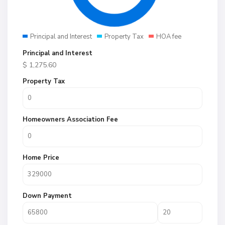
Principal and Interest
Property Tax
HOA fee
Principal and Interest
$
1,275.60
Property Tax
Homeowners Association Fee
Home Price
Down Payment