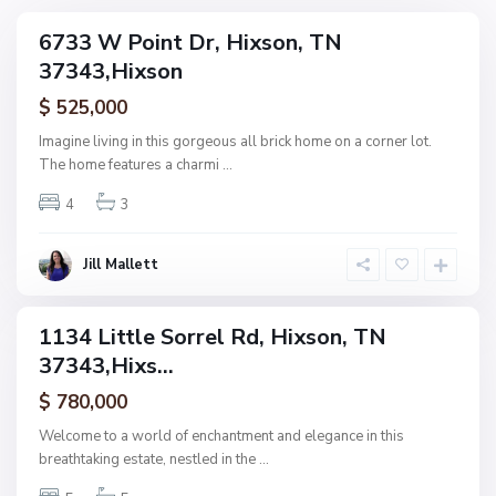
N
6733 W Point Dr, Hixson, TN
ingle
o
37343,Hixson
amily
n
ctive
$ 525,000
e
,
Imagine living in this gorgeous all brick home on a corner lot.
H
The home features a charmi
...
F
i
o
4
3
x
r
s
e
o
Jill Mallett
s
n
t
W
1134 Little Sorrel Rd, Hixson, TN
ingle
o
37343,Hixs...
amily
o
ctive
$ 780,000
d
,
Welcome to a world of enchantment and elegance in this
H
breathtaking estate, nestled in the
...
i