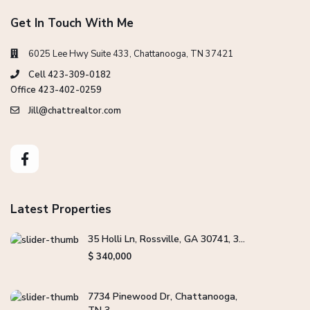
Get In Touch With Me
6025 Lee Hwy Suite 433, Chattanooga, TN 37421
Cell 423-309-0182
Office 423-402-0259
Jill@chattrealtor.com
Latest Properties
35 Holli Ln, Rossville, GA 30741, 3...
$ 340,000
7734 Pinewood Dr, Chattanooga,