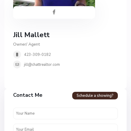
Jill Mallett
Owner/ Agent
423-309-0182
jill@chattrealtor.com
Contact Me
Schedule a showing?