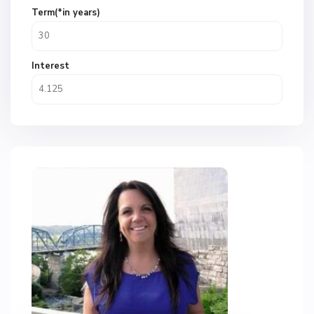
Term(*in years)
Interest