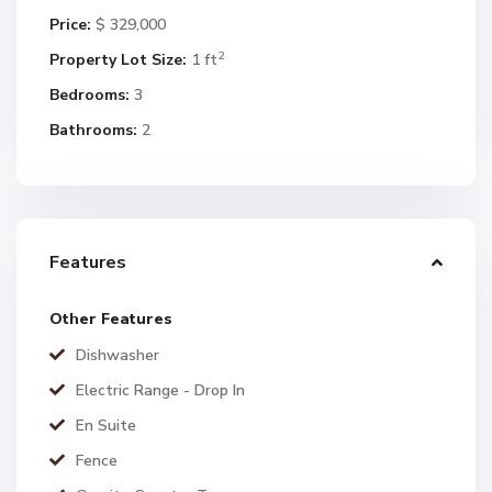
Price:
$ 329,000
2
Property Lot Size:
1 ft
Bedrooms:
3
Bathrooms:
2
Features
Other Features
Dishwasher
Electric Range - Drop In
En Suite
Fence