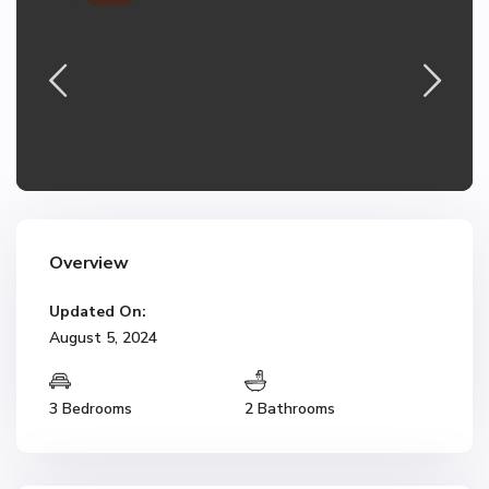
Overview
Updated On:
August 5, 2024
3 Bedrooms
2 Bathrooms