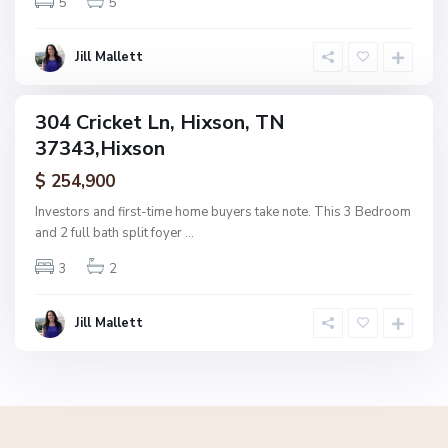
5
5
x
s
o
Jill Mallett
n
304 Cricket Ln, Hixson, TN
ingle
37343,Hixson
amily
ctive
$ 254,900
Investors and first-time home buyers take note. This 3 Bedroom
and 2 full bath split foyer
...
3
2
Jill Mallett