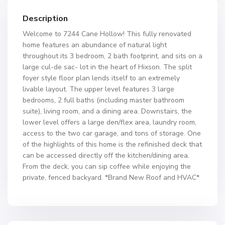
Description
Welcome to 7244 Cane Hollow! This fully renovated
home features an abundance of natural light
throughout its 3 bedroom, 2 bath footprint, and sits on a
large cul-de sac- lot in the heart of Hixson. The split
foyer style floor plan lends itself to an extremely
livable layout. The upper level features 3 large
bedrooms, 2 full baths (including master bathroom
suite), living room, and a dining area. Downstairs, the
lower level offers a large den/flex area, laundry room,
access to the two car garage, and tons of storage. One
of the highlights of this home is the refinished deck that
can be accessed directly off the kitchen/dining area.
From the deck, you can sip coffee while enjoying the
private, fenced backyard. *Brand New Roof and HVAC*