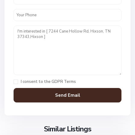
W
e
s
t
P
o
i
n
t
E
s
t
I consent to the
GDPR Terms
s
,
H
i
x
s
o
Similar Listings
n