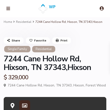
Home
Residential
7244 Cane Hollow Rd, Hixson, TN 37343,Hixson
Share
Favorite
Print
Single Family
Residential
7244 Cane Hollow Rd,
Hixson, TN 37343,Hixson
$ 329,000
7244 Cane Hollow Rd, Hixson, TN 37343,
Hixson
,
Forest Wood