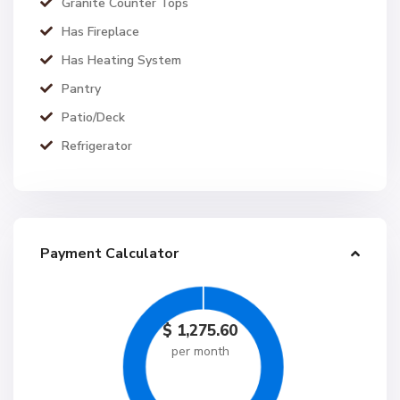
Granite Counter Tops
Has Fireplace
Has Heating System
Pantry
Patio/Deck
Refrigerator
Payment Calculator
$
1,275.60
per month