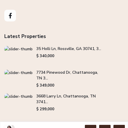
Latest Properties
35 Holli Ln, Rossville, GA 30741, 3...
$ 340,000
7734 Pinewood Dr, Chattanooga,
TN 3...
$ 349,000
3668 Larry Ln, Chattanooga, TN
3741...
$ 299,000