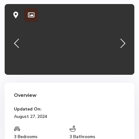
Overview
Updated On:
August 27, 2024
3 Bedrooms
3 Bathrooms