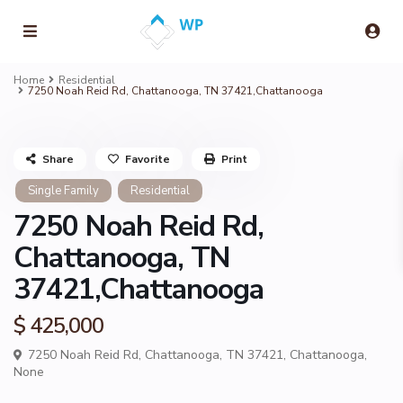
Home
Residential
7250 Noah Reid Rd, Chattanooga, TN 37421,Chattanooga
Share
Favorite
Print
Single Family
Residential
7250 Noah Reid Rd,
Chattanooga, TN
37421,Chattanooga
$ 425,000
7250 Noah Reid Rd, Chattanooga, TN 37421,
Chattanooga
,
None