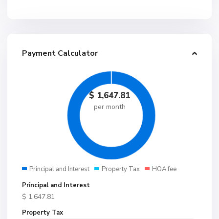
Payment Calculator
$
1,647.81
per month
Principal and Interest
Property Tax
HOA fee
Principal and Interest
$
1,647.81
Property Tax