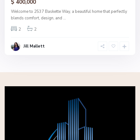
$ 400,000
Welcome to 2537 Baskette Way, a beautiful home that perfectly
blends comfort, design, and
...
2
2
Jill Mallett