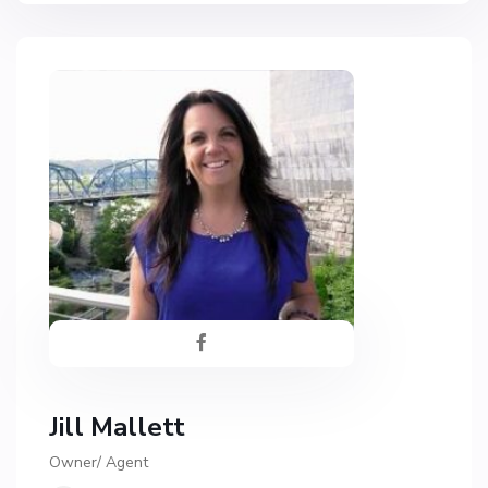
Jill Mallett
Owner/ Agent