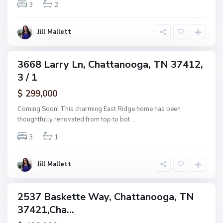
w
3
2
o
o
o
o
g
Jill Mallett
d
a
,
C
3668 Larry Ln, Chattanooga, TN 37412,
ingle
h
3 / 1
amily
a
ctive
$ 299,000
t
t
Coming Soon! This charming East Ridge home has been
a
thoughtfully renovated from top to bot
...
n
3
1
o
o
g
Jill Mallett
a
2537 Baskette Way, Chattanooga, TN
ingle
37421,Cha...
amily
ctive