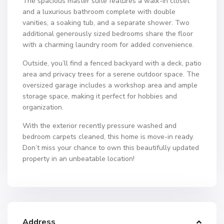
The spacious master suite features a walk-in closet
and a luxurious bathroom complete with double
vanities, a soaking tub, and a separate shower. Two
additional generously sized bedrooms share the floor
with a charming laundry room for added convenience.
Outside, you’ll find a fenced backyard with a deck, patio
area and privacy trees for a serene outdoor space. The
oversized garage includes a workshop area and ample
storage space, making it perfect for hobbies and
organization.
With the exterior recently pressure washed and
bedroom carpets cleaned, this home is move-in ready.
Don’t miss your chance to own this beautifully updated
property in an unbeatable location!
Address