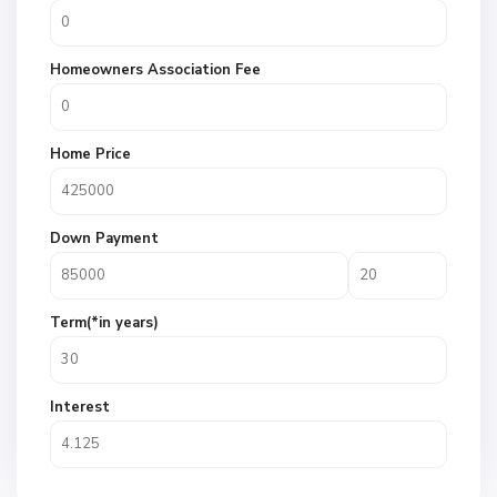
Homeowners Association Fee
Home Price
Down Payment
Term(*in years)
Interest