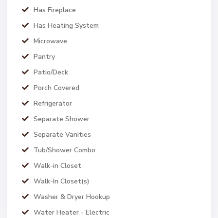
Has Fireplace
Has Heating System
Microwave
Pantry
Patio/Deck
Porch Covered
Refrigerator
Separate Shower
Separate Vanities
Tub/Shower Combo
Walk-in Closet
Walk-In Closet(s)
Washer & Dryer Hookup
Water Heater - Electric