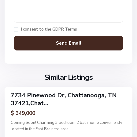
,
C
h
a
I consent to the
GDPR Terms
t
t
a
n
V
N
o
i
o
o
l
n
g
l
Similar Listings
e
a
a
,
g
C
7734 Pinewood Dr, Chattanooga, TN
e
ingle
h
37421,Chat...
amily
O
a
ctive
f
$ 349,000
t
A
t
Coming Soon! Charming 3 bedroom 2 bath home conveniently
s
a
located in the East Brainerd area
...
h
n