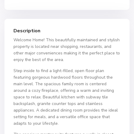
Description
Welcome Home! This beautifully maintained and stylish
property is located near shopping, restaurants, and
other major conveniences making it the perfect place to
enjoy the best of the area.
Step inside to find a light-filled, open floor plan
featuring gorgeous hardwood floors throughout the
main level. The spacious family room is centered
around a cozy fireplace, offering a warm and inviting
space to relax. Beautiful kitchen with subway tile
backsplash, granite counter tops and stainless
appliances. A dedicated dining room provides the ideal
setting for meals, and a versatile office space that
adapts to your lifestyle.