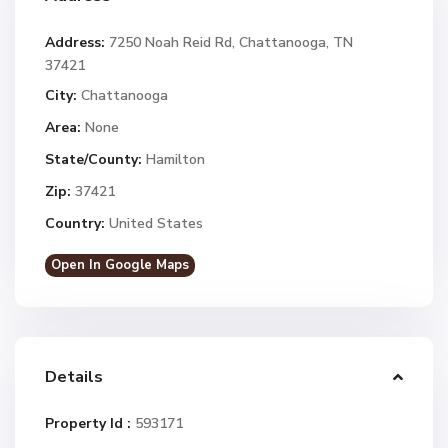
Address:
7250 Noah Reid Rd, Chattanooga, TN
37421
City:
Chattanooga
Area:
None
State/County:
Hamilton
Zip:
37421
Country:
United States
Open In Google Maps
Details
Property Id :
593171