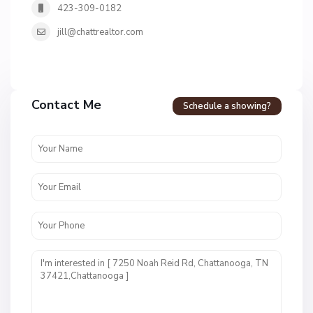
423-309-0182
jill@chattrealtor.com
H
a
Contact Me
Schedule a showing?
v
e
n
c
r
e
s
t
U
n
i
t
1