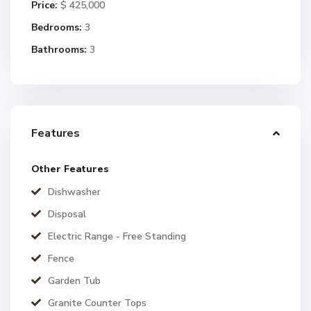
Price:
$ 425,000
Bedrooms:
3
Bathrooms:
3
Features
Other Features
Dishwasher
Disposal
Electric Range - Free Standing
Fence
Garden Tub
Granite Counter Tops