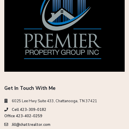
Get In Touch With Me
6025 Lee Hwy Suite 433, Chattanooga, TN 37421
Cell 423-309-0182
Office 423-402-0259
Jill@chattrealtor.com