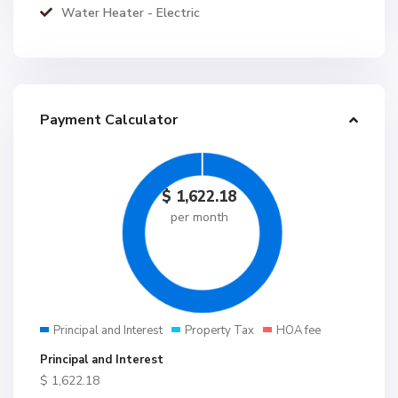
Water Heater - Electric
Payment Calculator
$
1,622.18
per month
Principal and Interest
Property Tax
HOA fee
Principal and Interest
$
1,622.18