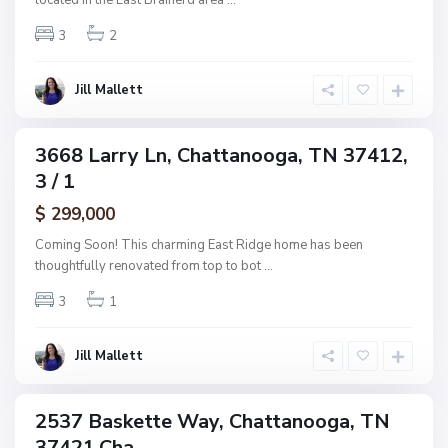
located in the East Brainerd area
...
h
n
w
3
2
o
o
o
o
g
Jill Mallett
d
a
,
C
3668 Larry Ln, Chattanooga, TN 37412,
ingle
h
3 / 1
amily
a
ctive
$ 299,000
t
t
Coming Soon! This charming East Ridge home has been
a
thoughtfully renovated from top to bot
...
n
3
1
o
o
g
Jill Mallett
a
2537 Baskette Way, Chattanooga, TN
ingle
37421,Cha...
amily