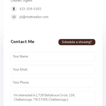
Owner/ Agent
423-309-0182
jill@chattrealtor.com
H
a
Contact Me
Schedule a showing?
v
e
n
c
r
e
s
t
U
n
i
t