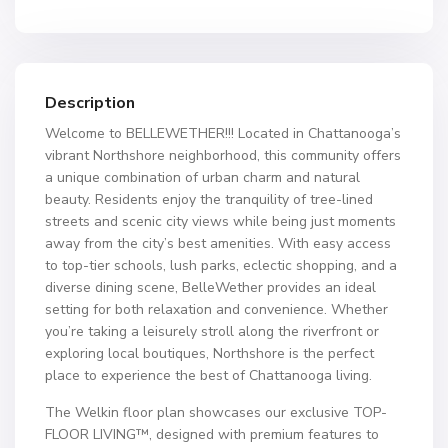
Description
Welcome to BELLEWETHER!!! Located in Chattanooga’s
vibrant Northshore neighborhood, this community offers
a unique combination of urban charm and natural
beauty. Residents enjoy the tranquility of tree-lined
streets and scenic city views while being just moments
away from the city’s best amenities. With easy access
to top-tier schools, lush parks, eclectic shopping, and a
diverse dining scene, BelleWether provides an ideal
setting for both relaxation and convenience. Whether
you’re taking a leisurely stroll along the riverfront or
exploring local boutiques, Northshore is the perfect
place to experience the best of Chattanooga living.
The Welkin floor plan showcases our exclusive TOP-
FLOOR LIVING™, designed with premium features to