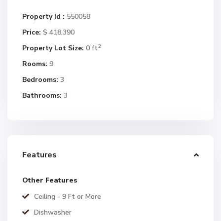
Property Id :
550058
Price:
$ 418,390
2
Property Lot Size:
0 ft
Rooms:
9
Bedrooms:
3
Bathrooms:
3
Features
Other Features
Ceiling - 9 Ft or More
Dishwasher