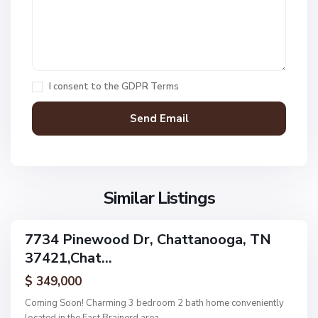
1
,
C
h
a
I consent to the
GDPR Terms
t
t
a
n
V
N
o
i
o
o
l
n
g
l
Similar Listings
e
a
a
,
g
C
7734 Pinewood Dr, Chattanooga, TN
e
ingle
h
37421,Chat...
amily
O
a
ctive
f
$ 349,000
t
A
t
Coming Soon! Charming 3 bedroom 2 bath home conveniently
s
a