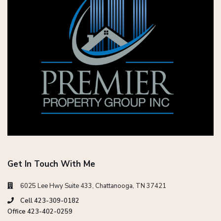
Get In Touch With Me
6025 Lee Hwy Suite 433, Chattanooga, TN 37421
Cell 423-309-0182
Office 423-402-0259