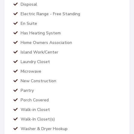
Disposal
Electric Range - Free Standing
En Suite
Has Heating System
Home Owners Association
Island Work/Center
Laundry Closet
Microwave
New Construction
Pantry
Porch Covered
Walk-in Closet
Walk-In Closet(s)
Washer & Dryer Hookup