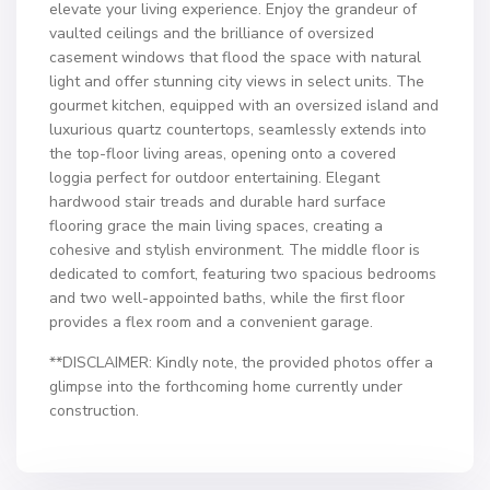
elevate your living experience. Enjoy the grandeur of
vaulted ceilings and the brilliance of oversized
casement windows that flood the space with natural
light and offer stunning city views in select units. The
gourmet kitchen, equipped with an oversized island and
luxurious quartz countertops, seamlessly extends into
the top-floor living areas, opening onto a covered
loggia perfect for outdoor entertaining. Elegant
hardwood stair treads and durable hard surface
flooring grace the main living spaces, creating a
cohesive and stylish environment. The middle floor is
dedicated to comfort, featuring two spacious bedrooms
and two well-appointed baths, while the first floor
provides a flex room and a convenient garage.
**DISCLAIMER: Kindly note, the provided photos offer a
glimpse into the forthcoming home currently under
construction.