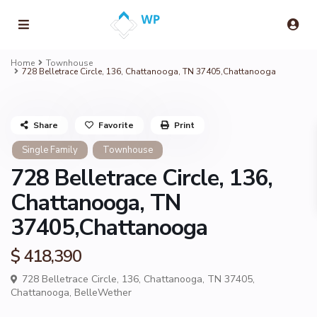
Home
Townhouse
728 Belletrace Circle, 136, Chattanooga, TN 37405,Chattanooga
Share
Favorite
Print
Single Family
Townhouse
728 Belletrace Circle, 136,
Chattanooga, TN
37405,Chattanooga
$ 418,390
728 Belletrace Circle, 136, Chattanooga, TN 37405,
Chattanooga
,
BelleWether