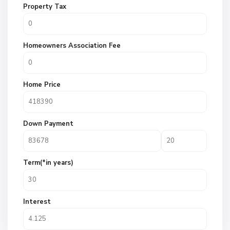
Property Tax
Homeowners Association Fee
Home Price
Down Payment
Term(*in years)
Interest