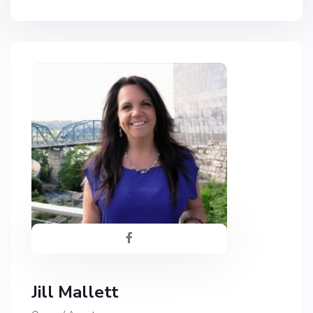
Jill Mallett