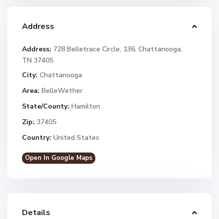
Address
Address:
728 Belletrace Circle, 136, Chattanooga,
TN 37405
City:
Chattanooga
Area:
BelleWether
State/County:
Hamilton
Zip:
37405
Country:
United States
Open In Google Maps
Details