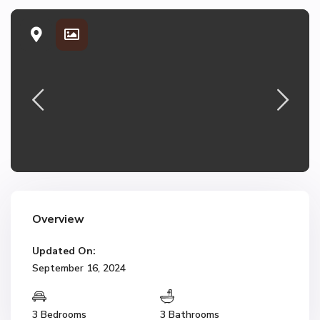
Overview
Updated On:
September 16, 2024
3 Bedrooms
3 Bathrooms