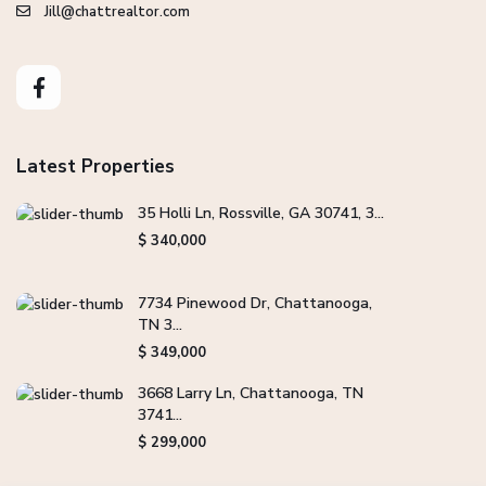
Jill@chattrealtor.com
Latest Properties
35 Holli Ln, Rossville, GA 30741, 3...
$ 340,000
7734 Pinewood Dr, Chattanooga,
TN 3...
$ 349,000
3668 Larry Ln, Chattanooga, TN
3741...
$ 299,000