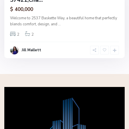
ctive
$ 400,000
Welcome to 2537 Baskette Way, a beautiful home that perfectly
blends comfort, design, and
...
2
2
Jill Mallett