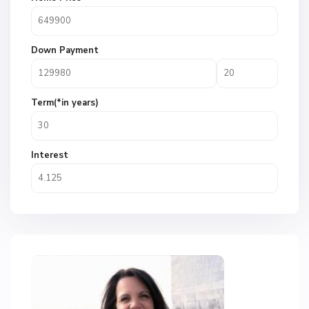
Down Payment
Term(*in years)
Interest