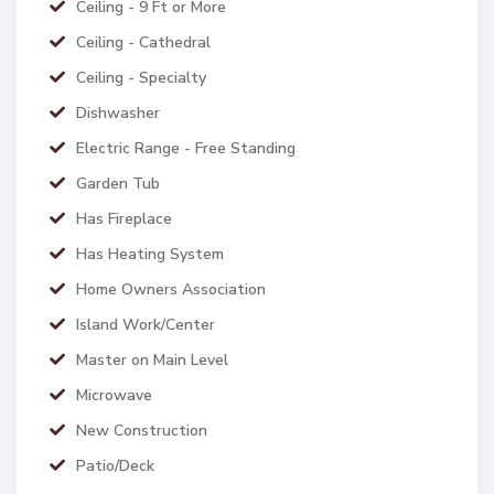
Ceiling - 9 Ft or More
Ceiling - Cathedral
Ceiling - Specialty
Dishwasher
Electric Range - Free Standing
Garden Tub
Has Fireplace
Has Heating System
Home Owners Association
Island Work/Center
Master on Main Level
Microwave
New Construction
Patio/Deck