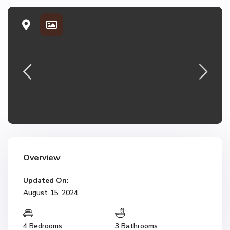
Overview
Updated On:
August 15, 2024
4 Bedrooms
3 Bathrooms