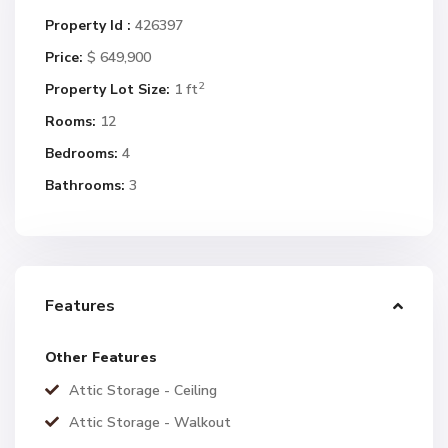
Property Id :
426397
Price:
$ 649,900
2
Property Lot Size:
1 ft
Rooms:
12
Bedrooms:
4
Bathrooms:
3
Features
Other Features
Attic Storage - Ceiling
Attic Storage - Walkout