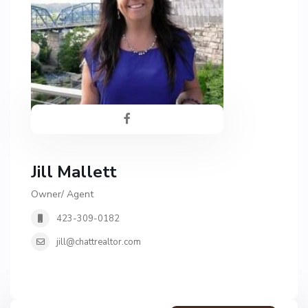
Jill Mallett
Owner/ Agent
423-309-0182
jill@chattrealtor.com
G