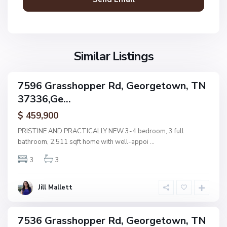
g
e
t
N
o
G
o
w
r
Similar Listings
n
n
a
e
s
,
7596 Grasshopper Rd, Georgetown, TN
s
ingle
G
37336,Ge...
amily
h
e
ctive
o
$ 459,900
o
p
r
PRISTINE AND PRACTICALLY NEW 3-4 bedroom, 3 full
p
g
bathroom, 2,511 sqft home with well-appoi
...
e
e
r
3
3
t
E
o
s
w
Jill Mallett
t
n
s
,
7536 Grasshopper Rd, Georgetown, TN
ingle
G