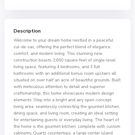
Description
Welcome to your dream home nestled in a peaceful
cul-de-sac, offering the perfect blend of elegance,
comfort, and modern living. This stunning new
construction boasts 2,650 square feet of single-level
living space, featuring 4 bedrooms, and 3 full
bathrooms with an additional bonus room upstairs all
situated on over half an acre of beautiful grounds. Built
with meticulous attention to detail and superior
craftsmanship, this home showcases modern design
elements. Step into a bright and airy open-concept
living area, seamlessly connecting the gourmet kitchen,
dining space, and living room, creating an ideal setting
for entertaining guests or everyday living. The heart of
the home is the gourmet kitchen, complete with custom
cabinetry, Quartz countertops, a large center island