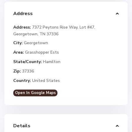
Address
Address:
7372 Peytons Rise Way, Lot #47,
Georgetown, TN 37336
City:
Georgetown
Area:
Grasshopper Ests
State/County:
Hamilton
Zip:
37336
Country:
United States
Open In Google Maps
Details