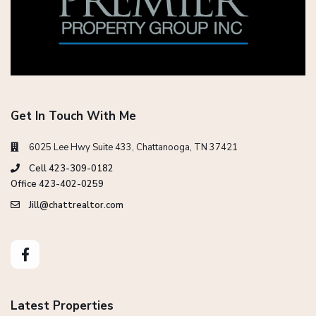
Get In Touch With Me
6025 Lee Hwy Suite 433, Chattanooga, TN 37421
Cell 423-309-0182
Office 423-402-0259
Jill@chattrealtor.com
Latest Properties