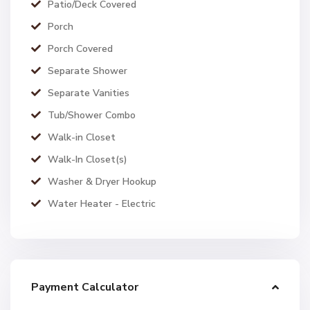
Patio/Deck Covered
Porch
Porch Covered
Separate Shower
Separate Vanities
Tub/Shower Combo
Walk-in Closet
Walk-In Closet(s)
Washer & Dryer Hookup
Water Heater - Electric
Payment Calculator