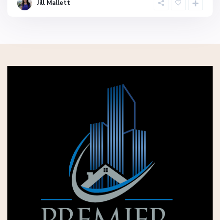
Jill Mallett