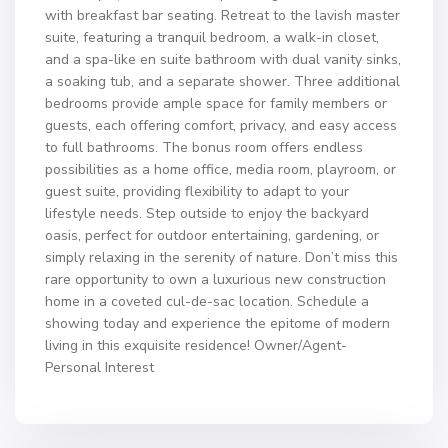
with breakfast bar seating. Retreat to the lavish master
suite, featuring a tranquil bedroom, a walk-in closet,
and a spa-like en suite bathroom with dual vanity sinks,
a soaking tub, and a separate shower. Three additional
bedrooms provide ample space for family members or
guests, each offering comfort, privacy, and easy access
to full bathrooms. The bonus room offers endless
possibilities as a home office, media room, playroom, or
guest suite, providing flexibility to adapt to your
lifestyle needs. Step outside to enjoy the backyard
oasis, perfect for outdoor entertaining, gardening, or
simply relaxing in the serenity of nature. Don’t miss this
rare opportunity to own a luxurious new construction
home in a coveted cul-de-sac location. Schedule a
showing today and experience the epitome of modern
living in this exquisite residence! Owner/Agent-
Personal Interest