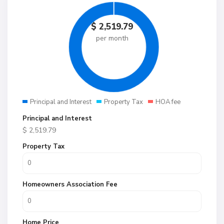
$
2,519.79
per month
Principal and Interest
Property Tax
HOA fee
Principal and Interest
$
2,519.79
Property Tax
Homeowners Association Fee
Home Price