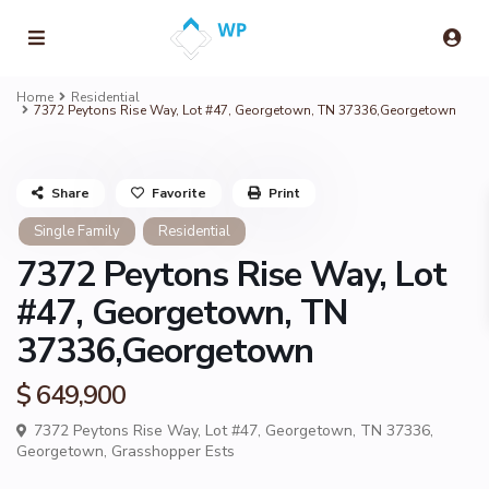
Home
Residential
7372 Peytons Rise Way, Lot #47, Georgetown, TN 37336,Georgetown
Share
Favorite
Print
Single Family
Residential
7372 Peytons Rise Way, Lot
#47, Georgetown, TN
37336,Georgetown
$ 649,900
7372 Peytons Rise Way, Lot #47, Georgetown, TN 37336,
Georgetown
,
Grasshopper Ests