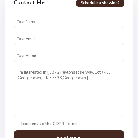
Contact Me
Schedule a showing?
r
a
s
s
h
o
p
p
e
r
E
s
t
s
,
G
e
I consent to the
GDPR Terms
o
r