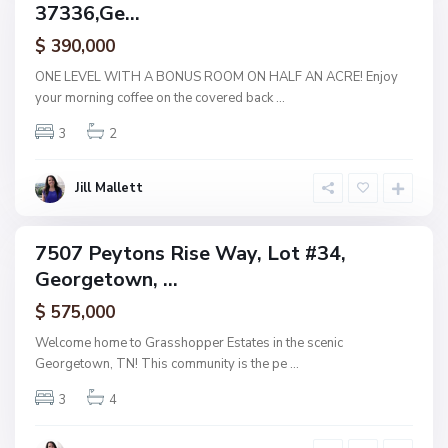
37336,Ge...
amily
e
ctive
$ 390,000
o
r
ONE LEVEL WITH A BONUS ROOM ON HALF AN ACRE! Enjoy
g
your morning coffee on the covered back
...
e
3
2
t
o
w
Jill Mallett
n
7507 Peytons Rise Way, Lot #34,
ingle
Georgetown, ...
amily
ctive
$ 575,000
Welcome home to Grasshopper Estates in the scenic
Georgetown, TN! This community is the pe
...
3
4