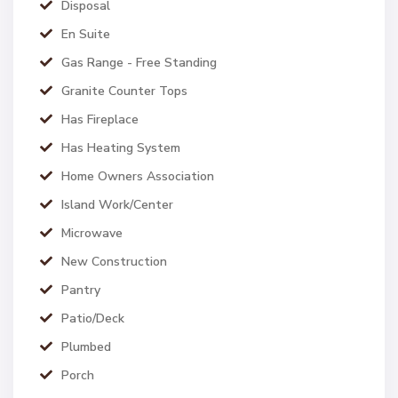
Disposal
En Suite
Gas Range - Free Standing
Granite Counter Tops
Has Fireplace
Has Heating System
Home Owners Association
Island Work/Center
Microwave
New Construction
Pantry
Patio/Deck
Plumbed
Porch