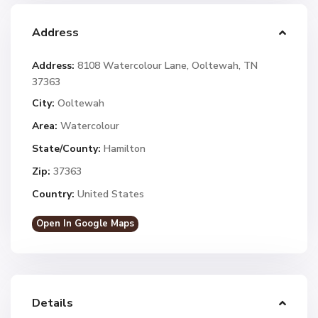
Address
Address:
8108 Watercolour Lane, Ooltewah, TN
37363
City:
Ooltewah
Area:
Watercolour
State/County:
Hamilton
Zip:
37363
Country:
United States
Open In Google Maps
Details