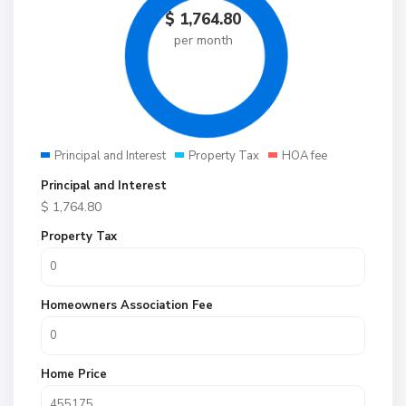
$
1,764.80
per month
Principal and Interest
Property Tax
HOA fee
Principal and Interest
$
1,764.80
Property Tax
Homeowners Association Fee
Home Price