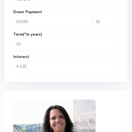
Down Payment
Term(*in years)
Interest