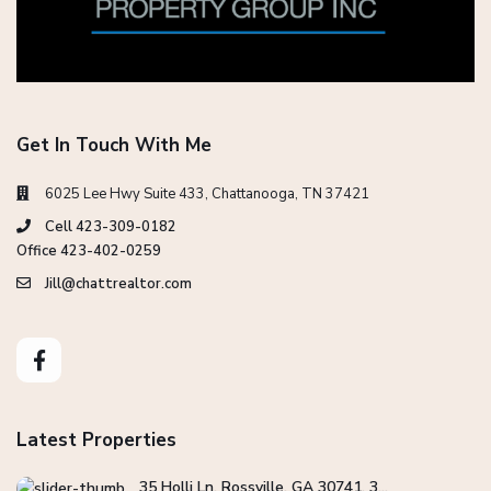
Get In Touch With Me
6025 Lee Hwy Suite 433, Chattanooga, TN 37421
Cell 423-309-0182
Office 423-402-0259
Jill@chattrealtor.com
Latest Properties
35 Holli Ln, Rossville, GA 30741, 3...