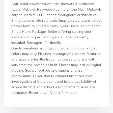
Anti-scald shower valves, tile showers & bathroom
floors, Mohawk Revwood flooring on the Main, Mohawk
carpet upstairs, LED lighting throughout, architectural
Shingles, concrete rear patio (may vary per plan), select
homes feature covered patio, & our Home Is Connected
Smart Home Package. Seller offering closing cost
assistance to qualified buyers. Builder warranty
included. See agent for details.
Due to variations amongst computer monitors, actual
colors may vary. Pictures, photographs, colors, features,
and sizes are for illustration purposes only and will
vary from the homes as built. Photos may include digital
staging. Square footage and dimensions are
approximate. Buyer should conduct his or her own
investigation of the present and future availability of
school districts and school assignments. *Taxes are
estimated. Buyer to verify all information.