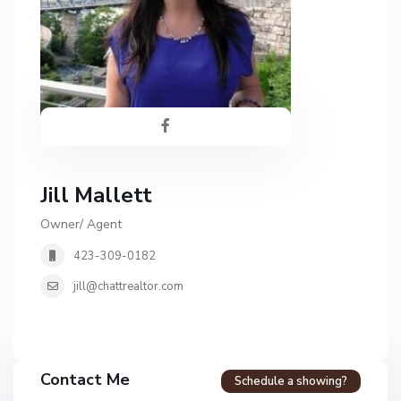
Jill Mallett
Owner/ Agent
423-309-0182
jill@chattrealtor.com
Contact Me
Schedule a showing?