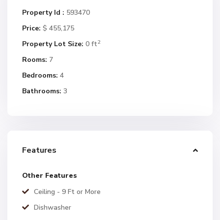
Property Id :
593470
Price:
$ 455,175
2
Property Lot Size:
0 ft
Rooms:
7
Bedrooms:
4
Bathrooms:
3
Features
Other Features
Ceiling - 9 Ft or More
Dishwasher