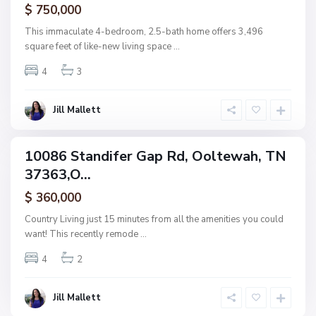
$ 750,000
O
o
This immaculate 4-bedroom, 2.5-bath home offers 3,496
l
square feet of like-new living space
...
t
4
3
e
w
a
Jill Mallett
h
10086 Standifer Gap Rd, Ooltewah, TN
ingle
37363,O...
amily
ctive
$ 360,000
Country Living just 15 minutes from all the amenities you could
want! This recently remode
...
4
2
Jill Mallett