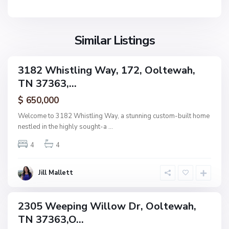
n
e
F
w
i
a
Similar Listings
e
h
l
d
3182 Whistling Way, 172, Ooltewah,
ingle
s
TN 37363,...
amily
,
ctive
$ 650,000
O
o
Welcome to 3182 Whistling Way, a stunning custom-built home
l
nestled in the highly sought-a
...
t
4
4
e
w
a
Jill Mallett
N
h
o
n
2305 Weeping Willow Dr, Ooltewah,
ingle
e
TN 37363,O...
amily
,
ctive