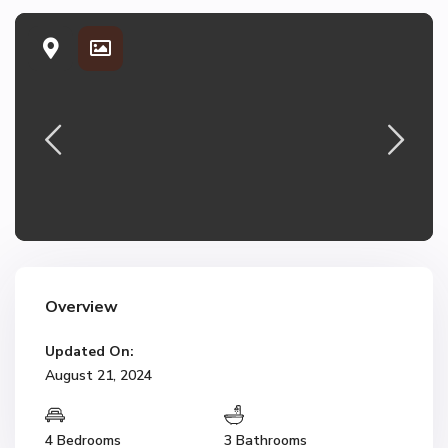
Overview
Updated On:
August 21, 2024
4 Bedrooms
3 Bathrooms