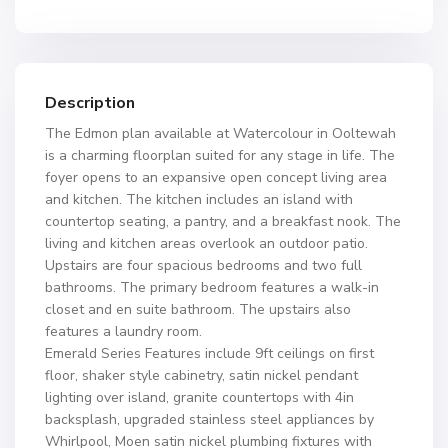
Description
The Edmon plan available at Watercolour in Ooltewah
is a charming floorplan suited for any stage in life. The
foyer opens to an expansive open concept living area
and kitchen. The kitchen includes an island with
countertop seating, a pantry, and a breakfast nook. The
living and kitchen areas overlook an outdoor patio.
Upstairs are four spacious bedrooms and two full
bathrooms. The primary bedroom features a walk-in
closet and en suite bathroom. The upstairs also
features a laundry room.
Emerald Series Features include 9ft ceilings on first
floor, shaker style cabinetry, satin nickel pendant
lighting over island, granite countertops with 4in
backsplash, upgraded stainless steel appliances by
Whirlpool, Moen satin nickel plumbing fixtures with