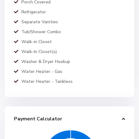
Porch Covered
Refrigerator
Separate Vanities
Tub/Shower Combo
Walk-in Closet
Walk-In Closet(s)
Washer & Dryer Hookup
Water Heater - Gas
Water Heater - Tankless
Payment Calculator