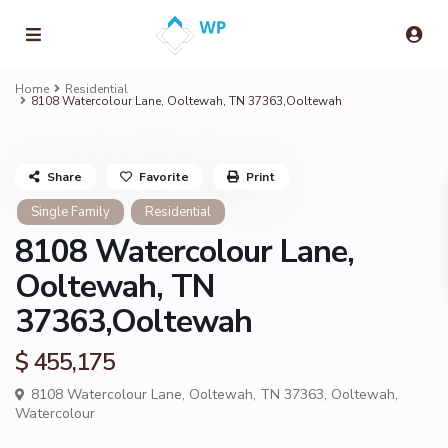
Home
Residential
8108 Watercolour Lane, Ooltewah, TN 37363,Ooltewah
Share
Favorite
Print
Single Family
Residential
8108 Watercolour Lane,
Ooltewah, TN
37363,Ooltewah
$ 455,175
8108 Watercolour Lane, Ooltewah, TN 37363,
Ooltewah
,
Watercolour