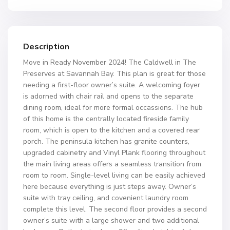
Description
Move in Ready November 2024! The Caldwell in The
Preserves at Savannah Bay. This plan is great for those
needing a first-floor owner’s suite. A welcoming foyer
is adorned with chair rail and opens to the separate
dining room, ideal for more formal occassions. The hub
of this home is the centrally located fireside family
room, which is open to the kitchen and a covered rear
porch. The peninsula kitchen has granite counters,
upgraded cabinetry and Vinyl Plank flooring throughout
the main living areas offers a seamless transition from
room to room. Single-level living can be easily achieved
here because everything is just steps away. Owner’s
suite with tray ceiling, and covenient laundry room
complete this level. The second floor provides a second
owner’s suite with a large shower and two additional