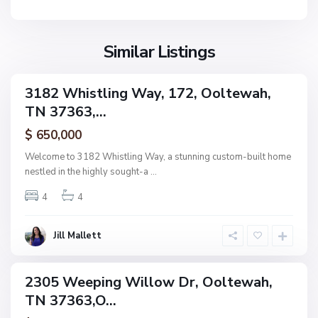
n
e
F
w
i
a
Similar Listings
e
h
l
d
3182 Whistling Way, 172, Ooltewah,
ingle
s
TN 37363,...
amily
,
ctive
$ 650,000
O
o
Welcome to 3182 Whistling Way, a stunning custom-built home
l
nestled in the highly sought-a
...
t
4
4
e
w
a
Jill Mallett
N
h
o
n
2305 Weeping Willow Dr, Ooltewah,
ingle
e
TN 37363,O...
amily
,
ctive