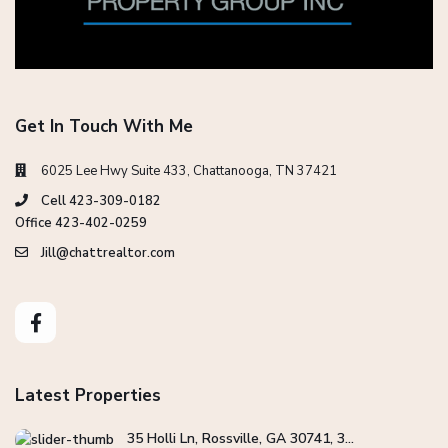
Get In Touch With Me
6025 Lee Hwy Suite 433, Chattanooga, TN 37421
Cell 423-309-0182
Office 423-402-0259
Jill@chattrealtor.com
Latest Properties
35 Holli Ln, Rossville, GA 30741, 3...