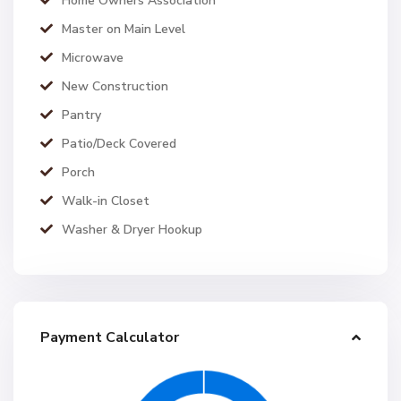
Home Owners Association
Master on Main Level
Microwave
New Construction
Pantry
Patio/Deck Covered
Porch
Walk-in Closet
Washer & Dryer Hookup
Payment Calculator