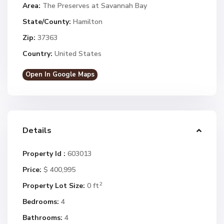
Area:
The Preserves at Savannah Bay
State/County:
Hamilton
Zip:
37363
Country:
United States
Open In Google Maps
Details
Property Id :
603013
Price:
$ 400,995
2
Property Lot Size:
0 ft
Bedrooms:
4
Bathrooms:
4