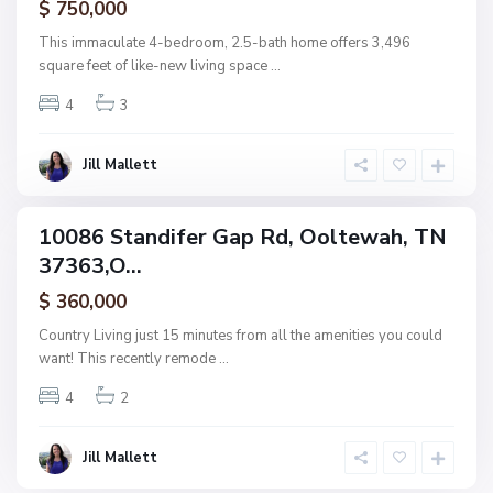
$ 750,000
O
o
This immaculate 4-bedroom, 2.5-bath home offers 3,496
l
square feet of like-new living space
...
t
4
3
e
w
a
Jill Mallett
h
10086 Standifer Gap Rd, Ooltewah, TN
ingle
37363,O...
amily
ctive
$ 360,000
Country Living just 15 minutes from all the amenities you could
want! This recently remode
...
4
2
Jill Mallett