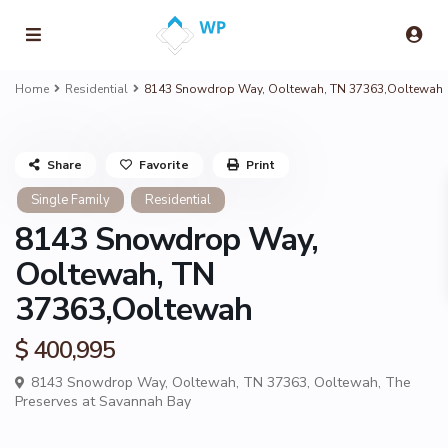
Home
Residential
8143 Snowdrop Way, Ooltewah, TN 37363,Ooltewah
Share
Favorite
Print
Single Family
Residential
8143 Snowdrop Way,
Ooltewah, TN
37363,Ooltewah
$ 400,995
8143 Snowdrop Way, Ooltewah, TN 37363,
Ooltewah
,
The
Preserves at Savannah Bay