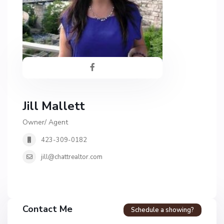
Jill Mallett
Owner/ Agent
423-309-0182
jill@chattrealtor.com
Contact Me
Schedule a showing?