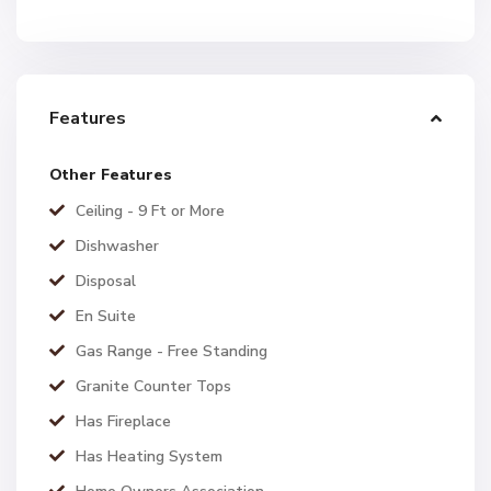
Features
Other Features
Ceiling - 9 Ft or More
Dishwasher
Disposal
En Suite
Gas Range - Free Standing
Granite Counter Tops
Has Fireplace
Has Heating System