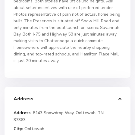
bedrooms. Both stories have 9ft ceiling heights. Ask
about seller incentives with use of preferred lender.
Photos representative of plan not of actual home being
built. The Preserves is situated off Snow Hill Road and
only minutes from the boat launch on scenic Savannah
Bay. Both I-75 and Highway 58 are just minutes away
making visits to Chattanooga a quick commute.
Homeowners will appreciate the nearby shopping,
dining, and top-rated schools, and Hamilton Place Mall
is just 20 minutes away.
Address
Address:
8143 Snowdrop Way, Ooltewah, TN
37363
City:
Ooltewah