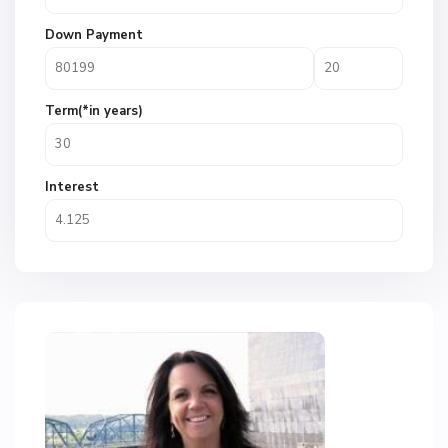
Down Payment
Term(*in years)
Interest