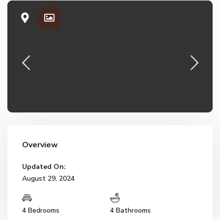
Overview
Updated On:
August 29, 2024
4 Bedrooms
4 Bathrooms