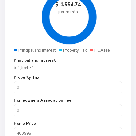
$
1,554.74
per month
Principal and Interest
Property Tax
HOA fee
Principal and Interest
$
1,554.74
Property Tax
Homeowners Association Fee
Home Price