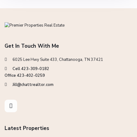
Get In Touch With Me
6025 Lee Hwy Suite 433, Chattanooga, TN 37421
Cell 423-309-0182
Office 423-402-0259
Jill@chattrealtor.com
Latest Properties