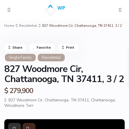
Home
Residential
827 Woodmore Cir, Chattanooga, TN 37411, 3 / 2
Share
Favorite
Print
Single Family
Residential
827 Woodmore Cir,
Chattanooga, TN 37411, 3 / 2
$ 279,900
827 Woodmore Cir, Chattanooga, TN 37411,
Chattanooga
,
Woodmore Terr