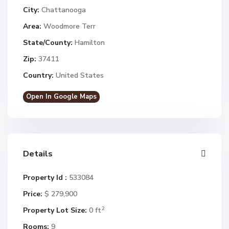
City:
Chattanooga
Area:
Woodmore Terr
State/County:
Hamilton
Zip:
37411
Country:
United States
Open In Google Maps
Details
Property Id :
533084
Price:
$ 279,900
2
Property Lot Size:
0 ft
Rooms:
9