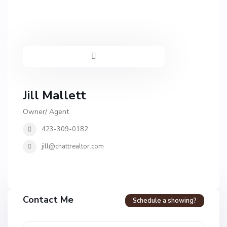
Jill Mallett
Owner/ Agent
423-309-0182
jill@chattrealtor.com
H
a
Contact Me
Schedule a showing?
v
e