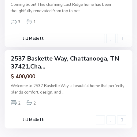
t
Coming Soon! This charming East Ridge home has been
a
thoughtfully renovated from top to bot
...
n
3
1
o
o
g
Jill Mallett
a
2537 Baskette Way, Chattanooga, TN
ingle
37421,Cha...
amily
ctive
$ 400,000
Welcome to 2537 Baskette Way, a beautiful home that perfectly
blends comfort, design, and
...
2
2
Jill Mallett