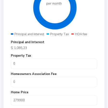
per month
Principal and Interest
Property Tax
HOA fee
Principal and Interest
$
1,085.23
Property Tax
Homeowners Association Fee
Home Price