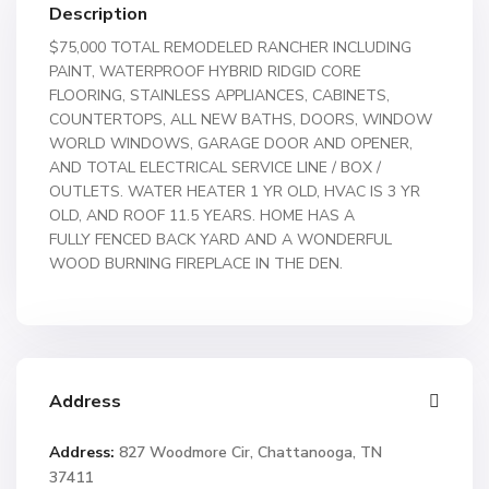
Description
$75,000 TOTAL REMODELED RANCHER INCLUDING
PAINT, WATERPROOF HYBRID RIDGID CORE
FLOORING, STAINLESS APPLIANCES, CABINETS,
COUNTERTOPS, ALL NEW BATHS, DOORS, WINDOW
WORLD WINDOWS, GARAGE DOOR AND OPENER,
AND TOTAL ELECTRICAL SERVICE LINE / BOX /
OUTLETS. WATER HEATER 1 YR OLD, HVAC IS 3 YR
OLD, AND ROOF 11.5 YEARS. HOME HAS A
FULLY FENCED BACK YARD AND A WONDERFUL
WOOD BURNING FIREPLACE IN THE DEN.
Address
Address:
827 Woodmore Cir, Chattanooga, TN
37411