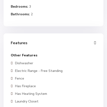
Bedrooms:
3
Bathrooms:
2
Features
Other Features
Dishwasher
Electric Range - Free Standing
Fence
Has Fireplace
Has Heating System
Laundry Closet