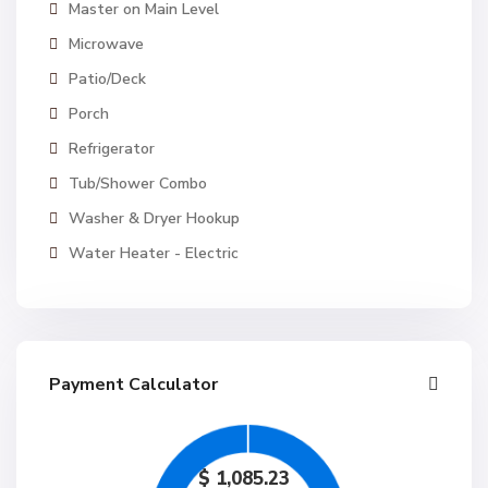
Master on Main Level
Microwave
Patio/Deck
Porch
Refrigerator
Tub/Shower Combo
Washer & Dryer Hookup
Water Heater - Electric
Payment Calculator
$
1,085.23