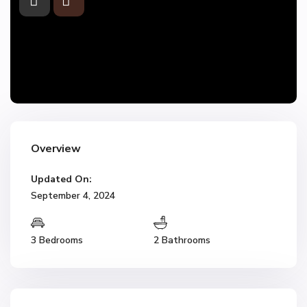
Overview
Updated On:
September 4, 2024
3 Bedrooms
2 Bathrooms