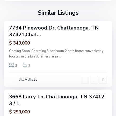
o
o
l
n
g
l
Similar Listings
e
a
a
,
g
C
7734 Pinewood Dr, Chattanooga, TN
e
ingle
h
37421,Chat...
amily
O
a
ctive
f
$ 349,000
t
A
t
Coming Soon! Charming 3 bedroom 2 bath home conveniently
s
a
located in the East Brainerd area
...
h
n
w
3
2
o
o
o
o
g
Jill Mallett
d
a
,
C
3668 Larry Ln, Chattanooga, TN 37412,
ingle
h
3 / 1
amily
a
ctive
$ 299,000
t