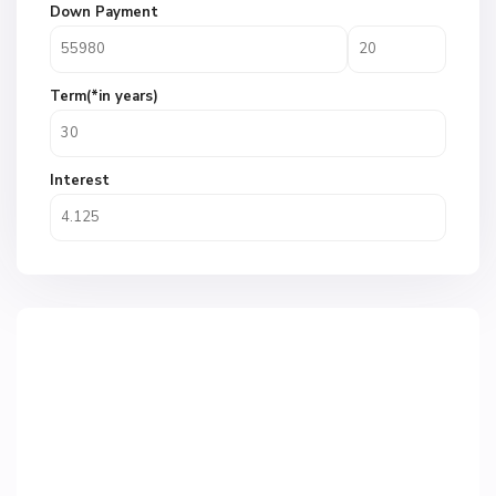
Down Payment
Term(*in years)
Interest