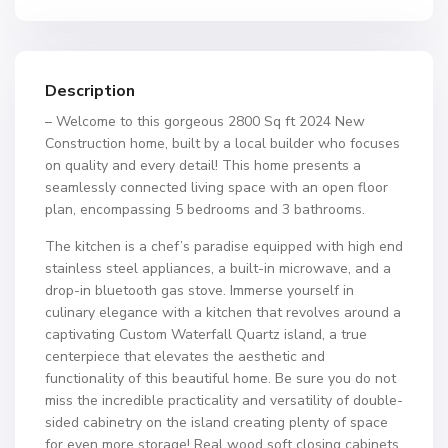
Description
– Welcome to this gorgeous 2800 Sq ft 2024 New
Construction home, built by a local builder who focuses
on quality and every detail! This home presents a
seamlessly connected living space with an open floor
plan, encompassing 5 bedrooms and 3 bathrooms.
The kitchen is a chef’s paradise equipped with high end
stainless steel appliances, a built-in microwave, and a
drop-in bluetooth gas stove. Immerse yourself in
culinary elegance with a kitchen that revolves around a
captivating Custom Waterfall Quartz island, a true
centerpiece that elevates the aesthetic and
functionality of this beautiful home. Be sure you do not
miss the incredible practicality and versatility of double-
sided cabinetry on the island creating plenty of space
for even more storage! Real wood soft closing cabinets