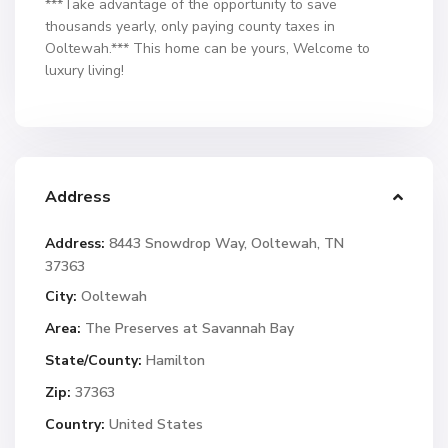
***Take advantage of the opportunity to save
thousands yearly, only paying county taxes in
Ooltewah.*** This home can be yours, Welcome to
luxury living!
Address
Address:
8443 Snowdrop Way, Ooltewah, TN
37363
City:
Ooltewah
Area:
The Preserves at Savannah Bay
State/County:
Hamilton
Zip:
37363
Country:
United States