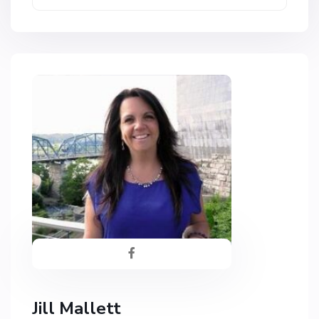
Jill Mallett