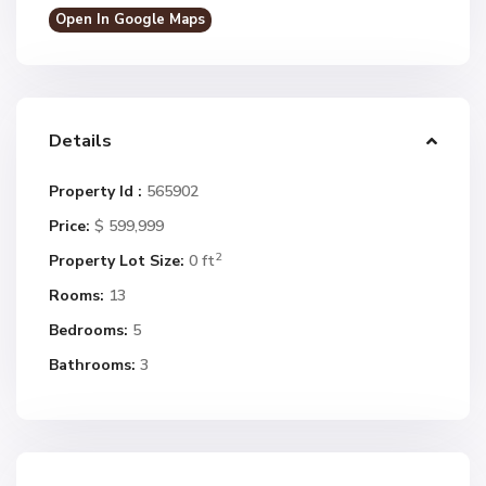
Open In Google Maps
Details
Property Id :
565902
Price:
$ 599,999
2
Property Lot Size:
0 ft
Rooms:
13
Bedrooms:
5
Bathrooms:
3