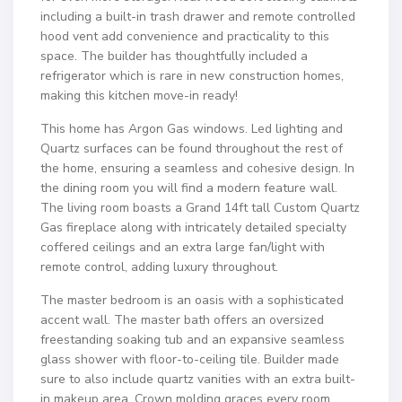
including a built-in trash drawer and remote controlled
hood vent add convenience and practicality to this
space. The builder has thoughtfully included a
refrigerator which is rare in new construction homes,
making this kitchen move-in ready!
This home has Argon Gas windows. Led lighting and
Quartz surfaces can be found throughout the rest of
the home, ensuring a seamless and cohesive design. In
the dining room you will find a modern feature wall.
The living room boasts a Grand 14ft tall Custom Quartz
Gas fireplace along with intricately detailed specialty
coffered ceilings and an extra large fan/light with
remote control, adding luxury throughout.
The master bedroom is an oasis with a sophisticated
accent wall. The master bath offers an oversized
freestanding soaking tub and an expansive seamless
glass shower with floor-to-ceiling tile. Builder made
sure to also include quartz vanities with an extra built-
in makeup area. Crown molding graces every room,