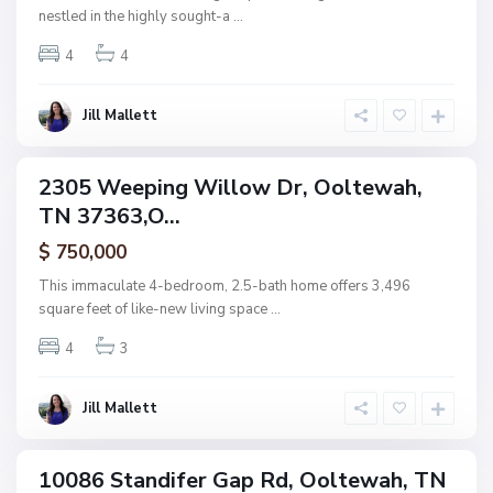
l
nestled in the highly sought-a
...
t
4
4
e
w
a
Jill Mallett
N
h
o
n
2305 Weeping Willow Dr, Ooltewah,
ingle
e
TN 37363,O...
amily
,
ctive
$ 750,000
O
o
This immaculate 4-bedroom, 2.5-bath home offers 3,496
l
square feet of like-new living space
...
t
4
3
e
w
a
Jill Mallett
h
10086 Standifer Gap Rd, Ooltewah, TN
ingle