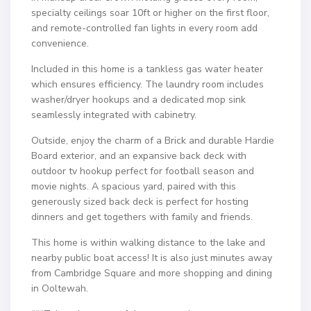
specialty ceilings soar 10ft or higher on the first floor,
and remote-controlled fan lights in every room add
convenience.
Included in this home is a tankless gas water heater
which ensures efficiency. The laundry room includes
washer/dryer hookups and a dedicated mop sink
seamlessly integrated with cabinetry.
Outside, enjoy the charm of a Brick and durable Hardie
Board exterior, and an expansive back deck with
outdoor tv hookup perfect for football season and
movie nights. A spacious yard, paired with this
generously sized back deck is perfect for hosting
dinners and get togethers with family and friends.
This home is within walking distance to the lake and
nearby public boat access! It is also just minutes away
from Cambridge Square and more shopping and dining
in Ooltewah.