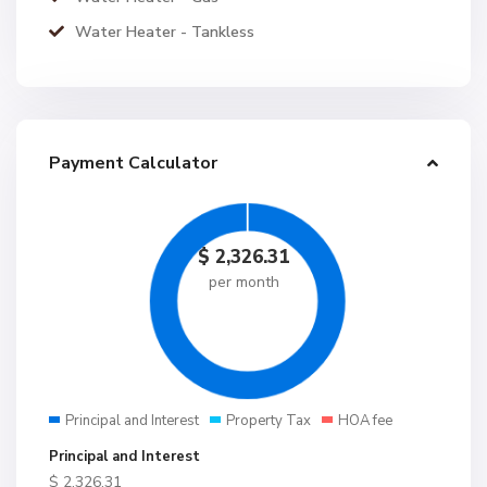
Water Heater - Tankless
Payment Calculator
$
2,326.31
per month
Principal and Interest
Property Tax
HOA fee
Principal and Interest
$
2,326.31