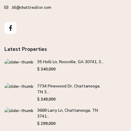
Jill@chattrealtor.com
Latest Properties
35 Holli Ln, Rossville, GA 30741, 3...
$ 340,000
7734 Pinewood Dr, Chattanooga,
TN 3...
$ 349,000
3668 Larry Ln, Chattanooga, TN
3741...
$ 299,000