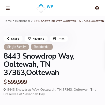
Home
Residential
8443 Snowdrop Way, Ooltewah, TN 37363,Ooltewah
Share
Favorite
Print
Single Family
Residential
8443 Snowdrop Way,
Ooltewah, TN
37363,Ooltewah
$ 599,999
8443 Snowdrop Way, Ooltewah, TN 37363,
Ooltewah
,
The
Preserves at Savannah Bay