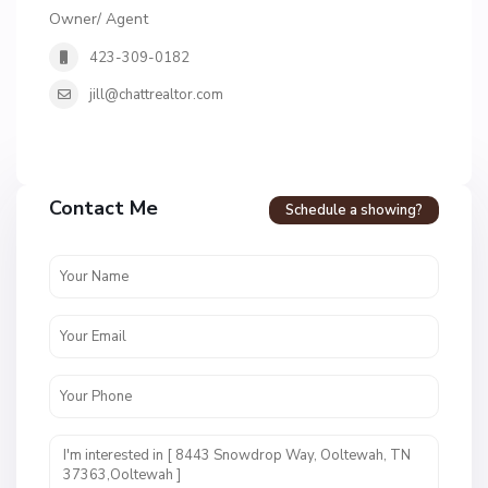
Owner/ Agent
423-309-0182
jill@chattrealtor.com
Contact Me
Schedule a showing?
H
i
d
d
e
n