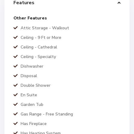
Features
Other Features
Attic Storage - Walkout
Ceiling - 9 Ft or More
Ceiling - Cathedral
Ceiling - Specialty
Dishwasher
Disposal
Double Shower
En Suite
Garden Tub
Gas Range - Free Standing
Has Fireplace
Has Heating System