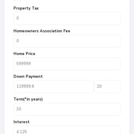
Property Tax
Homeowners Association Fee
Home Price
Down Payment
Term(*in years)
Interest