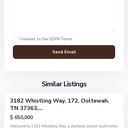
L
a
k
O
e
a
s
k
,
H
I consent to the
GDPR Terms
O
a
o
v
l
e
t
n
e
F
w
i
a
Similar Listings
e
h
l
d
3182 Whistling Way, 172, Ooltewah,
ingle
s
TN 37363,...
amily
,
ctive
$ 650,000
O
o
Welcome to 3182 Whistling Way, a stunning custom-built home