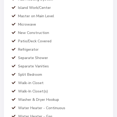
Island Work/Center
Master on Main Level
Microwave
New Construction
Patio/Deck Covered
Refrigerator
Separate Shower
Separate Vanities
Split Bedroom
Walk-in Closet
Walk-In Closet(s)
Washer & Dryer Hookup
Water Heater - Continuous
Water Heater - Gas