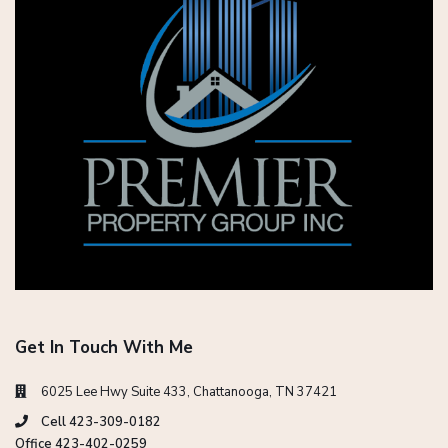
Get In Touch With Me
6025 Lee Hwy Suite 433, Chattanooga, TN 37421
Cell 423-309-0182
Office 423-402-0259