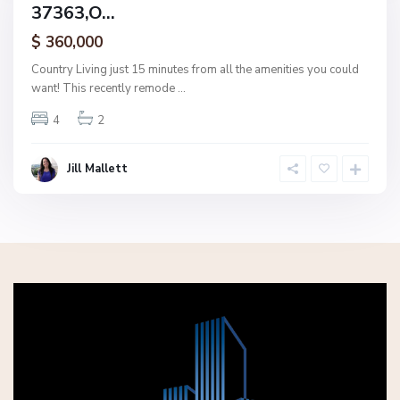
37363,O...
amily
ctive
$ 360,000
Country Living just 15 minutes from all the amenities you could
want! This recently remode
...
4
2
Jill Mallett