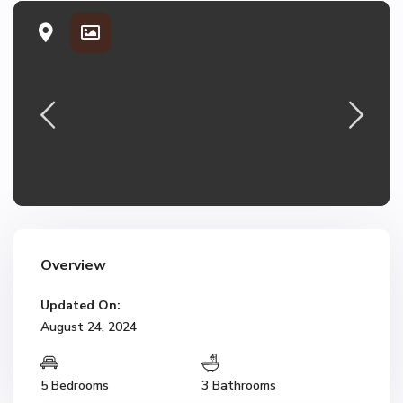
Overview
Updated On:
August 24, 2024
5 Bedrooms
3 Bathrooms