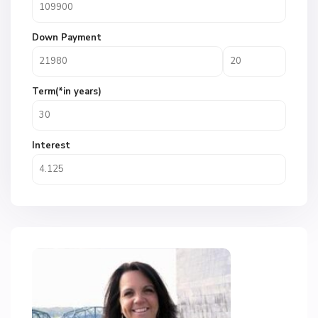
Down Payment
Term(*in years)
Interest