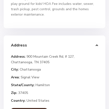
play ground for kids! HOA Fee includes water, sewer,
trash pickup, pest control, grounds and the homes
exterior maintenance.
Address
Address:
900 Mountain Creek Rd, # 127,
Chattanooga, TN 37405
City:
Chattanooga
Area:
Signal View
State/County:
Hamilton
Zip:
37405
Country:
United States