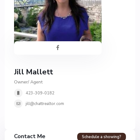
Jill Mallett
Owner/ Agent
423-309-0182
jill@chattrealtor.com
H
a
Contact Me
Schedule a showing?
v