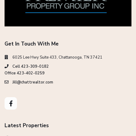
Get In Touch With Me
6025 Lee Hwy Suite 433, Chattanooga, TN 37421
Cell 423-309-0182
Office 423-402-0259
Jill@chattrealtor.com
Latest Properties