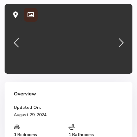
Overview
Updated On:
August 29, 2024
1 Bedrooms
1 Bathrooms