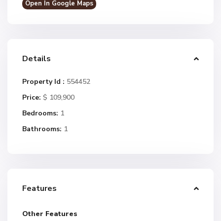
Open In Google Maps
Details
Property Id :
554452
Price:
$ 109,900
Bedrooms:
1
Bathrooms:
1
Features
Other Features