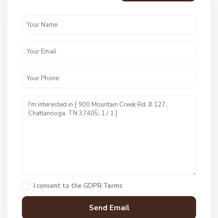
e
n
c
r
e
s
t
U
n
i
t
1
,
C
h
a
I consent to the
GDPR Terms
t
t
a