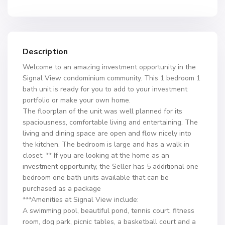
Description
Welcome to an amazing investment opportunity in the
Signal View condominium community. This 1 bedroom 1
bath unit is ready for you to add to your investment
portfolio or make your own home.
The floorplan of the unit was well planned for its
spaciousness, comfortable living and entertaining. The
living and dining space are open and flow nicely into
the kitchen. The bedroom is large and has a walk in
closet. ** If you are looking at the home as an
investment opportunity, the Seller has 5 additional one
bedroom one bath units available that can be
purchased as a package
***Amenities at Signal View include:
A swimming pool, beautiful pond, tennis court, fitness
room, dog park, picnic tables, a basketball court and a