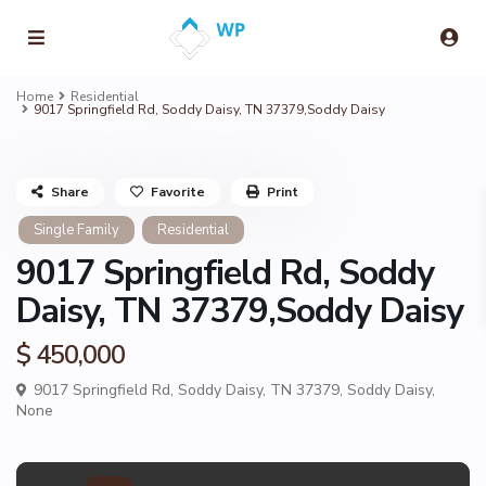
Home
Residential
9017 Springfield Rd, Soddy Daisy, TN 37379,Soddy Daisy
Share
Favorite
Print
Single Family
Residential
9017 Springfield Rd, Soddy
Daisy, TN 37379,Soddy Daisy
$ 450,000
9017 Springfield Rd, Soddy Daisy, TN 37379,
Soddy Daisy
,
None