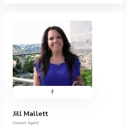
Jill Mallett
Owner/ Agent