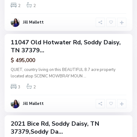
R
2
2
a
i
i
d
s
Jill Mallett
g
y
e
,
11047 Old Hotwater Rd, Soddy Daisy,
ingle
S
TN 37379...
amily
o
ctive
$ 495,000
d
d
QUIET, country living on this BEAUTIFUL 8.7 acre property
y
located atop SCENIC MOWBRAY MOUN
...
D
3
2
a
i
s
Jill Mallett
y
2021 Bice Rd, Soddy Daisy, TN
ingle
37379,Soddy Da...
amily
ctive