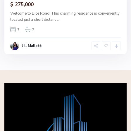
$ 275,000
Welcome to Bice Road! This charming residence is conveniently
located just a short distanc
...
3
2
Jill Mallett