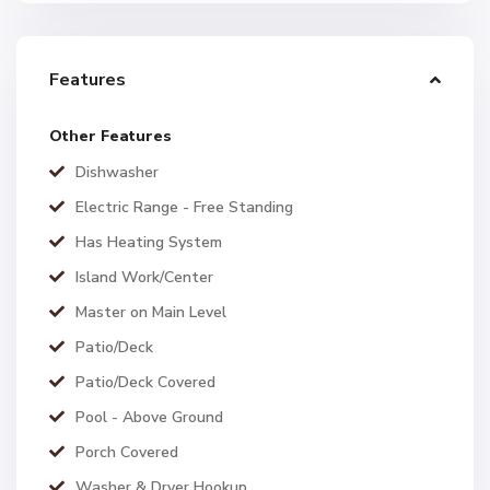
Features
Other Features
Dishwasher
Electric Range - Free Standing
Has Heating System
Island Work/Center
Master on Main Level
Patio/Deck
Patio/Deck Covered
Pool - Above Ground
Porch Covered
Washer & Dryer Hookup