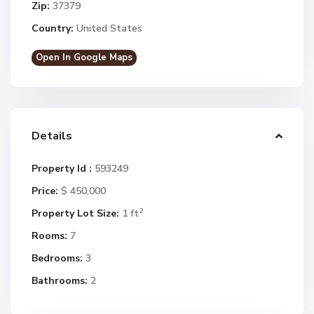
Zip:
37379
Country:
United States
Open In Google Maps
Details
Property Id :
593249
Price:
$ 450,000
2
Property Lot Size:
1 ft
Rooms:
7
Bedrooms:
3
Bathrooms:
2