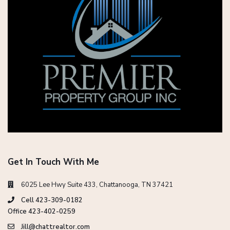
Get In Touch With Me
6025 Lee Hwy Suite 433, Chattanooga, TN 37421
Cell 423-309-0182
Office 423-402-0259
Jill@chattrealtor.com