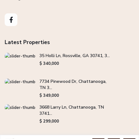
Latest Properties
35 Holli Ln, Rossville, GA 30741, 3...
$ 340,000
7734 Pinewood Dr, Chattanooga,
TN 3...
$ 349,000
3668 Larry Ln, Chattanooga, TN
3741...
$ 299,000