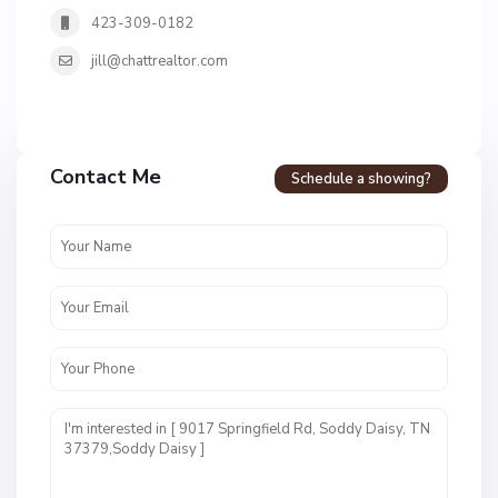
423-309-0182
jill@chattrealtor.com
Contact Me
Schedule a showing?
N
o
n