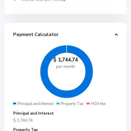
Payment Calculator
$
1,744.74
per month
Principal and Interest
Property Tax
HOA fee
Principal and Interest
$
1,744.74
Property Tax