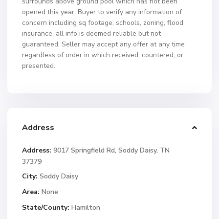
surrounds above ground pool which has not been
opened this year. Buyer to verify any information of
concern including sq footage, schools, zoning, flood
insurance, all info is deemed reliable but not
guaranteed. Seller may accept any offer at any time
regardless of order in which received, countered, or
presented.
Address
Address:
9017 Springfield Rd, Soddy Daisy, TN
37379
City:
Soddy Daisy
Area:
None
State/County:
Hamilton