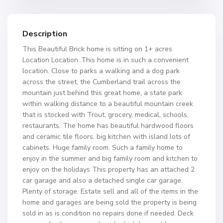
Description
This Beautiful Brick home is sitting on 1+ acres
Location Location .This home is in such a convenient
location. Close to parks a walking and a dog park
across the street, the Cumberland trail across the
mountain just behind this great home, a state park
within walking distance to a beautiful mountain creek
that is stocked with Trout, grocery, medical, schools,
restaurants. The home has beautiful hardwood floors
and ceramic tile floors. big kitchen with island lots of
cabinets. Huge family room. Such a family home to
enjoy in the summer and big family room and kitchen to
enjoy on the holidays This property has an attached 2
car garage and also a detached single car garage.
Plenty of storage. Estate sell and all of the items in the
home and garages are being sold the property is being
sold in as is condition no repairs done if needed. Deck