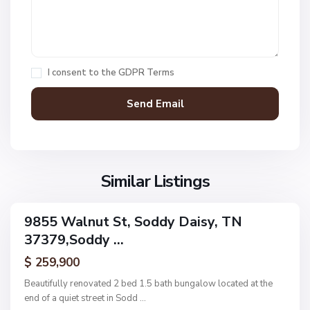
e
,
S
o
I consent to the
GDPR Terms
d
d
y
D
a
N
i
o
s
Similar Listings
n
y
e
,
9855 Walnut St, Soddy Daisy, TN
ingle
S
37379,Soddy ...
amily
U
o
ctive
p
$ 259,900
d
p
d
Beautifully renovated 2 bed 1.5 bath bungalow located at the
e
y
end of a quiet street in Sodd
...
r
D