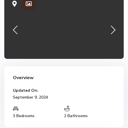
Overview
Updated On:
September 9, 2024
3 Bedrooms
2 Bathrooms