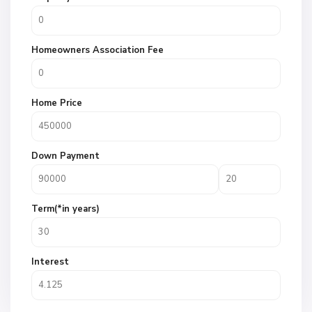
Homeowners Association Fee
Home Price
Down Payment
Term(*in years)
Interest