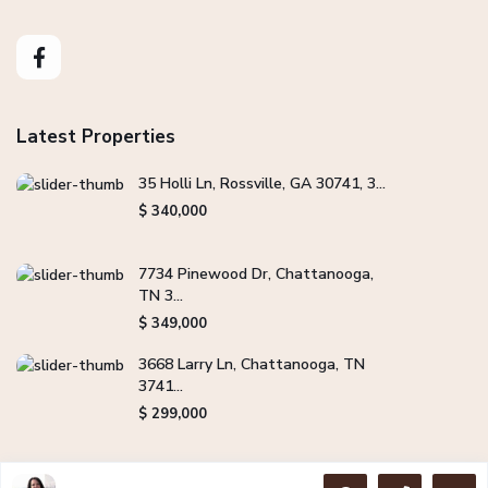
Latest Properties
35 Holli Ln, Rossville, GA 30741, 3...
$ 340,000
7734 Pinewood Dr, Chattanooga,
TN 3...
$ 349,000
3668 Larry Ln, Chattanooga, TN
3741...
$ 299,000