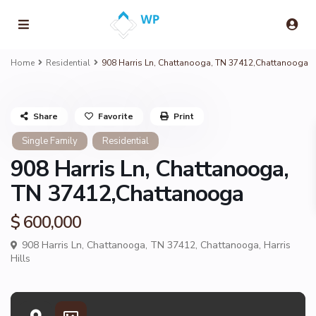
Home
Residential
908 Harris Ln, Chattanooga, TN 37412,Chattanooga
Share
Favorite
Print
Single Family
Residential
908 Harris Ln, Chattanooga,
TN 37412,Chattanooga
$ 600,000
908 Harris Ln, Chattanooga, TN 37412,
Chattanooga
,
Harris
Hills