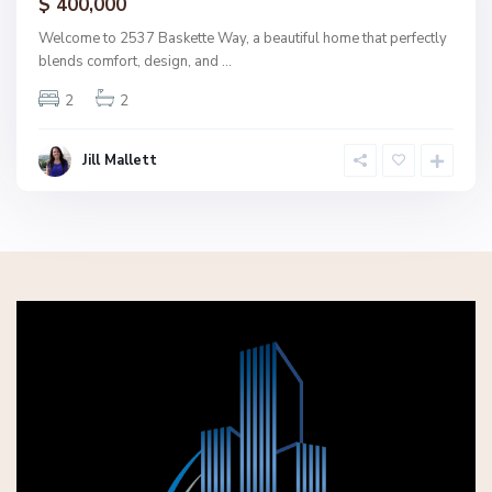
$ 400,000
Welcome to 2537 Baskette Way, a beautiful home that perfectly
blends comfort, design, and
...
2
2
Jill Mallett