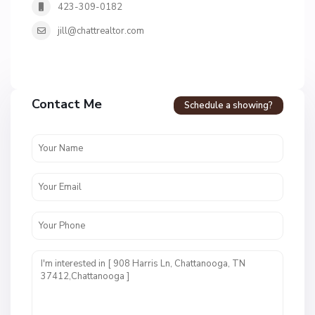
423-309-0182
jill@chattrealtor.com
H
a
Contact Me
Schedule a showing?
v
e
n
c
r
e
s
t
U
n
i
t
1