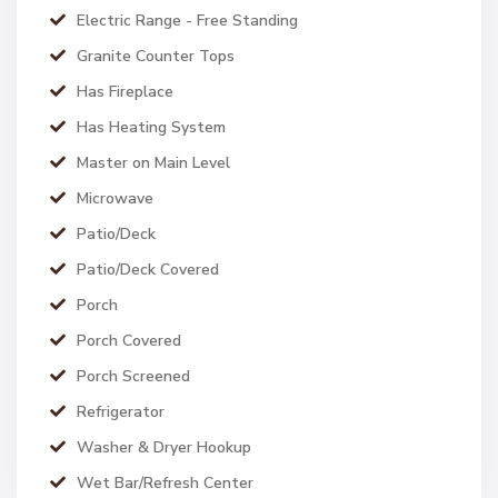
Electric Range - Free Standing
Granite Counter Tops
Has Fireplace
Has Heating System
Master on Main Level
Microwave
Patio/Deck
Patio/Deck Covered
Porch
Porch Covered
Porch Screened
Refrigerator
Washer & Dryer Hookup
Wet Bar/Refresh Center