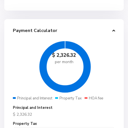
Payment Calculator
$
2,326.32
per month
Principal and Interest
Property Tax
HOA fee
Principal and Interest
$
2,326.32
Property Tax