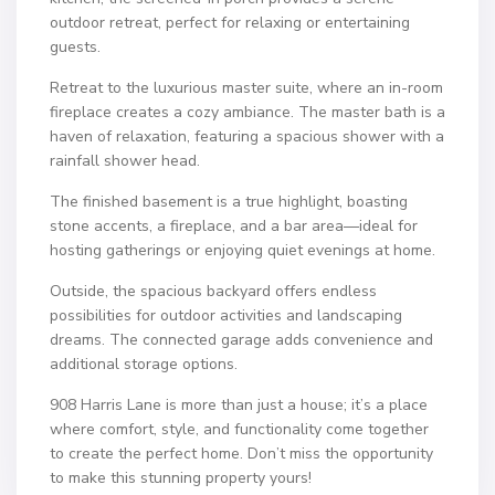
outdoor retreat, perfect for relaxing or entertaining
guests.
Retreat to the luxurious master suite, where an in-room
fireplace creates a cozy ambiance. The master bath is a
haven of relaxation, featuring a spacious shower with a
rainfall shower head.
The finished basement is a true highlight, boasting
stone accents, a fireplace, and a bar area—ideal for
hosting gatherings or enjoying quiet evenings at home.
Outside, the spacious backyard offers endless
possibilities for outdoor activities and landscaping
dreams. The connected garage adds convenience and
additional storage options.
908 Harris Lane is more than just a house; it’s a place
where comfort, style, and functionality come together
to create the perfect home. Don’t miss the opportunity
to make this stunning property yours!