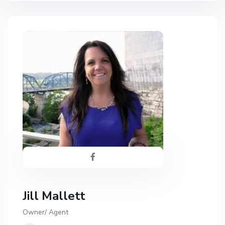
Jill Mallett
Owner/ Agent