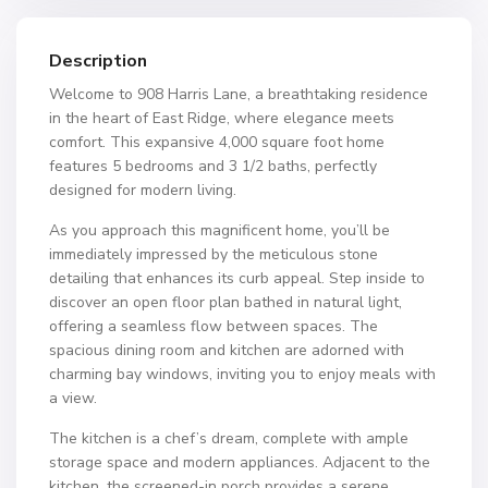
Description
Welcome to 908 Harris Lane, a breathtaking residence
in the heart of East Ridge, where elegance meets
comfort. This expansive 4,000 square foot home
features 5 bedrooms and 3 1/2 baths, perfectly
designed for modern living.
As you approach this magnificent home, you’ll be
immediately impressed by the meticulous stone
detailing that enhances its curb appeal. Step inside to
discover an open floor plan bathed in natural light,
offering a seamless flow between spaces. The
spacious dining room and kitchen are adorned with
charming bay windows, inviting you to enjoy meals with
a view.
The kitchen is a chef’s dream, complete with ample
storage space and modern appliances. Adjacent to the
kitchen, the screened-in porch provides a serene