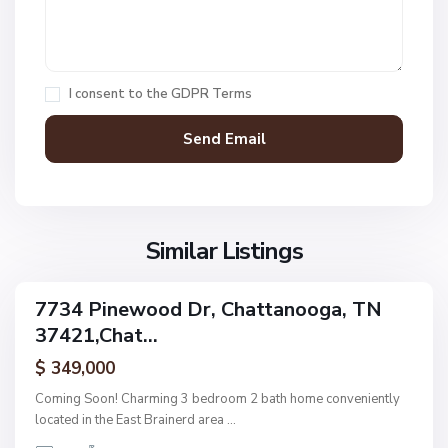
,
C
h
a
I consent to the
GDPR Terms
t
t
a
n
V
N
o
i
o
o
l
n
g
l
Similar Listings
e
a
a
,
g
C
7734 Pinewood Dr, Chattanooga, TN
e
ingle
h
37421,Chat...
amily
O
a
ctive
f
$ 349,000
t
A
t
Coming Soon! Charming 3 bedroom 2 bath home conveniently
s
a
located in the East Brainerd area
...
h
n