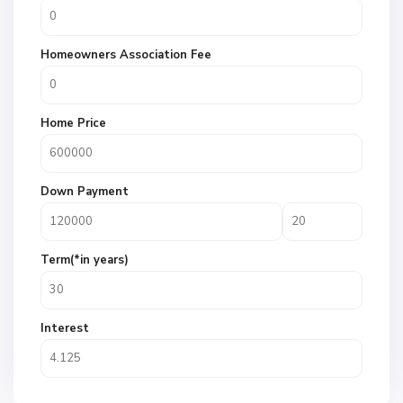
Homeowners Association Fee
Home Price
Down Payment
Term(*in years)
Interest