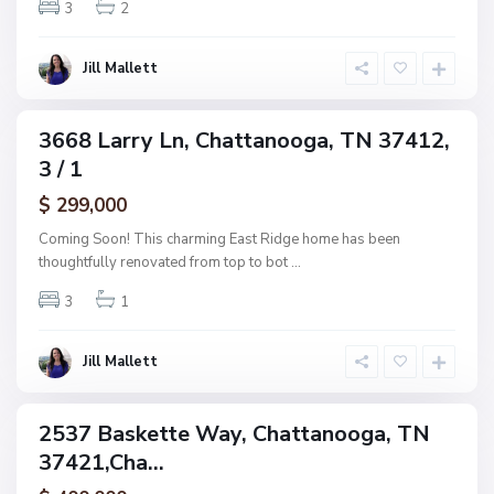
w
3
2
o
o
o
o
g
Jill Mallett
d
a
,
C
3668 Larry Ln, Chattanooga, TN 37412,
ingle
h
3 / 1
amily
a
ctive
$ 299,000
t
t
Coming Soon! This charming East Ridge home has been
a
thoughtfully renovated from top to bot
...
n
3
1
o
o
g
Jill Mallett
a
2537 Baskette Way, Chattanooga, TN
ingle
37421,Cha...
amily
ctive