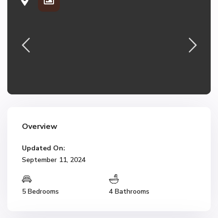
Overview
Updated On:
September 11, 2024
5 Bedrooms
4 Bathrooms