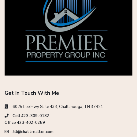
Get In Touch With Me
6025 Lee Hwy Suite 433, Chattanooga, TN 37421
Cell 423-309-0182
Office 423-402-0259
Jill@chattrealtor.com