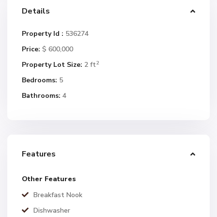
Details
Property Id :
536274
Price:
$ 600,000
2
Property Lot Size:
2 ft
Bedrooms:
5
Bathrooms:
4
Features
Other Features
Breakfast Nook
Dishwasher