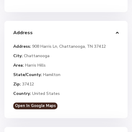
Address
Address:
908 Harris Ln, Chattanooga, TN 37412
City:
Chattanooga
Area:
Harris Hills
State/County:
Hamilton
Zip:
37412
Country:
United States
Open In Google Maps