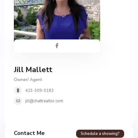
Jill Mallett
Owner/ Agent
423-309-0182
jill@chattrealtor.com
H
a
Contact Me
Schedule a showing?
v