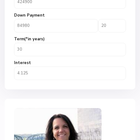
Down Payment
Term(*in years)
Interest