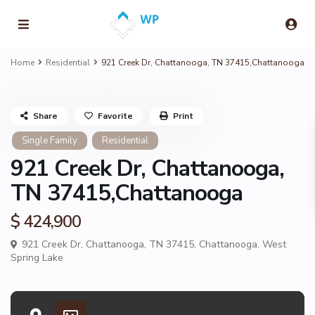
Home
Residential
921 Creek Dr, Chattanooga, TN 37415,Chattanooga
Share
Favorite
Print
Single Family
Residential
921 Creek Dr, Chattanooga,
TN 37415,Chattanooga
$ 424,900
921 Creek Dr, Chattanooga, TN 37415,
Chattanooga
,
West
Spring Lake