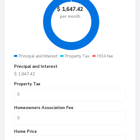
$
1,647.42
per month
Principal and Interest
Property Tax
HOA fee
Principal and Interest
$
1,647.42
Property Tax
Homeowners Association Fee
Home Price