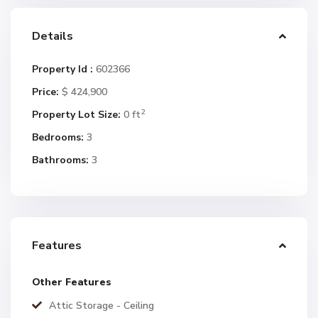
Details
Property Id :
602366
Price:
$ 424,900
2
Property Lot Size:
0 ft
Bedrooms:
3
Bathrooms:
3
Features
Other Features
Attic Storage - Ceiling