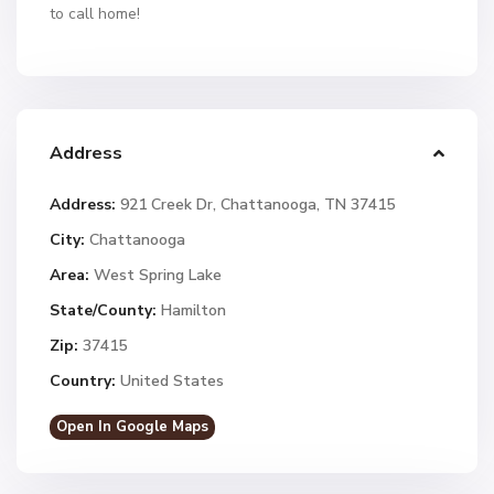
to call home!
Address
Address:
921 Creek Dr, Chattanooga, TN 37415
City:
Chattanooga
Area:
West Spring Lake
State/County:
Hamilton
Zip:
37415
Country:
United States
Open In Google Maps