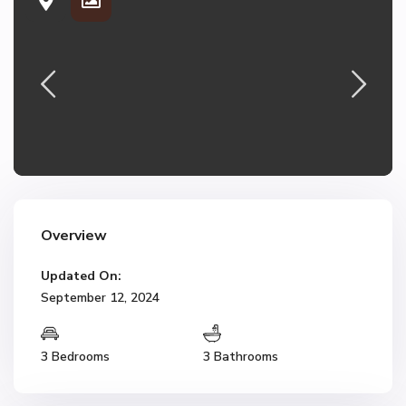
Overview
Updated On:
September 12, 2024
3 Bedrooms
3 Bathrooms