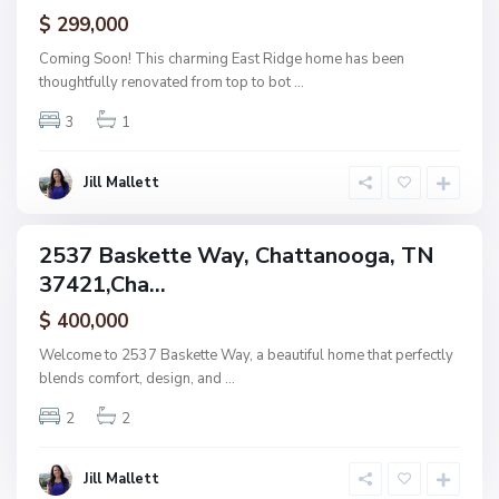
ctive
$ 299,000
t
t
Coming Soon! This charming East Ridge home has been
a
thoughtfully renovated from top to bot
...
n
3
1
o
o
g
Jill Mallett
a
2537 Baskette Way, Chattanooga, TN
ingle
37421,Cha...
amily
ctive
$ 400,000
Welcome to 2537 Baskette Way, a beautiful home that perfectly
blends comfort, design, and
...
2
2
Jill Mallett