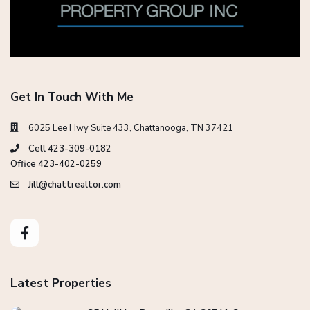
Get In Touch With Me
6025 Lee Hwy Suite 433, Chattanooga, TN 37421
Cell 423-309-0182
Office 423-402-0259
Jill@chattrealtor.com
Latest Properties