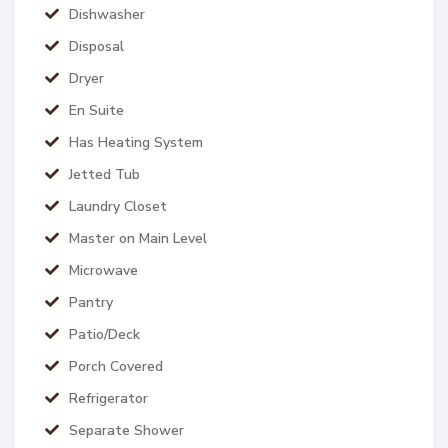
Dishwasher
Disposal
Dryer
En Suite
Has Heating System
Jetted Tub
Laundry Closet
Master on Main Level
Microwave
Pantry
Patio/Deck
Porch Covered
Refrigerator
Separate Shower