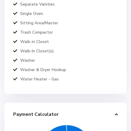
Separate Vanities
Single Oven
Sitting Area/Master
Trash Compactor
Walk-in Closet
Walk-In Closet(s)
Washer
Washer & Dryer Hookup
Water Heater - Gas
Payment Calculator