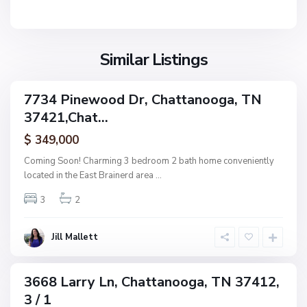
n
V
N
o
i
o
o
l
n
g
l
Similar Listings
e
a
a
,
g
C
7734 Pinewood Dr, Chattanooga, TN
e
ingle
h
37421,Chat...
amily
O
a
ctive
f
$ 349,000
t
A
t
Coming Soon! Charming 3 bedroom 2 bath home conveniently
s
a
located in the East Brainerd area
...
h
n
w
3
2
o
o
o
o
g
Jill Mallett
d
a
,
C
3668 Larry Ln, Chattanooga, TN 37412,
ingle
h
3 / 1
amily
a