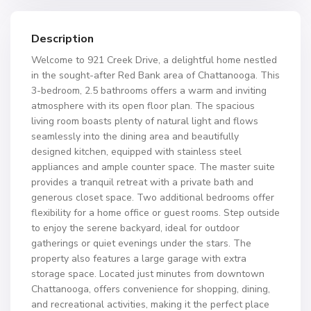
Description
Welcome to 921 Creek Drive, a delightful home nestled
in the sought-after Red Bank area of Chattanooga. This
3-bedroom, 2.5 bathrooms offers a warm and inviting
atmosphere with its open floor plan. The spacious
living room boasts plenty of natural light and flows
seamlessly into the dining area and beautifully
designed kitchen, equipped with stainless steel
appliances and ample counter space. The master suite
provides a tranquil retreat with a private bath and
generous closet space. Two additional bedrooms offer
flexibility for a home office or guest rooms. Step outside
to enjoy the serene backyard, ideal for outdoor
gatherings or quiet evenings under the stars. The
property also features a large garage with extra
storage space. Located just minutes from downtown
Chattanooga, offers convenience for shopping, dining,
and recreational activities, making it the perfect place