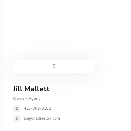
Jill Mallett
Owner/ Agent
423-309-0182
jill@chattrealtor.com