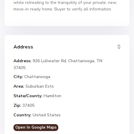
while retreating to the tranquility of your private, new,
move-in ready home. Buyer to verify all information.
Address
Address:
926 Lullwater Rd, Chattanooga, TN
37405
City:
Chattanooga
Area:
Suburban Ests
State/County:
Hamilton
Zip:
37405
Country:
United States
Open In Google Maps