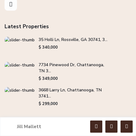
Latest Properties
35 Holli Ln, Rossville, GA 30741, 3...
$ 340,000
7734 Pinewood Dr, Chattanooga,
TN 3...
$ 349,000
3668 Larry Ln, Chattanooga, TN
3741...
$ 299,000
Jill Mallett
Copyright Jill Mallett Real Estate. All Rights Reserved.