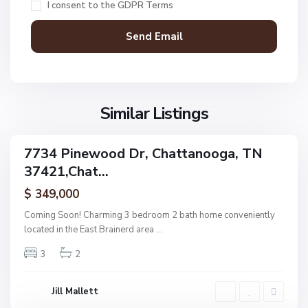
I consent to the
GDPR Terms
t
t
a
n
V
N
o
i
o
o
l
n
g
l
Similar Listings
e
a
a
,
g
C
7734 Pinewood Dr, Chattanooga, TN
e
ingle
h
37421,Chat...
amily
O
a
ctive
f
$ 349,000
t
A
t
Coming Soon! Charming 3 bedroom 2 bath home conveniently
s
a
located in the East Brainerd area
...
h
n
w
3
2
o
o
o
o
g
Jill Mallett
d
a