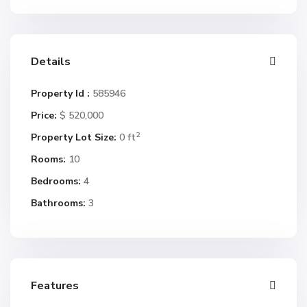
Details
Property Id :
585946
Price:
$ 520,000
2
Property Lot Size:
0 ft
Rooms:
10
Bedrooms:
4
Bathrooms:
3
Features