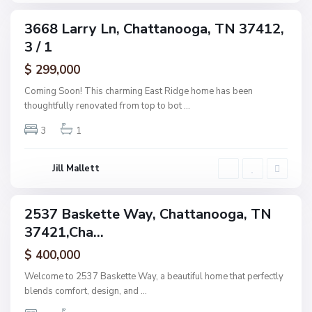
,
C
3668 Larry Ln, Chattanooga, TN 37412,
ingle
h
3 / 1
amily
a
ctive
$ 299,000
t
t
Coming Soon! This charming East Ridge home has been
a
thoughtfully renovated from top to bot
...
n
3
1
o
o
g
Jill Mallett
a
2537 Baskette Way, Chattanooga, TN
ingle
37421,Cha...
amily
ctive
$ 400,000
Welcome to 2537 Baskette Way, a beautiful home that perfectly
blends comfort, design, and
...