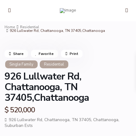
Home
Residential
926 Lullwater Rd, Chattanooga, TN 37405,Chattanooga
Share
Favorite
Print
Single Family
Residential
926 Lullwater Rd,
Chattanooga, TN
37405,Chattanooga
$ 520,000
926 Lullwater Rd, Chattanooga, TN 37405,
Chattanooga
,
Suburban Ests