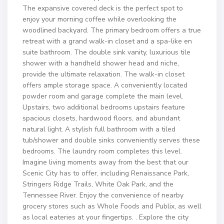
The expansive covered deck is the perfect spot to
enjoy your morning coffee while overlooking the
woodlined backyard. The primary bedroom offers a true
retreat with a grand walk-in closet and a spa-like en
suite bathroom. The double sink vanity, luxurious tile
shower with a handheld shower head and niche,
provide the ultimate relaxation. The walk-in closet
offers ample storage space. A conveniently located
powder room and garage complete the main level.
Upstairs, two additional bedrooms upstairs feature
spacious closets, hardwood floors, and abundant
natural light. A stylish full bathroom with a tiled
tub/shower and double sinks conveniently serves these
bedrooms. The laundry room completes this level.
Imagine living moments away from the best that our
Scenic City has to offer, including Renaissance Park,
Stringers Ridge Trails, White Oak Park, and the
Tennessee River. Enjoy the convenience of nearby
grocery stores such as Whole Foods and Publix, as well
as local eateries at your fingertips. . Explore the city