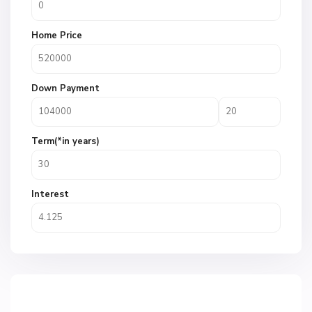
Home Price
Down Payment
Term(*in years)
Interest