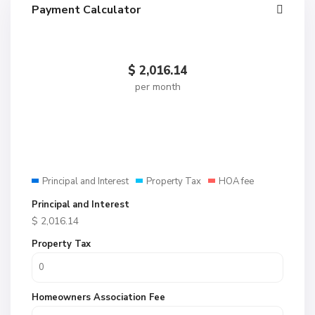
Payment Calculator
$
2,016.14
per month
Principal and Interest
Property Tax
HOA fee
Principal and Interest
$
2,016.14
Property Tax
Homeowners Association Fee