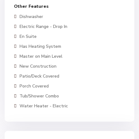
Other Features
Dishwasher
Electric Range - Drop In
En Suite
Has Heating System
Master on Main Level
New Construction
Patio/Deck Covered
Porch Covered
Tub/Shower Combo
Water Heater - Electric