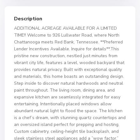
Description
ADDITIONAL ACREAGE AVAILABLE FOR A LIMITED
TIME!! Welcome to 926 Lullwater Road, where North
Chattanooga meets Red Bank, Tennessee. **Preferred
Lender Incentives Available. Inquire for details**.This
pristine new construction, nestled just minutes from
vibrant city life, features a level, wooded backyard that
provides natural privacy. Built with exceptional quality
and materials, this home boasts an outstanding design.
Step inside to discover natural hardwoods and neutral
paint throughout. The living room, dining area, and
expansive kitchen are seamlessly integrated for easy
entertaining. Intentionally placed windows allow
abundant natural light to flood the space. The kitchen
is a chef’s dream, with stunning quartz countertops and
an oversized island perfect for prepping and hosting.
Custom cabinetry, ceiling-height tile backsplash, and
sleek stainless steel appliances add a ”wow factor.”