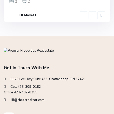
2
2
Jill Mallett
Get In Touch With Me
6025 Lee Hwy Suite 433, Chattanooga, TN 37421
Cell 423-309-0182
Office 423-402-0259
Jill@chattrealtor.com