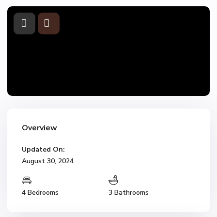
Overview
Updated On:
August 30, 2024
4 Bedrooms
3 Bathrooms