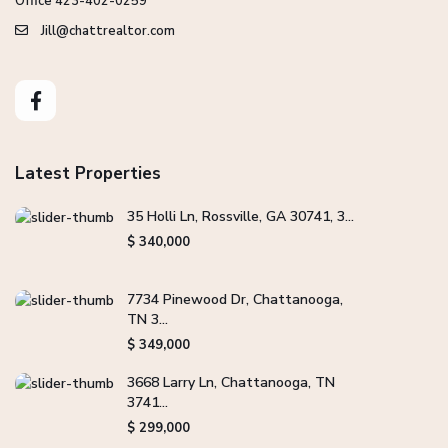
Office 423-402-0259
Jill@chattrealtor.com
Latest Properties
35 Holli Ln, Rossville, GA 30741, 3...
$ 340,000
7734 Pinewood Dr, Chattanooga,
TN 3...
$ 349,000
3668 Larry Ln, Chattanooga, TN
3741...
$ 299,000