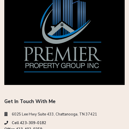
Get In Touch With Me
6025 Lee Hwy Suite 433, Chattanooga, TN 37421
Cell 423-309-0182