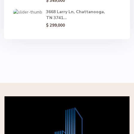
$ 349,000
3668 Larry Ln, Chattanooga,
TN 3741...
$ 299,000