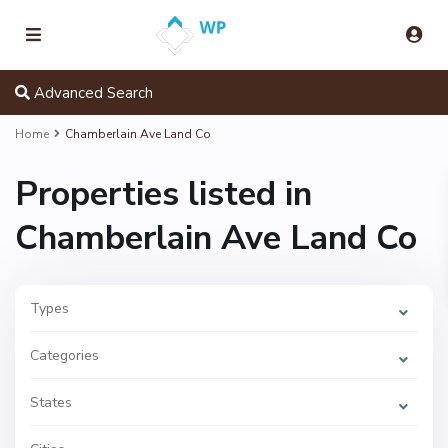
Advanced Search
Home
Chamberlain Ave Land Co
Properties listed in
Chamberlain Ave Land Co
Types
Categories
States