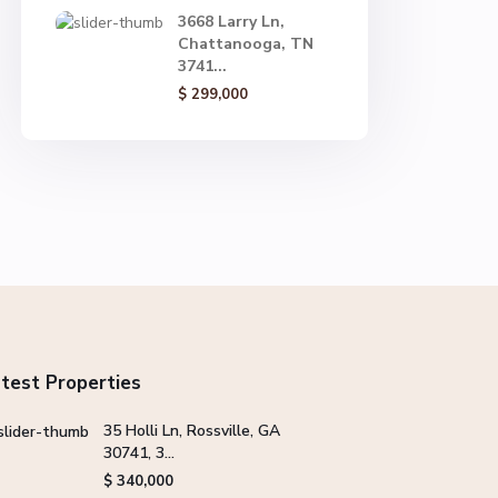
3668 Larry Ln,
Chattanooga, TN
3741...
$ 299,000
test Properties
35 Holli Ln, Rossville, GA
30741, 3...
$ 340,000