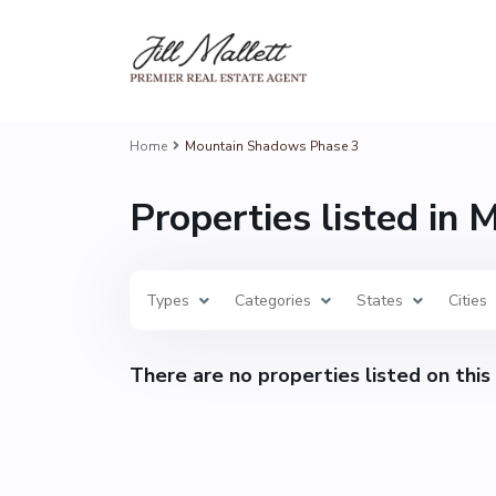
Home
Mountain Shadows Phase 3
Properties listed in
Types
Categories
States
Cities
There are no properties listed on this