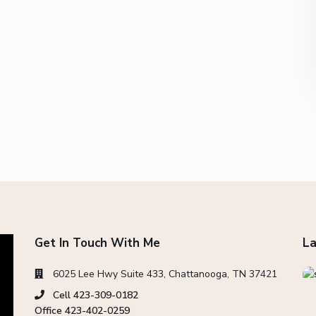
Get In Touch With Me
La
6025 Lee Hwy Suite 433, Chattanooga, TN 37421
Cell 423-309-0182
Office 423-402-0259