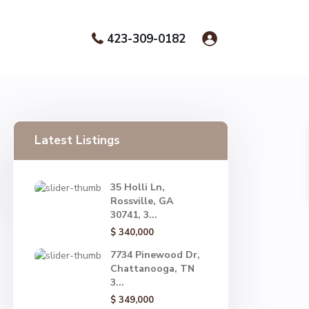
423-309-0182
Latest Listings
35 Holli Ln,
Rossville, GA
30741, 3...
$ 340,000
7734 Pinewood Dr,
Chattanooga, TN
3...
$ 349,000