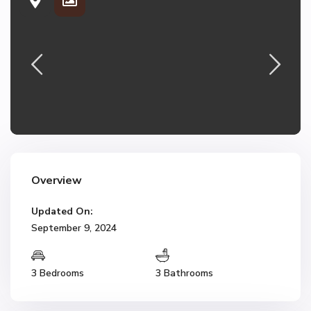
Overview
Updated On:
September 9, 2024
3 Bedrooms
3 Bathrooms