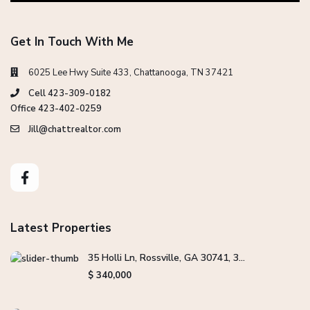
Get In Touch With Me
6025 Lee Hwy Suite 433, Chattanooga, TN 37421
Cell 423-309-0182
Office 423-402-0259
Jill@chattrealtor.com
Latest Properties
35 Holli Ln, Rossville, GA 30741, 3...
$ 340,000