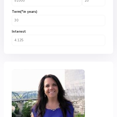
Term(*in years)
Interest