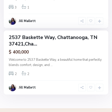
n
3
1
o
o
g
Jill Mallett
a
2537 Baskette Way, Chattanooga, TN
ingle
37421,Cha...
amily
ctive
$ 400,000
Welcome to 2537 Baskette Way, a beautiful home that perfectly
blends comfort, design, and
...
2
2
Jill Mallett