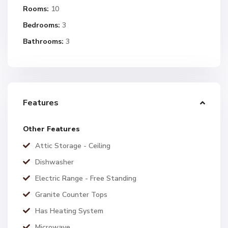
Rooms:
10
Bedrooms:
3
Bathrooms:
3
Features
Other Features
Attic Storage - Ceiling
Dishwasher
Electric Range - Free Standing
Granite Counter Tops
Has Heating System
Microwave