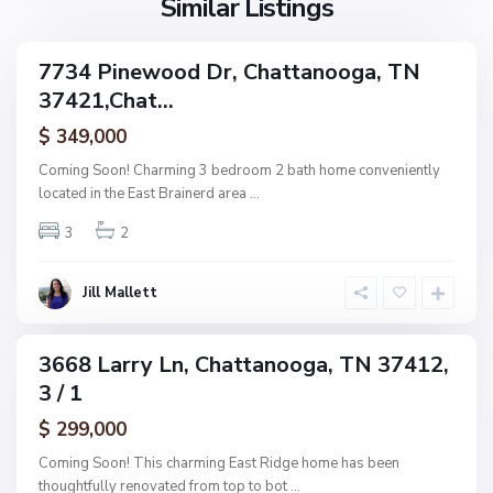
Similar Listings
e
a
a
,
g
C
7734 Pinewood Dr, Chattanooga, TN
e
ingle
h
37421,Chat...
amily
O
a
ctive
f
$ 349,000
t
A
t
Coming Soon! Charming 3 bedroom 2 bath home conveniently
s
a
located in the East Brainerd area
...
h
n
w
3
2
o
o
o
o
g
Jill Mallett
d
a
,
C
3668 Larry Ln, Chattanooga, TN 37412,
ingle
h
3 / 1
amily
a
ctive
$ 299,000
t
t
Coming Soon! This charming East Ridge home has been
a
thoughtfully renovated from top to bot
...