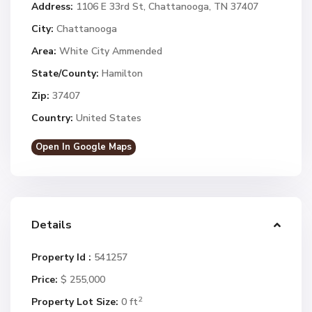
Address:
1106 E 33rd St, Chattanooga, TN 37407
City:
Chattanooga
Area:
White City Ammended
State/County:
Hamilton
Zip:
37407
Country:
United States
Open In Google Maps
Details
Property Id :
541257
Price:
$ 255,000
2
Property Lot Size:
0 ft