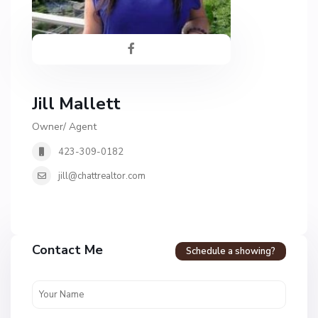
Jill Mallett
Owner/ Agent
423-309-0182
jill@chattrealtor.com
H
a
Contact Me
Schedule a showing?
v
e
n
c