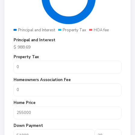
Principal and Interest
Property Tax
HOA fee
Principal and Interest
$
988.69
Property Tax
Homeowners Association Fee
Home Price
Down Payment