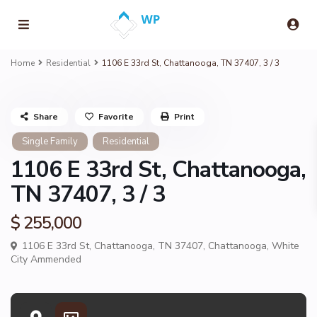
Home
Residential
1106 E 33rd St, Chattanooga, TN 37407, 3 / 3
Share
Favorite
Print
Single Family
Residential
1106 E 33rd St, Chattanooga,
TN 37407, 3 / 3
$ 255,000
1106 E 33rd St, Chattanooga, TN 37407,
Chattanooga
,
White
City Ammended