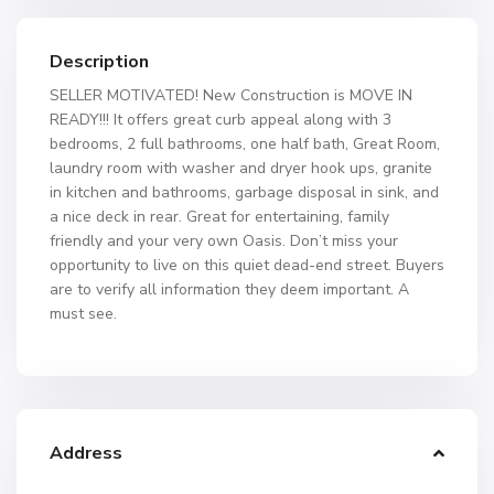
Description
SELLER MOTIVATED! New Construction is MOVE IN
READY!!! It offers great curb appeal along with 3
bedrooms, 2 full bathrooms, one half bath, Great Room,
laundry room with washer and dryer hook ups, granite
in kitchen and bathrooms, garbage disposal in sink, and
a nice deck in rear. Great for entertaining, family
friendly and your very own Oasis. Don’t miss your
opportunity to live on this quiet dead-end street. Buyers
are to verify all information they deem important. A
must see.
Address