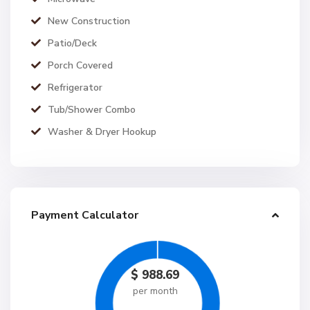
New Construction
Patio/Deck
Porch Covered
Refrigerator
Tub/Shower Combo
Washer & Dryer Hookup
Payment Calculator
$
988.69
per month