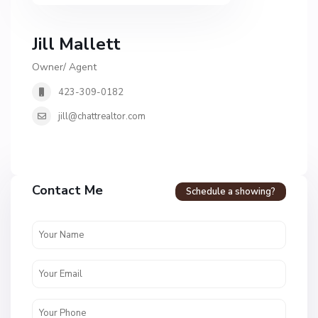
Jill Mallett
Owner/ Agent
423-309-0182
jill@chattrealtor.com
H
a
Contact Me
Schedule a showing?
v
e
n
c
r
e
s
t