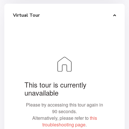
Virtual Tour