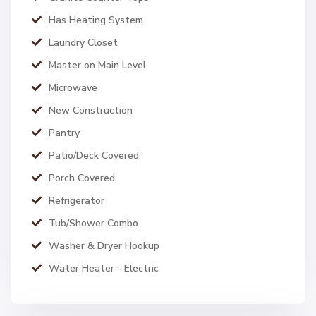
Has Heating System
Laundry Closet
Master on Main Level
Microwave
New Construction
Pantry
Patio/Deck Covered
Porch Covered
Refrigerator
Tub/Shower Combo
Washer & Dryer Hookup
Water Heater - Electric