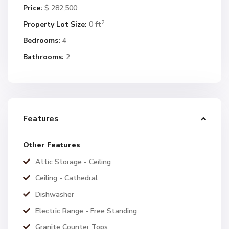
Price:
$ 282,500
2
Property Lot Size:
0 ft
Bedrooms:
4
Bathrooms:
2
Features
Other Features
Attic Storage - Ceiling
Ceiling - Cathedral
Dishwasher
Electric Range - Free Standing
Granite Counter Tops