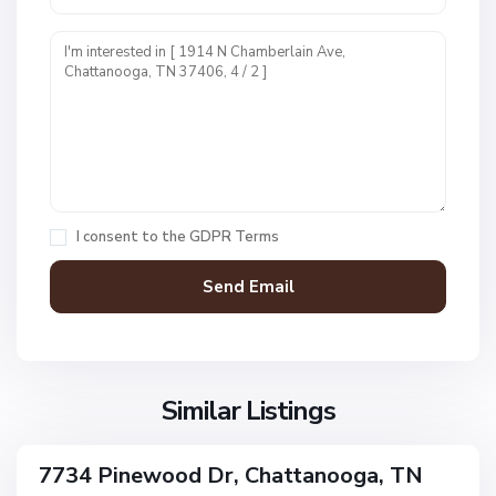
U
n
i
t
1
,
C
h
a
I consent to the
GDPR Terms
t
t
a
n
V
N
o
i
o
o
l
n
g
l
Similar Listings
e
a
a
,
g
C
7734 Pinewood Dr, Chattanooga, TN
e
ingle
h