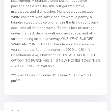
LED lighting. A stainless steel kitchen appliance
package has a side-by-side refrigerator, stove,
microwave, and dishwasher. Many upgrades include
white cabinets with soft-close drawers, a pantry, a
laundry closet, plus ceiling fans in the living room, back
deck, and all four bedrooms. There is lots of storage
under the back deck, a walk-in crawl space, and off-
street parking on the driveway. ONE-YEAR BUILDER
WARRANTY INCLUDED. Schedule your tour soon so
you can be the 1st homeowner at 1910 or 1914 N
Chamberlain Ave, Chattanooga, TN. ASK ABOUT THE
OPTION TO PURCHASE 2 – 3 NEW HOMES TOGETHER
AS A PACKAGE, if available.
***Open House on Friday 9/13 from 2:30 pm – 5:30
pm***