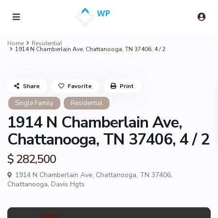
Home
Residential
1914 N Chamberlain Ave, Chattanooga, TN 37406, 4 / 2
Share
Favorite
Print
Single Family
Residential
1914 N Chamberlain Ave,
Chattanooga, TN 37406, 4 / 2
$ 282,500
1914 N Chamberlain Ave, Chattanooga, TN 37406,
Chattanooga
,
Davis Hgts