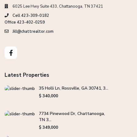
6025 Lee Hwy Suite 433, Chattanooga, TN 37421
Cell 423-309-0182
Office 423-402-0259
Jill@chattrealtor.com
Latest Properties
35 Holli Ln, Rossville, GA 30741, 3...
$ 340,000
7734 Pinewood Dr, Chattanooga,
TN 3...
$ 349,000