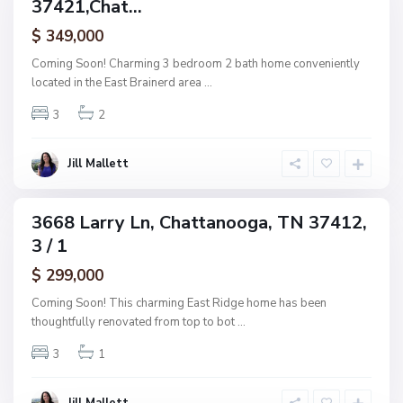
37421,Chat...
amily
O
a
ctive
f
$ 349,000
t
A
t
Coming Soon! Charming 3 bedroom 2 bath home conveniently
s
a
located in the East Brainerd area
...
h
n
w
3
2
o
o
o
o
g
Jill Mallett
d
a
,
C
3668 Larry Ln, Chattanooga, TN 37412,
ingle
h
3 / 1
amily
a
ctive
$ 299,000
t
t
Coming Soon! This charming East Ridge home has been
a
thoughtfully renovated from top to bot
...
n
3
1
o
o
g