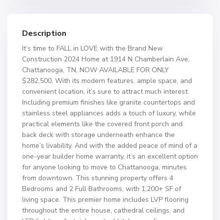
Description
It’s time to FALL in LOVE with the Brand New
Construction 2024 Home at 1914 N Chamberlain Ave,
Chattanooga, TN, NOW AVAILABLE FOR ONLY
$282,500. With its modern features, ample space, and
convenient location, it’s sure to attract much interest.
Including premium finishes like granite countertops and
stainless steel appliances adds a touch of luxury, while
practical elements like the covered front porch and
back deck with storage underneath enhance the
home’s livability. And with the added peace of mind of a
one-year builder home warranty, it’s an excellent option
for anyone looking to move to Chattanooga, minutes
from downtown. This stunning property offers 4
Bedrooms and 2 Full Bathrooms, with 1,200+ SF of
living space. This premier home includes LVP flooring
throughout the entire house, cathedral ceilings, and