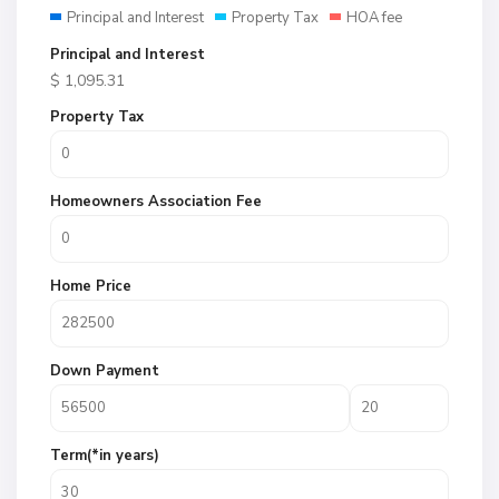
Principal and Interest
Property Tax
HOA fee
Principal and Interest
$
1,095.31
Property Tax
Homeowners Association Fee
Home Price
Down Payment
Term(*in years)