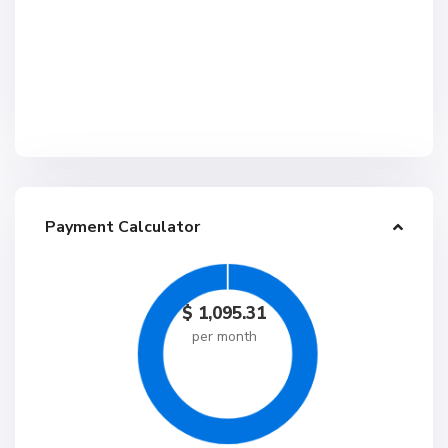
Payment Calculator
$
1,095.31
per month