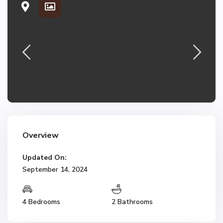
Overview
Updated On:
September 14, 2024
4 Bedrooms
2 Bathrooms