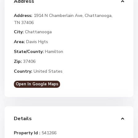
Address
Address:
1914 N Chamberlain Ave, Chattanooga,
TN 37406
City:
Chattanooga
Area:
Davis Hgts
State/County:
Hamilton
Zip:
37406
Country:
United States
Open In Google Maps
Details
Property Id :
541266