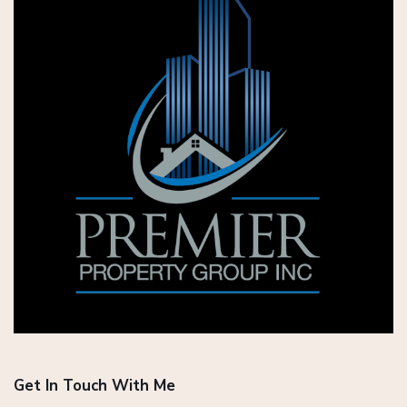
Get In Touch With Me