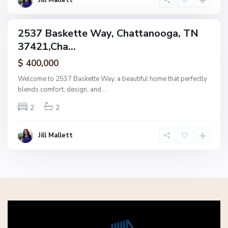
Jill Mallett
a
2537 Baskette Way, Chattanooga, TN
ingle
37421,Cha...
amily
ctive
$ 400,000
Welcome to 2537 Baskette Way, a beautiful home that perfectly
blends comfort, design, and
...
2
2
Jill Mallett