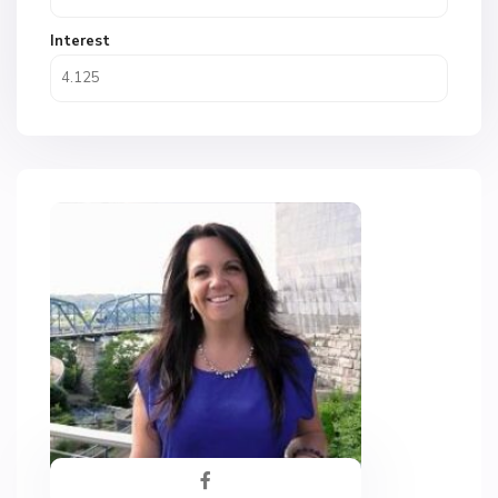
Interest