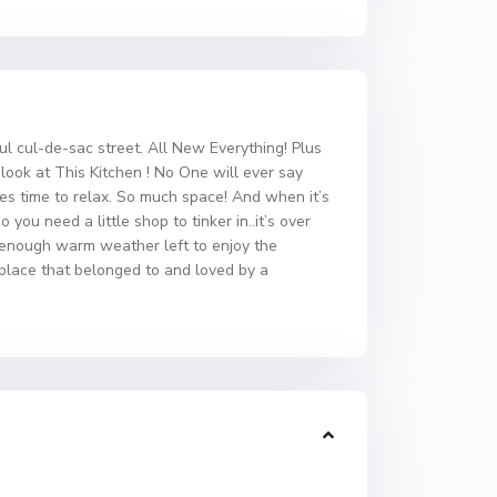
l cul-de-sac street. All New Everything! Plus
ook at This Kitchen ! No One will ever say
es time to relax. So much space! And when it’s
you need a little shop to tinker in..it’s over
l enough warm weather left to enjoy the
 place that belonged to and loved by a