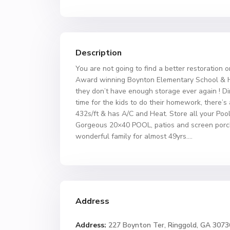
Description
You are not going to find a better restoration
Award winning Boynton Elementary School & Her
they don’t have enough storage ever again ! Di
time for the kids to do their homework, there’s a
432s/ft & has A/C and Heat. Store all your Poo
Gorgeous 20×40 POOL, patios and screen porch. 
wonderful family for almost 49yrs….
Address
Address:
227 Boynton Ter, Ringgold, GA 3073