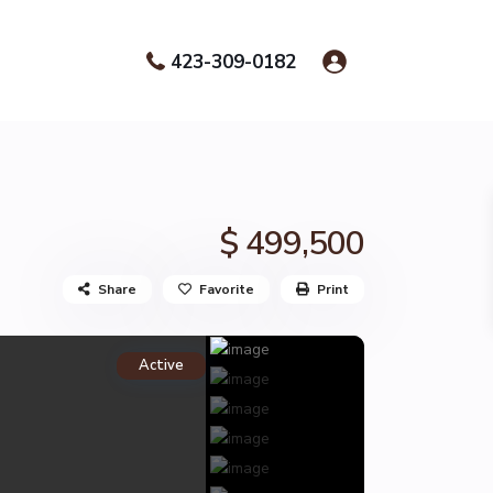
423-309-0182
$ 499,500
Share
Favorite
Print
Active