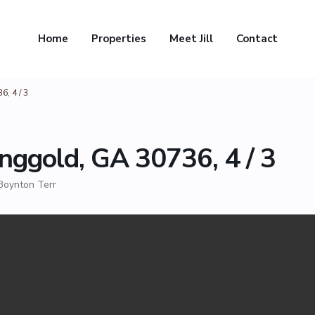
Home
Properties
Meet Jill
Contact
, 4 / 3
nggold, GA 30736, 4 / 3
Boynton Terr