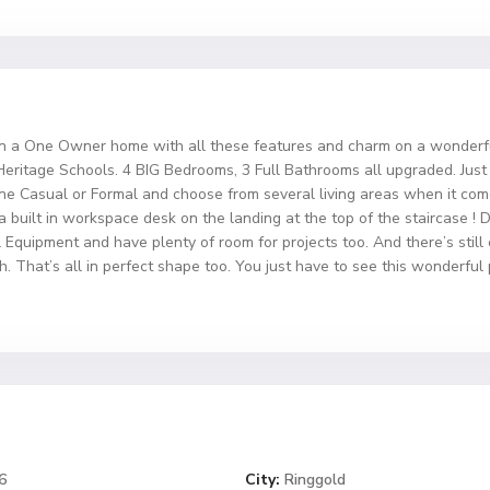
 on a One Owner home with all these features and charm on a wonderfu
itage Schools. 4 BIG Bedrooms, 3 Full Bathrooms all upgraded. Just l
ne Casual or Formal and choose from several living areas when it com
 built in workspace desk on the landing at the top of the staircase ! Do 
l Equipment and have plenty of room for projects too. And there’s stil
That’s all in perfect shape too. You just have to see this wonderful
6
City:
Ringgold