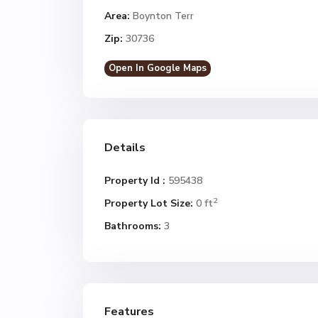
Area:
Boynton Terr
Zip:
30736
Open In Google Maps
Details
Property Id :
595438
2
Property Lot Size:
0 ft
Bathrooms:
3
Features