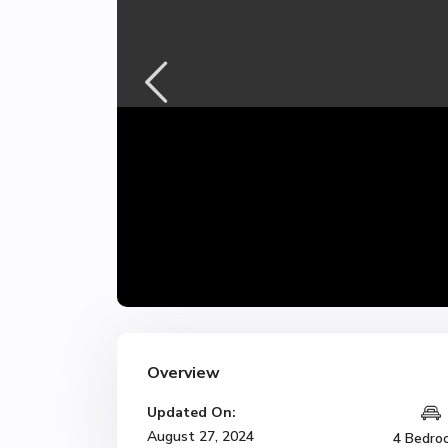
Overview
Updated On:
August 27, 2024
4 Bedro