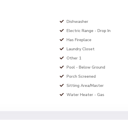
Dishwasher
Electric Range - Drop In
Has Fireplace
Laundry Closet
Other 1
Pool - Below Ground
Porch Screened
Sitting Area/Master
Water Heater - Gas