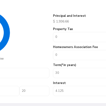
Principal and Interest
$
1,936.66
Property Tax
Homeowners Association Fee
fee
Term(*in years)
Interest