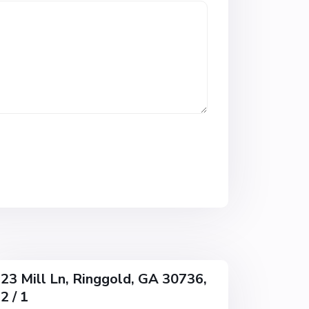
n
s
R
e
s
u
b
,
R
i
n
g
g
o
l
d
23 Mill Ln, Ringgold, GA 30736,
2 / 1