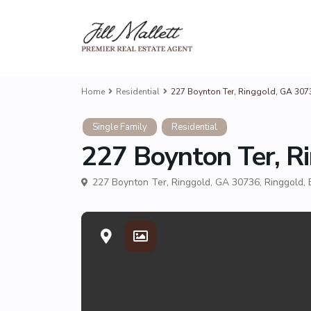
Home
Residential
227 Boynton Ter, Ringgold, GA 30736
Single Family
Residential
227 Boynton Ter, Ri
227 Boynton Ter, Ringgold, GA 30736,
Ringgold
,