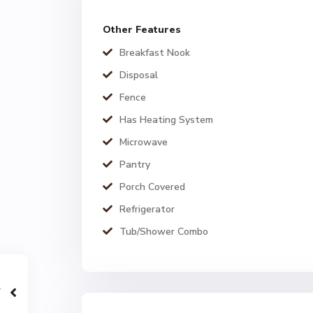
Other Features
Breakfast Nook
Disposal
Fence
Has Heating System
Microwave
Pantry
Porch Covered
Refrigerator
Tub/Shower Combo