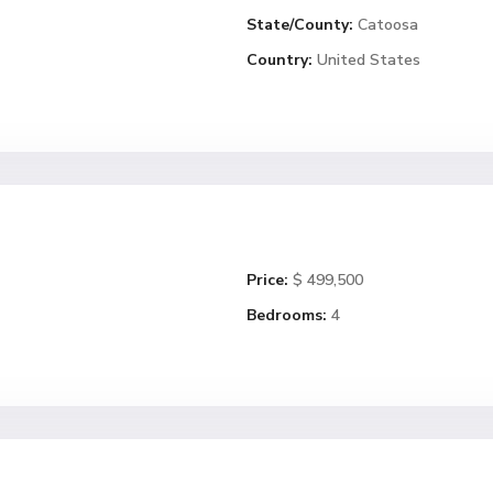
State/County:
Catoosa
Country:
United States
Price:
$ 499,500
Bedrooms:
4