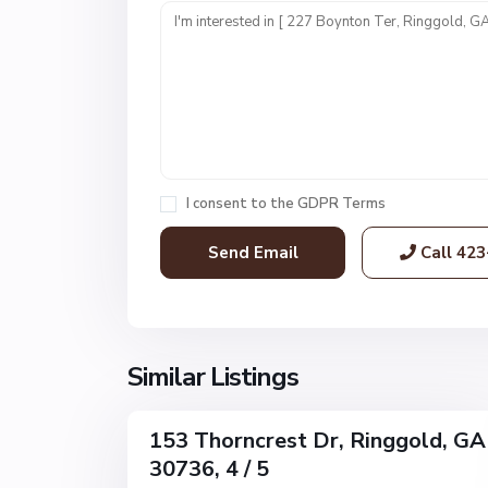
a
y
F
a
r
m
s
,
I consent to the
GDPR Terms
R
i
Call
423
n
g
g
o
l
Similar Listings
1
d
153 Thorncrest Dr, Ringgold, GA
Single
30736, 4 / 5
Family
Active