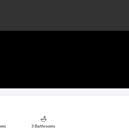
oms
3 Bathrooms