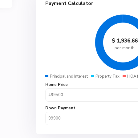
Payment Calculator
$
1,936.66
per month
Principal and Interest
Property Tax
HOA 
Home Price
Down Payment