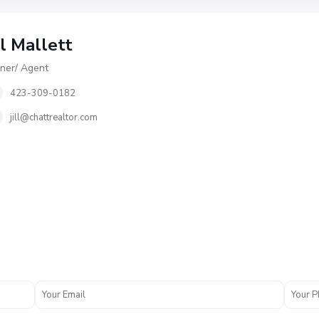
ll Mallett
er/ Agent
423-309-0182
jill@chattrealtor.com
M
c
D
o
n