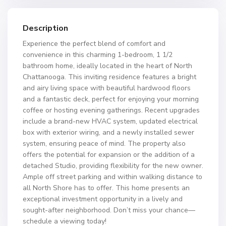
Description
Experience the perfect blend of comfort and
convenience in this charming 1-bedroom, 1 1/2
bathroom home, ideally located in the heart of North
Chattanooga. This inviting residence features a bright
and airy living space with beautiful hardwood floors
and a fantastic deck, perfect for enjoying your morning
coffee or hosting evening gatherings. Recent upgrades
include a brand-new HVAC system, updated electrical
box with exterior wiring, and a newly installed sewer
system, ensuring peace of mind. The property also
offers the potential for expansion or the addition of a
detached Studio, providing flexibility for the new owner.
Ample off street parking and within walking distance to
all North Shore has to offer. This home presents an
exceptional investment opportunity in a lively and
sought-after neighborhood. Don’t miss your chance—
schedule a viewing today!