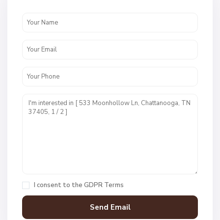
e
n
c
r
e
s
t
U
n
i
t
1
,
C
h
a
I consent to the
GDPR Terms
t
t
a