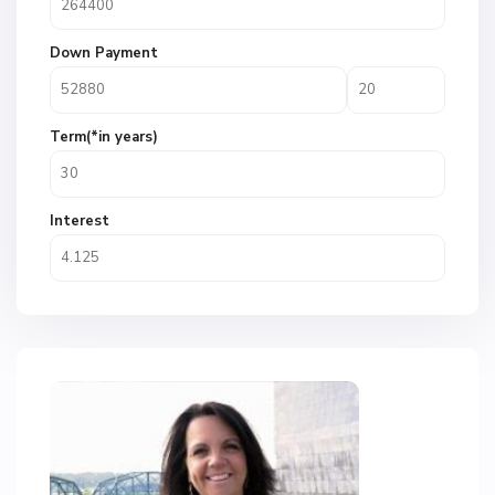
Down Payment
Term(*in years)
Interest