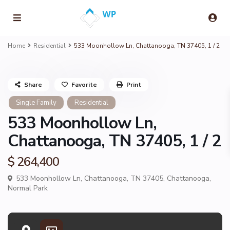
Home
Residential
533 Moonhollow Ln, Chattanooga, TN 37405, 1 / 2
Share
Favorite
Print
Single Family
Residential
533 Moonhollow Ln,
Chattanooga, TN 37405, 1 / 2
$ 264,400
533 Moonhollow Ln, Chattanooga, TN 37405,
Chattanooga
,
Normal Park