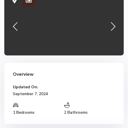
Overview
Updated On:
September 7, 2024
1 Bedrooms
2 Bathrooms