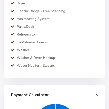
Dryer
Electric Range - Free Standing
Has Heating System
Patio/Deck
Refrigerator
Tub/Shower Combo
Washer
Washer & Dryer Hookup
Water Heater - Electric
Payment Calculator