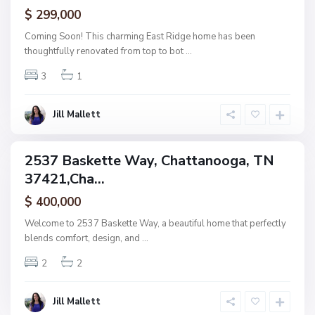
ctive
$ 299,000
t
t
Coming Soon! This charming East Ridge home has been
a
thoughtfully renovated from top to bot
...
n
3
1
o
o
g
Jill Mallett
a
2537 Baskette Way, Chattanooga, TN
ingle
37421,Cha...
amily
ctive
$ 400,000
Welcome to 2537 Baskette Way, a beautiful home that perfectly
blends comfort, design, and
...
2
2
Jill Mallett