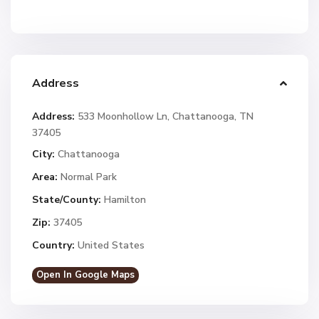
Address
Address:
533 Moonhollow Ln, Chattanooga, TN
37405
City:
Chattanooga
Area:
Normal Park
State/County:
Hamilton
Zip:
37405
Country:
United States
Open In Google Maps