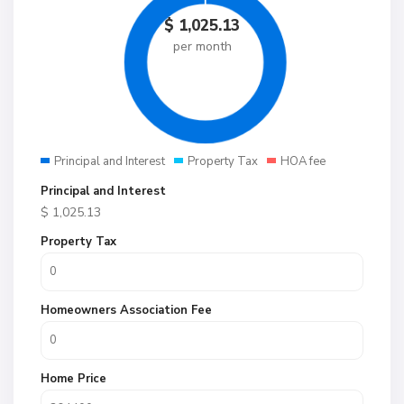
$
1,025.13
per month
Principal and Interest
Property Tax
HOA fee
Principal and Interest
$
1,025.13
Property Tax
Homeowners Association Fee
Home Price