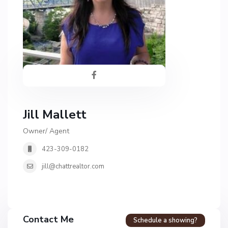
Jill Mallett
Owner/ Agent
423-309-0182
jill@chattrealtor.com
H
a
Contact Me
Schedule a showing?
v