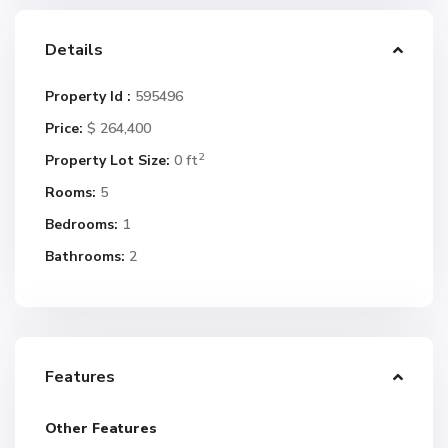
Details
Property Id :
595496
Price:
$ 264,400
2
Property Lot Size:
0 ft
Rooms:
5
Bedrooms:
1
Bathrooms:
2
Features
Other Features