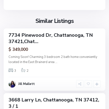
n
V
N
o
i
o
o
l
n
g
l
Similar Listings
e
a
a
,
g
C
7734 Pinewood Dr, Chattanooga, TN
e
ingle
h
37421,Chat...
amily
O
a
ctive
f
$ 349,000
t
A
t
Coming Soon! Charming 3 bedroom 2 bath home conveniently
s
a
located in the East Brainerd area
...
h
n
w
3
2
o
o
o
o
g
Jill Mallett
d
a
,
C
3668 Larry Ln, Chattanooga, TN 37412,
ingle
h
3 / 1
amily
a