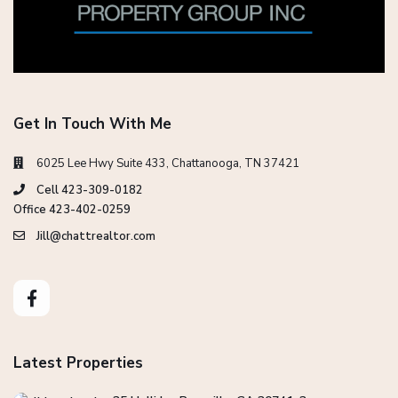
Get In Touch With Me
6025 Lee Hwy Suite 433, Chattanooga, TN 37421
Cell 423-309-0182
Office 423-402-0259
Jill@chattrealtor.com
Latest Properties