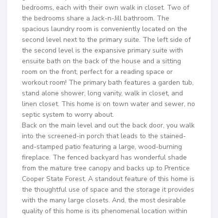
bedrooms, each with their own walk in closet. Two of
the bedrooms share a Jack-n-Jill bathroom. The
spacious laundry room is conveniently located on the
second level next to the primary suite. The left side of
the second level is the expansive primary suite with
ensuite bath on the back of the house and a sitting
room on the front, perfect for a reading space or
workout room! The primary bath features a garden tub,
stand alone shower, long vanity, walk in closet, and
linen closet. This home is on town water and sewer, no
septic system to worry about.
Back on the main level and out the back door, you walk
into the screened-in porch that leads to the stained-
and-stamped patio featuring a large, wood-burning
fireplace. The fenced backyard has wonderful shade
from the mature tree canopy and backs up to Prentice
Cooper State Forest. A standout feature of this home is
the thoughtful use of space and the storage it provides
with the many large closets. And, the most desirable
quality of this home is its phenomenal location within