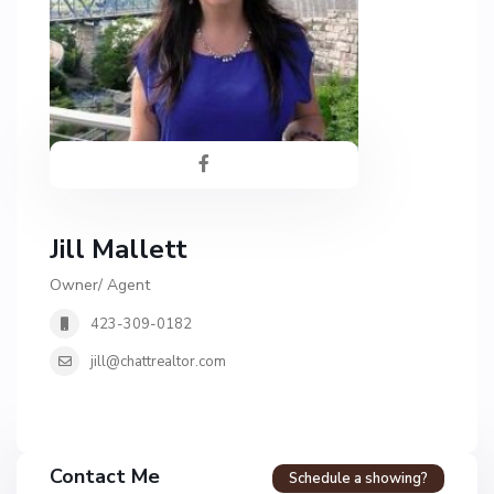
Jill Mallett
Owner/ Agent
423-309-0182
jill@chattrealtor.com
Contact Me
Schedule a showing?