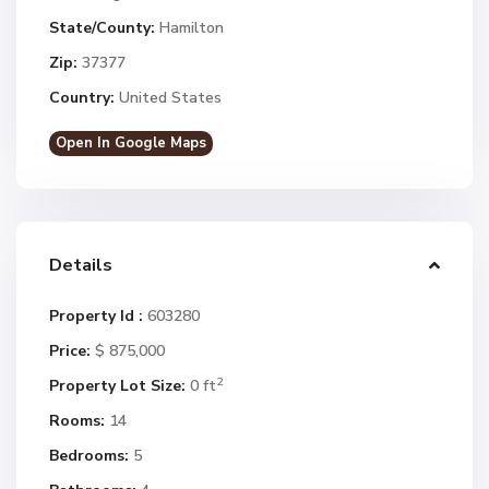
State/County:
Hamilton
Zip:
37377
Country:
United States
Open In Google Maps
Details
Property Id :
603280
Price:
$ 875,000
2
Property Lot Size:
0 ft
Rooms:
14
Bedrooms:
5