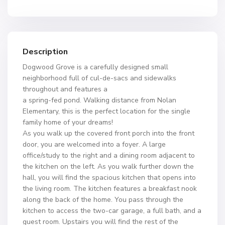
Description
Dogwood Grove is a carefully designed small
neighborhood full of cul-de-sacs and sidewalks
throughout and features a
a spring-fed pond. Walking distance from Nolan
Elementary, this is the perfect location for the single
family home of your dreams!
As you walk up the covered front porch into the front
door, you are welcomed into a foyer. A large
office/study to the right and a dining room adjacent to
the kitchen on the left. As you walk further down the
hall, you will find the spacious kitchen that opens into
the living room. The kitchen features a breakfast nook
along the back of the home. You pass through the
kitchen to access the two-car garage, a full bath, and a
guest room. Upstairs you will find the rest of the