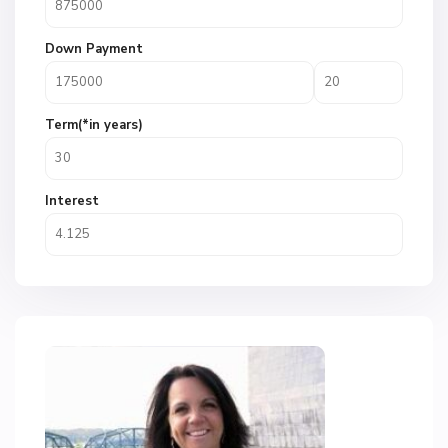
Down Payment
Term(*in years)
Interest