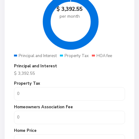
$
3,392.55
per month
Principal and Interest
Property Tax
HOA fee
Principal and Interest
$
3,392.55
Property Tax
Homeowners Association Fee
Home Price