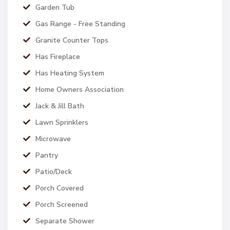
Garden Tub
Gas Range - Free Standing
Granite Counter Tops
Has Fireplace
Has Heating System
Home Owners Association
Jack & Jill Bath
Lawn Sprinklers
Microwave
Pantry
Patio/Deck
Porch Covered
Porch Screened
Separate Shower