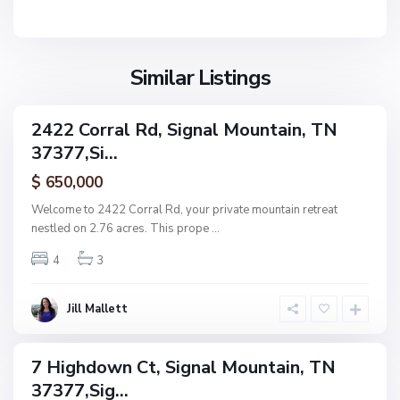
n
M
l
t
o
,
a
u
S
i
n
Similar Listings
i
n
t
g
a
n
2422 Corral Rd, Signal Mountain, TN
i
ingle
a
37377,Si...
amily
n
l
ctive
P
$ 650,000
M
l
o
Welcome to 2422 Corral Rd, your private mountain retreat
a
u
nestled on 2.76 acres. This prope
...
c
n
e
4
3
t
,
a
S
i
Jill Mallett
i
n
g
n
7 Highdown Ct, Signal Mountain, TN
ingle
a
37377,Sig...
amily
l