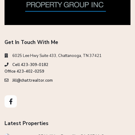
Get In Touch With Me
6025 Lee Hwy Suite 433, Chattanooga, TN 37421
Cell 423-309-0182
Office 423-402-0259
Jill@chattrealtor.com
Latest Properties