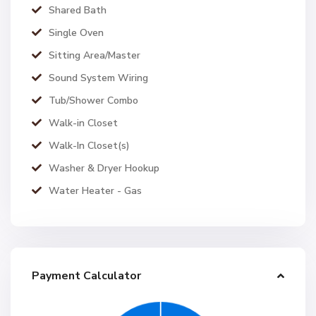
Shared Bath
Single Oven
Sitting Area/Master
Sound System Wiring
Tub/Shower Combo
Walk-in Closet
Walk-In Closet(s)
Washer & Dryer Hookup
Water Heater - Gas
Payment Calculator