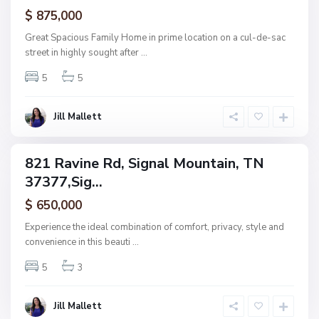
ctive
$ 875,000
M
o
Great Spacious Family Home in prime location on a cul-de-sac
u
street in highly sought after
...
n
5
5
t
a
i
Jill Mallett
n
821 Ravine Rd, Signal Mountain, TN
ingle
37377,Sig...
amily
ctive
$ 650,000
Experience the ideal combination of comfort, privacy, style and
convenience in this beauti
...
5
3
Jill Mallett