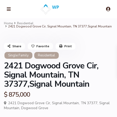
Home
Residential
2421 Dogwood Grove Cir, Signal Mountain, TN 37377,Signal Mountain
Share
Favorite
Print
Single Family
Residential
2421 Dogwood Grove Cir,
Signal Mountain, TN
37377,Signal Mountain
$ 875,000
2421 Dogwood Grove Cir, Signal Mountain, TN 37377,
Signal
Mountain
,
Dogwood Grove