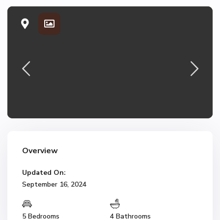
Overview
Updated On:
September 16, 2024
5 Bedrooms
4 Bathrooms