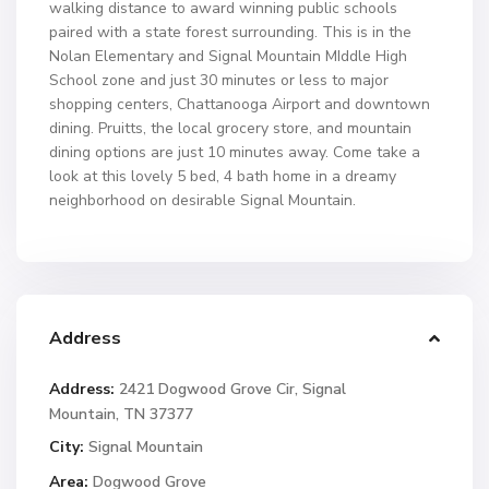
walking distance to award winning public schools
paired with a state forest surrounding. This is in the
Nolan Elementary and Signal Mountain MIddle High
School zone and just 30 minutes or less to major
shopping centers, Chattanooga Airport and downtown
dining. Pruitts, the local grocery store, and mountain
dining options are just 10 minutes away. Come take a
look at this lovely 5 bed, 4 bath home in a dreamy
neighborhood on desirable Signal Mountain.
Address
Address:
2421 Dogwood Grove Cir, Signal
Mountain, TN 37377
City:
Signal Mountain
Area:
Dogwood Grove