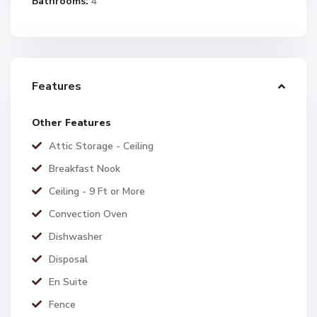
Bathrooms:
4
Features
Other Features
Attic Storage - Ceiling
Breakfast Nook
Ceiling - 9 Ft or More
Convection Oven
Dishwasher
Disposal
En Suite
Fence