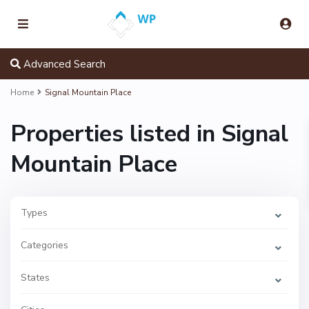
Advanced Search
S
i
Home
Signal Mountain Place
g
n
a
Properties listed in Signal
l
M
o
Mountain Place
u
n
t
a
i
n
Types
P
l
a
Categories
c
e
,
S
States
i
g
n