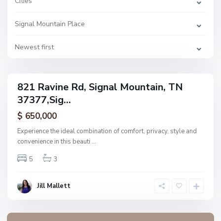
Cities
a
l
M
Signal Mountain Place
o
u
n
t
Newest first
a
i
n
821 Ravine Rd, Signal Mountain, TN
ingle
37377,Sig...
amily
ctive
$ 650,000
Experience the ideal combination of comfort, privacy, style and
convenience in this beauti
...
5
3
Jill Mallett