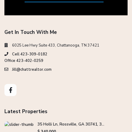
Get In Touch With Me
6025 Lee Hwy Suite 433, Chattanooga, TN 37421
Cell 423-309-0182
Office 423-402-0259
Jill@chattrealtor.com
Latest Properties
35 Holli Ln, Rossville, GA 30741, 3...
$ 340,000