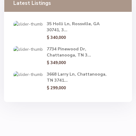
Latest Listings
35 Holli Ln, Rossville, GA
30741, 3...
$ 340,000
7734 Pinewood Dr,
Chattanooga, TN 3...
$ 349,000
3668 Larry Ln, Chattanooga,
TN 3741...
$ 299,000