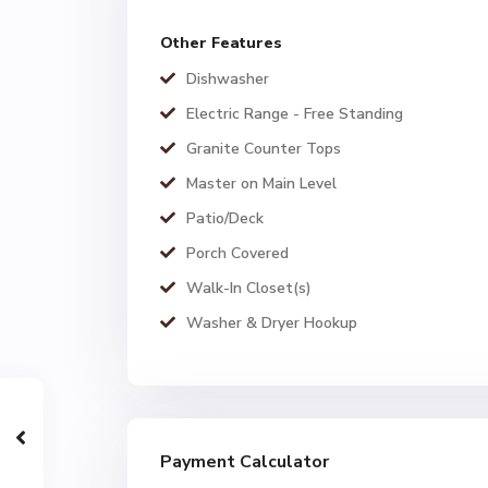
Other Features
Dishwasher
Electric Range - Free Standing
Granite Counter Tops
Master on Main Level
Patio/Deck
Porch Covered
Walk-In Closet(s)
Washer & Dryer Hookup
Payment Calculator