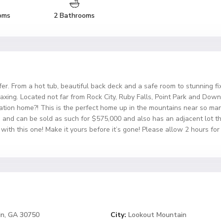
oms
2 Bathrooms
r. From a hot tub, beautiful back deck and a safe room to stunning fix
relaxing. Located not far from Rock City, Ruby Falls, Point Park and D
ation home?! This is the perfect home up in the mountains near so many
ed and can be sold as such for $575,000 and also has an adjacent lot
with this one! Make it yours before it’s gone! Please allow 2 hours fo
in, GA 30750
City:
Lookout Mountain