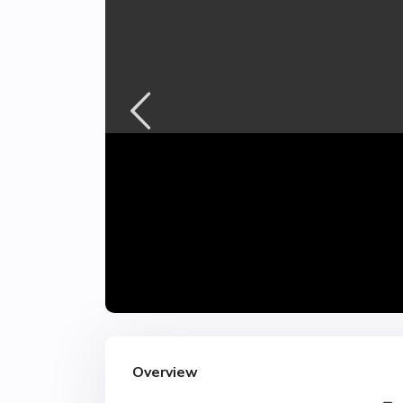
Overview