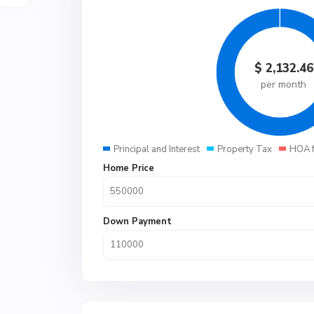
$
2,132.46
per month
Principal and Interest
Property Tax
HOA 
Home Price
Down Payment