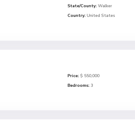
State/County:
Walker
Country:
United States
Price:
$ 550,000
Bedrooms:
3