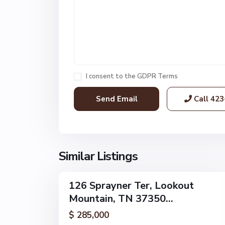
L
o
o
k
o
u
t
I consent to the
GDPR Terms
M
o
Call
423
u
n
t
a
i
Similar Listings
52
n
126 Sprayner Ter, Lookout
Single
Mountain, TN 37350...
Family
Active
$ 285,000