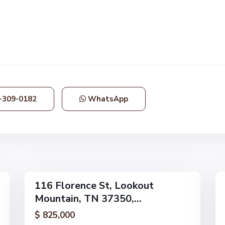
L
o
o
k
o
u
t
M
o
-309-0182
WhatsApp
u
n
t
a
i
46
n
52
116 Florence St, Lookout
Single
Single
Mountain, TN 37350,...
Family
Family
Active
Active
$ 825,000