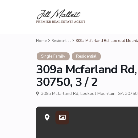
Home
Residential
309a Mcfarland Rd, Lookout Mountai
Single Family
Residential
309a Mcfarland Rd,
30750, 3 / 2
309a Mcfarland Rd, Lookout Mountain, GA 30750