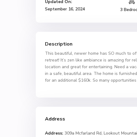
Updated On:
September 16, 2024
3 Bedro
Description
This beautiful, newer home has SO much to offe
retreat! It’s zen like ambiance is amazing for 
location and great for entertaining. Need a vac
in a safe, beautiful area. The home is furnish
for an additional $160k. So many opportunities 
Address
Address:
309a Mcfarland Rd, Lookout Mounta