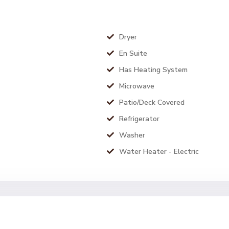
Dryer
En Suite
Has Heating System
Microwave
Patio/Deck Covered
Refrigerator
Washer
Water Heater - Electric