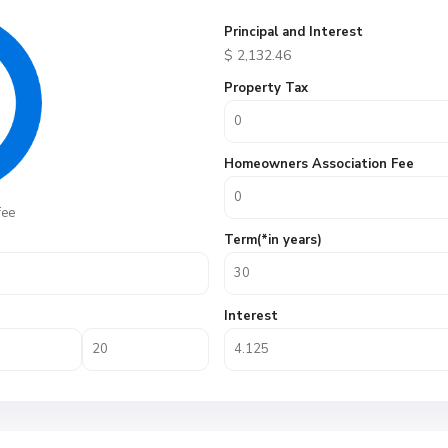
Principal and Interest
$
2,132.46
Property Tax
Homeowners Association Fee
fee
Term(*in years)
Interest