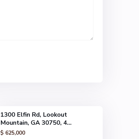
L
o
o
k
o
u
t
M
o
u
n
t
a
i
n
1300 Elfin Rd, Lookout
Mountain, GA 30750, 4...
$ 625,000