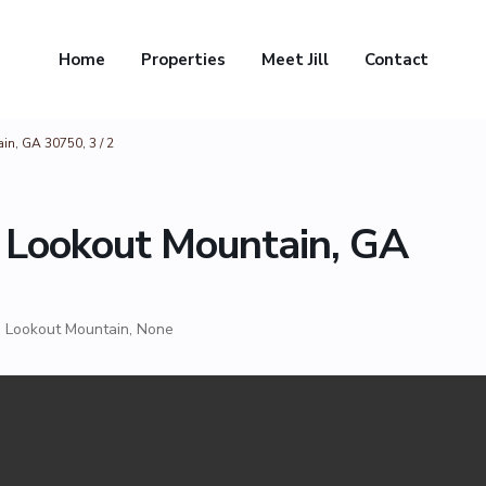
Home
Properties
Meet Jill
Contact
n, GA 30750, 3 / 2
 Lookout Mountain, GA
,
Lookout Mountain
,
None