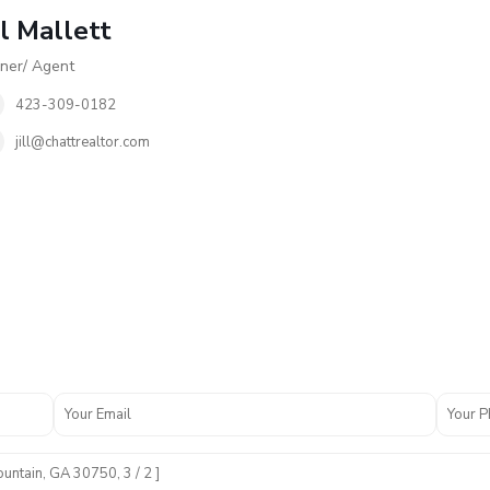
ll Mallett
er/ Agent
423-309-0182
jill@chattrealtor.com
N
o
n
e
,