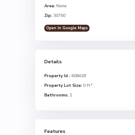
Area:
None
Zip:
30750
Open In Google Maps
Details
Property Id :
608428
2
Property Lot Size:
0 ft
Bathrooms:
2
Features