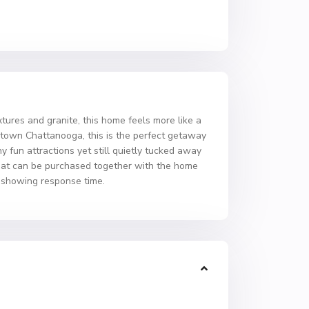
tures and granite, this home feels more like a
owntown Chattanooga, this is the perfect getaway
 fun attractions yet still quietly tucked away
 that can be purchased together with the home
r showing response time.