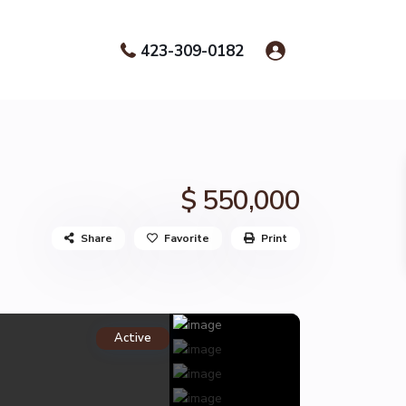
423-309-0182
$ 550,000
Share
Favorite
Print
Active