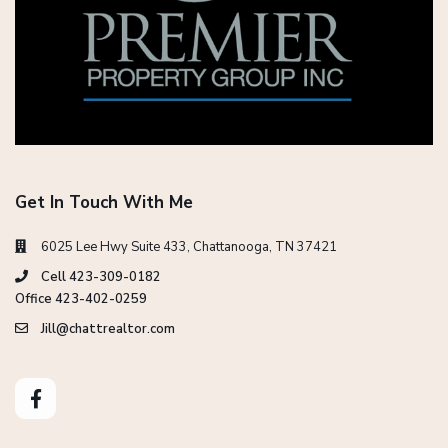
Get In Touch With Me
6025 Lee Hwy Suite 433, Chattanooga, TN 37421
Cell 423-309-0182
Office 423-402-0259
Jill@chattrealtor.com