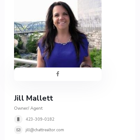
Jill Mallett
Owner/ Agent
423-309-0182
jill@chattrealtor.com