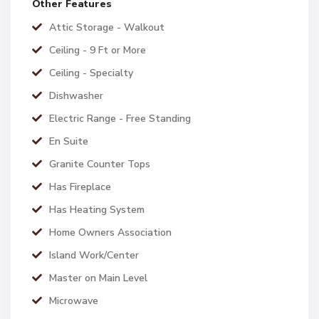
Other Features
Attic Storage - Walkout
Ceiling - 9 Ft or More
Ceiling - Specialty
Dishwasher
Electric Range - Free Standing
En Suite
Granite Counter Tops
Has Fireplace
Has Heating System
Home Owners Association
Island Work/Center
Master on Main Level
Microwave