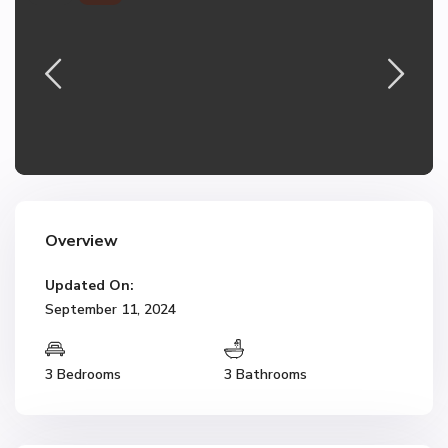
Overview
Updated On:
September 11, 2024
3 Bedrooms
3 Bathrooms