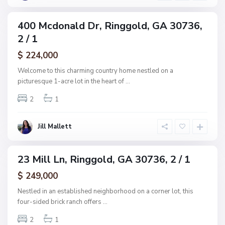
d
s
u
400 Mcdonald Dr, Ringgold, GA 30736,
ingle
b
2 / 1
amily
,
ctive
$ 224,000
R
i
Welcome to this charming country home nestled on a
n
picturesque 1-acre lot in the heart of
...
g
2
1
g
o
l
Jill Mallett
d
23 Mill Ln, Ringgold, GA 30736, 2 / 1
ingle
amily
$ 249,000
ctive
Nestled in an established neighborhood on a corner lot, this
four-sided brick ranch offers
...
2
1