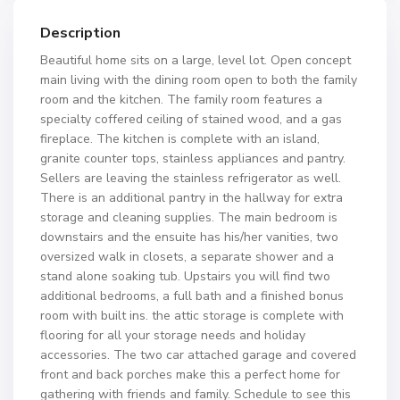
Description
Beautiful home sits on a large, level lot. Open concept
main living with the dining room open to both the family
room and the kitchen. The family room features a
specialty coffered ceiling of stained wood, and a gas
fireplace. The kitchen is complete with an island,
granite counter tops, stainless appliances and pantry.
Sellers are leaving the stainless refrigerator as well.
There is an additional pantry in the hallway for extra
storage and cleaning supplies. The main bedroom is
downstairs and the ensuite has his/her vanities, two
oversized walk in closets, a separate shower and a
stand alone soaking tub. Upstairs you will find two
additional bedrooms, a full bath and a finished bonus
room with built ins. the attic storage is complete with
flooring for all your storage needs and holiday
accessories. The two car attached garage and covered
front and back porches make this a perfect home for
gathering with friends and family. Schedule to see this