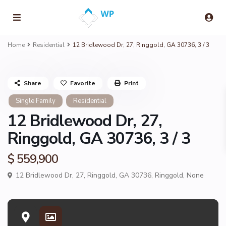
Home
Residential
12 Bridlewood Dr, 27, Ringgold, GA 30736, 3 / 3
Share
Favorite
Print
Single Family
Residential
12 Bridlewood Dr, 27,
Ringgold, GA 30736, 3 / 3
$ 559,900
12 Bridlewood Dr, 27, Ringgold, GA 30736,
Ringgold
,
None