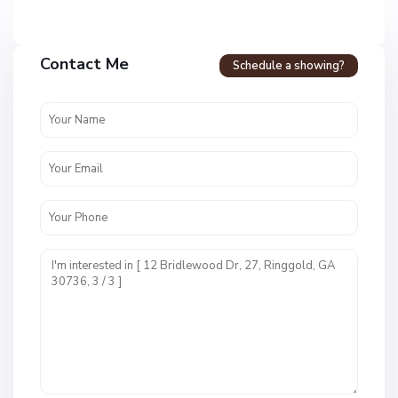
Contact Me
Schedule a showing?
C
a
l
l
a
w
a
y
F
a
r
m
s
M