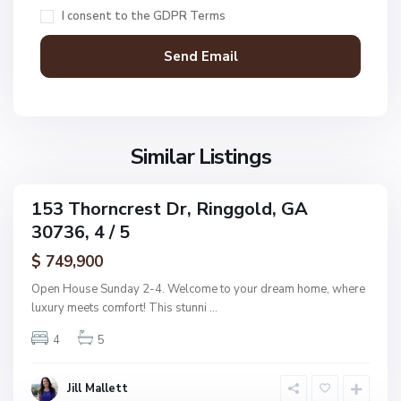
,
c
I consent to the
GDPR Terms
R
D
i
o
n
n
g
a
g
l
o
d
l
Similar Listings
A
d
d
d
153 Thorncrest Dr, Ringgold, GA
C
ingle
n
30736, 4 / 5
amily
o
,
ctive
l
$ 749,900
R
e
i
Open House Sunday 2-4. Welcome to your dream home, where
m
n
luxury meets comfort! This stunni
...
a
g
n
4
5
g
s
o
R
l
Jill Mallett
e