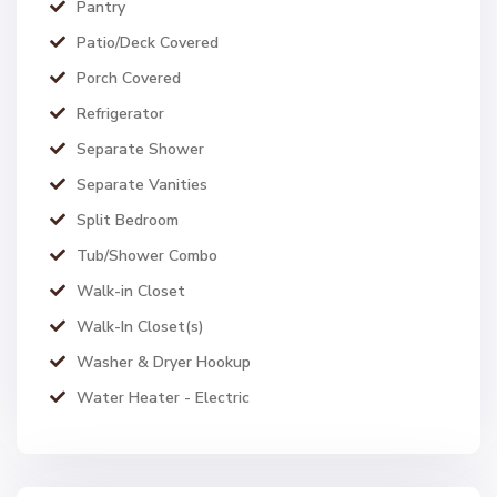
Pantry
Patio/Deck Covered
Porch Covered
Refrigerator
Separate Shower
Separate Vanities
Split Bedroom
Tub/Shower Combo
Walk-in Closet
Walk-In Closet(s)
Washer & Dryer Hookup
Water Heater - Electric