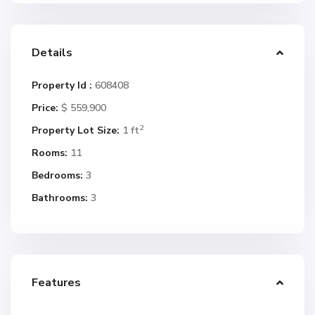
Details
Property Id :
608408
Price:
$ 559,900
2
Property Lot Size:
1 ft
Rooms:
11
Bedrooms:
3
Bathrooms:
3
Features