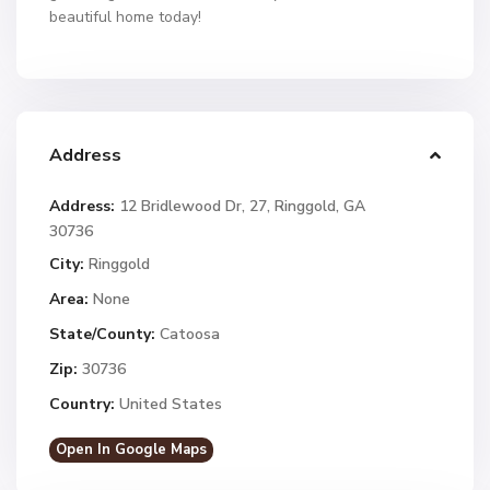
beautiful home today!
Address
Address:
12 Bridlewood Dr, 27, Ringgold, GA
30736
City:
Ringgold
Area:
None
State/County:
Catoosa
Zip:
30736
Country:
United States
Open In Google Maps