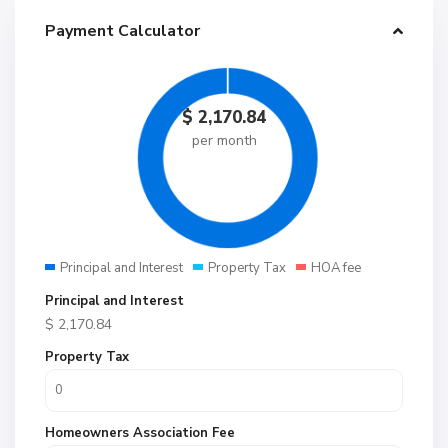
Payment Calculator
$
2,170.84
per month
Principal and Interest
Property Tax
HOA fee
Principal and Interest
$
2,170.84
Property Tax
Homeowners Association Fee