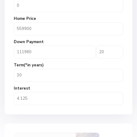
Home Price
Down Payment
Term(*in years)
Interest