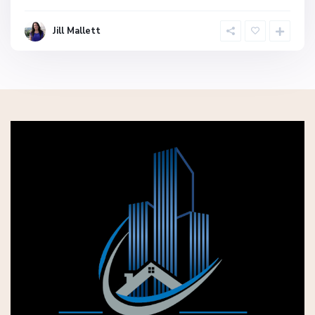
Jill Mallett