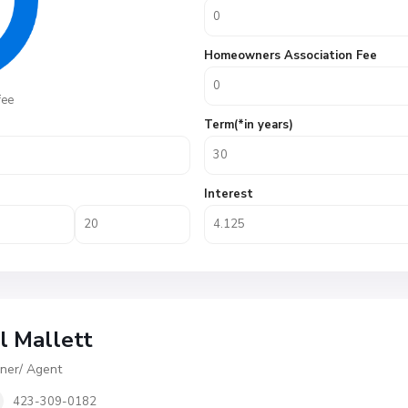
Homeowners Association Fee
fee
Term(*in years)
Interest
ll Mallett
er/ Agent
423-309-0182