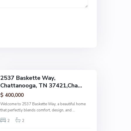
h
a
t
t
a
n
o
o
g
a
2537 Baskette Way,
Chattanooga, TN 37421,Cha...
$ 400,000
Welcome to 2537 Baskette Way, a beautiful home
that perfectly blends comfort, design, and
...
2
2