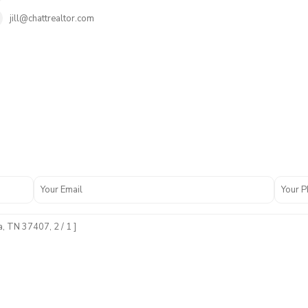
jill@chattrealtor.com
N
o
n
e
,
C