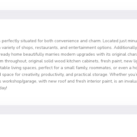
 perfectly situated for both convenience and charm. Located just mi
variety of shops, restaurants, and entertainment options. Additionally,
ready home beautifully marries modern upgrades with its original char
m throughout, original solid wood kitchen cabinets, fresh paint, new li
le living spaces, perfect for a small family, roommates, or even a hom
space for creativity, productivity, and practical storage. Whether you
his workshop/garage, with new roof and fresh interior paint, is an inval
day!