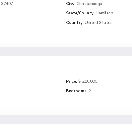
N 37407
City:
Chattanooga
State/County:
Hamilton
Country:
United States
Price:
$ 210,000
Bedrooms:
2