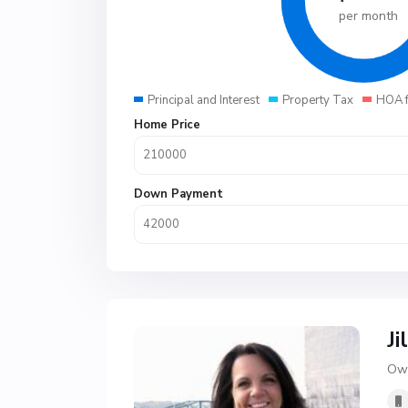
per month
Principal and Interest
Property Tax
HOA 
Home Price
Down Payment
Ji
Own