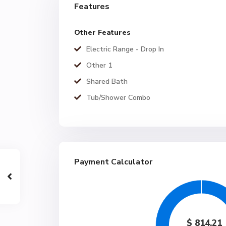
Features
Other Features
Electric Range - Drop In
Other 1
Shared Bath
Tub/Shower Combo
Payment Calculator
$
814.21