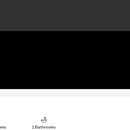
oms
1 Bathrooms