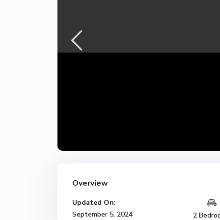
Overview
Updated On:
September 5, 2024
2 Bedro