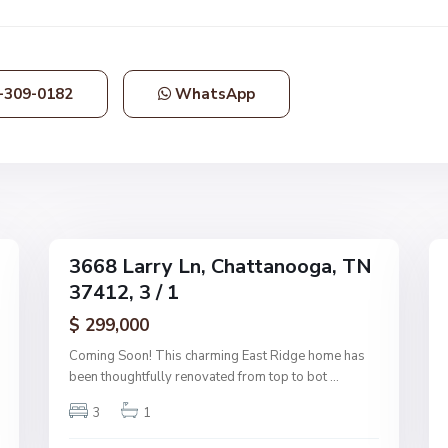
h
a
t
t
-309-0182
WhatsApp
a
n
o
o
g
1
a
36
3668 Larry Ln, Chattanooga, TN
Single
Single
37412, 3 / 1
Family
Family
Active
Active
$ 299,000
Coming Soon! This charming East Ridge home has
been thoughtfully renovated from top to bot
...
3
1