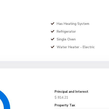
Has Heating System
Refrigerator
Single Oven
Water Heater - Electric
Principal and Interest
$
814.21
Property Tax