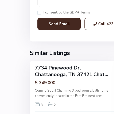
h
a
I consent to the
GDPR Terms
t
t
Call
423
a
n
o
o
g
Similar Listings
32
a
7734 Pinewood Dr,
Single
Chattanooga, TN 37421,Chat...
Family
Active
$ 349,000
Coming Soon! Charming 3 bedroom 2 bath home
conveniently located in the East Brainerd area
...
3
2