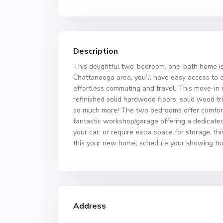
Description
This delightful two-bedroom, one-bath home is
Chattanooga area, you’ll have easy access to a 
effortless commuting and travel. This move-in 
refinished solid hardwood floors, solid wood tri
so much more! The two bedrooms offer comfortab
fantastic workshop/garage offering a dedicated 
your car, or require extra space for storage, t
this your new home; schedule your showing to
Address