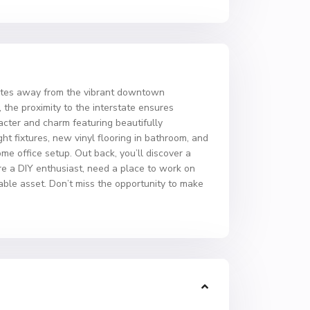
nutes away from the vibrant downtown
 the proximity to the interstate ensures
acter and charm featuring beautifully
ght fixtures, new vinyl flooring in bathroom, and
e office setup. Out back, you’ll discover a
’re a DIY enthusiast, need a place to work on
uable asset. Don’t miss the opportunity to make