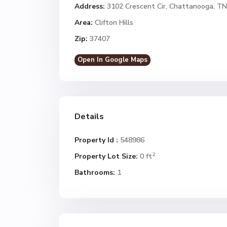
Address:
3102 Crescent Cir, Chattanooga, T
Area:
Clifton Hills
Zip:
37407
Open In Google Maps
Details
Property Id :
548986
2
Property Lot Size:
0 ft
Bathrooms:
1