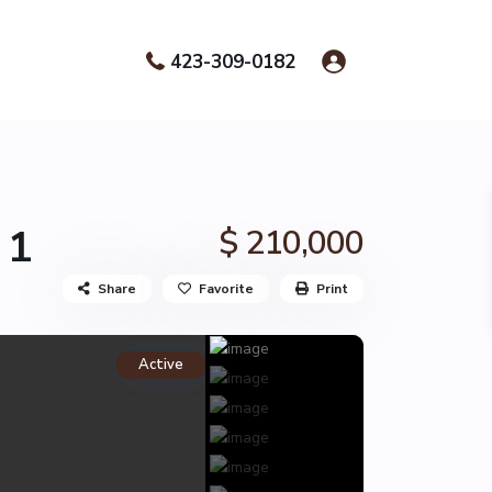
423-309-0182
 1
$ 210,000
Share
Favorite
Print
Active