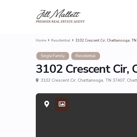
Home
Residential
3102 Crescent Cir, Chattanooga, TN 
Single Family
Residential
3102 Crescent Cir, 
3102 Crescent Cir, Chattanooga, TN 37407,
Chat