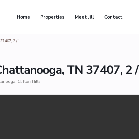
Home
Properties
Meet Jill
Contact
37407, 2 / 1
Chattanooga, TN 37407, 2 /
tanooga
,
Clifton Hills