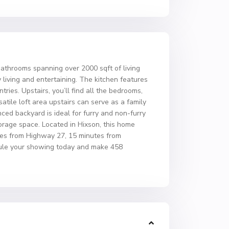
throoms spanning over 2000 sqft of living
 living and entertaining. The kitchen features
ries. Upstairs, you’ll find all the bedrooms,
atile loft area upstairs can serve as a family
ced backyard is ideal for furry and non-furry
storage space. Located in Hixson, this home
utes from Highway 27, 15 minutes from
dule your showing today and make 458