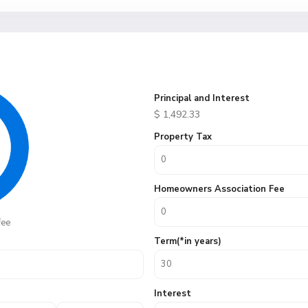
Principal and Interest
$
1,492.33
Property Tax
Homeowners Association Fee
fee
Term(*in years)
Interest