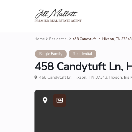
Home
Residential
458 Candytuft Ln, Hixson, TN 3734
Single Family
Residential
458 Candytuft Ln, 
458 Candytuft Ln, Hixson, TN 37343,
Hixson
,
Iris 