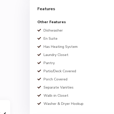
Features
Other Features
Dishwasher
En Suite
Has Heating System
Laundry Closet
Pantry
Patio/Deck Covered
Porch Covered
Separate Vanities
Walk-in Closet
Washer & Dryer Hookup