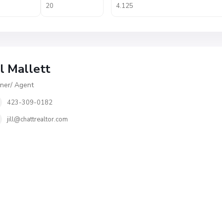
ll Mallett
er/ Agent
423-309-0182
jill@chattrealtor.com