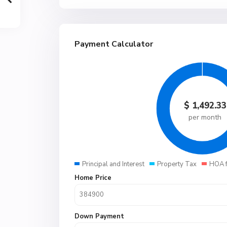
Payment Calculator
$
1,492.33
per month
Principal and Interest
Property Tax
HOA 
Home Price
Down Payment