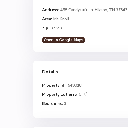
Address:
458 Candytuft Ln, Hixson, TN 37343
Area:
Iris Knoll
Zip:
37343
Open In Google Maps
Details
Property Id :
549018
2
Property Lot Size:
0 ft
Bedrooms:
3