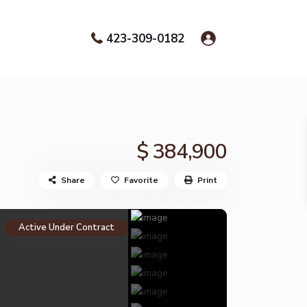
423-309-0182
$ 384,900
Share
Favorite
Print
Active Under Contract