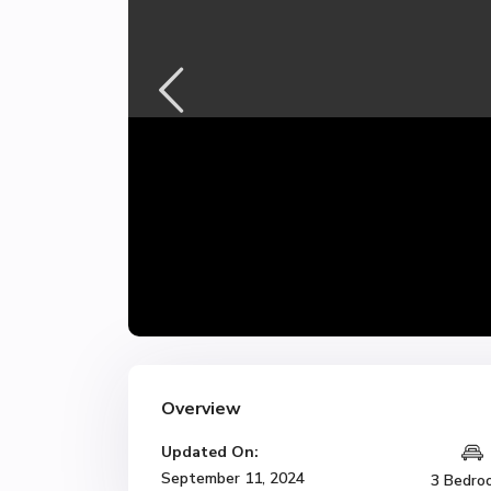
Overview
Updated On:
September 11, 2024
3 Bedro