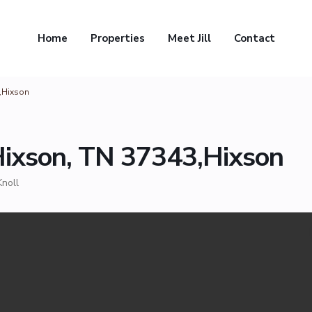
Home
Properties
Meet Jill
Contact
3,Hixson
Hixson, TN 37343,Hixson
Knoll