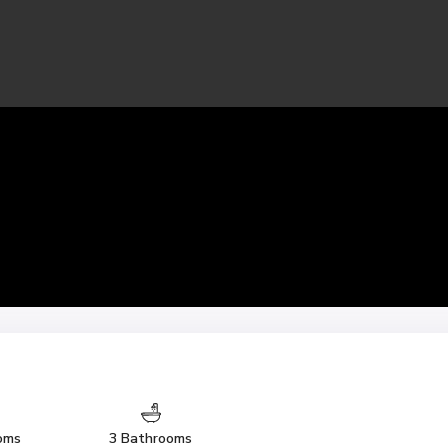
oms
3 Bathrooms