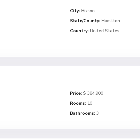
City:
Hixson
State/County:
Hamilton
Country:
United States
Price:
$ 384,900
Rooms:
10
Bathrooms:
3