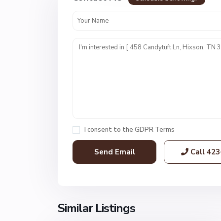
e
s
t
P
o
i
n
t
E
s
t
I consent to the
GDPR Terms
s
,
Call
423
H
i
x
s
o
Similar Listings
1
n