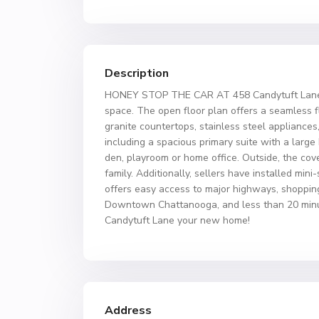
Description
HONEY STOP THE CAR AT 458 Candytuft Lane. Ju
space. The open floor plan offers a seamless fl
granite countertops, stainless steel appliances,
including a spacious primary suite with a large
den, playroom or home office. Outside, the cove
family. Additionally, sellers have installed min
offers easy access to major highways, shoppin
Downtown Chattanooga, and less than 20 minut
Candytuft Lane your new home!
Address