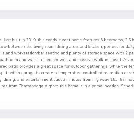
st built in 2019, this candy sweet home features 3 bedrooms, 2.5 ba
ow between the living room, dining area, and kitchen, perfect for daily
 island workstation/bar seating and plenty of storage space with 2 pant
 bathroom and walk-in tiled shower, and massive walk-in closet. A vers
red patio provides a great space for outdoor gatherings, while the fen
i-split unit in garage to create a temperature controlled recreation or 
g, dining, and entertainment. Just 3 minutes from Highway 153, 5 min
es from Chattanooga Airport, this home is in a prime location. Sche