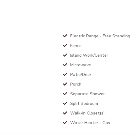
Electric Range - Free Standing
Fence
Island Work/Center
Microwave
Patio/Deck
Porch
Separate Shower
Split Bedroom
Walk-In Closet(s)
Water Heater - Gas