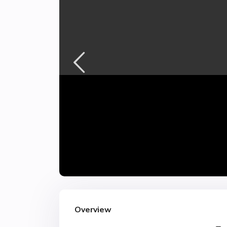
Overview