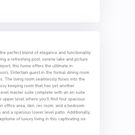
the perfect blend of elegance and functionality
ing a refreshing pool, serene lake and picture
port, this home offers the ultimate in
ors. Entertain guest in the formal dining room
rs. The living room seamlessly flows into the
a cozy keeping room that has yet another
level master suite complete with an en suite
e upper level where you’ll find four spacious
an office area, den, rec room, and a bedroom
 and a spacious lower level patio. Additionally,
tome of luxury living in this captivating six