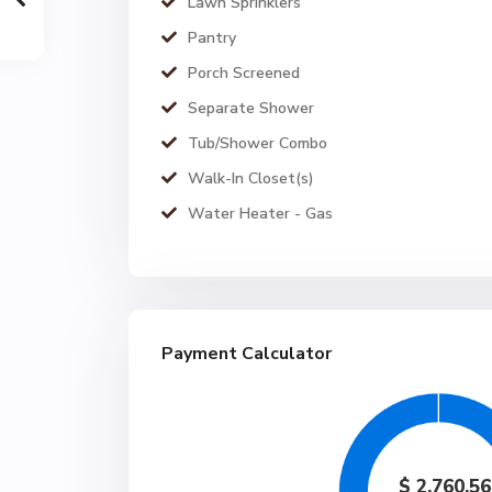
Lawn Sprinklers
Pantry
Porch Screened
Separate Shower
Tub/Shower Combo
Walk-In Closet(s)
Water Heater - Gas
Payment Calculator
$
2,760.56