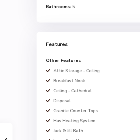
Bathrooms:
5
Features
Other Features
Attic Storage - Ceiling
Breakfast Nook
Ceiling - Cathedral
Disposal
Granite Counter Tops
Has Heating System
Jack & Jill Bath