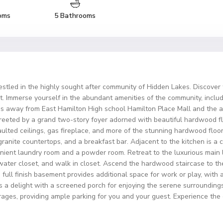
oms
5 Bathrooms
tled in the highly sought after community of Hidden Lakes. Discover 
t. Immerse yourself in the abundant amenities of the community, includ
es away from East Hamilton High school Hamilton Place Mall and the air
reeted by a grand two-story foyer adorned with beautiful hardwood flo
aulted ceilings, gas fireplace, and more of the stunning hardwood floo
, granite countertops, and a breakfast bar. Adjacent to the kitchen is 
enient laundry room and a powder room. Retreat to the luxurious main 
water closet, and walk in closet. Ascend the hardwood staircase to th
full finish basement provides additional space for work or play, with 
is a delight with a screened porch for enjoying the serene surroundings
ges, providing ample parking for you and your guest. Experience the epi