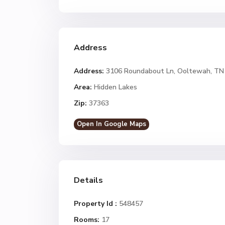
Address
Address:
3106 Roundabout Ln, Ooltewah, TN
Area:
Hidden Lakes
Zip:
37363
Open In Google Maps
Details
Property Id :
548457
Rooms:
17