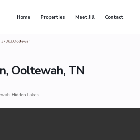
Home
Properties
Meet Jill
Contact
N 37363,Ooltewah
n, Ooltewah, TN
ewah
,
Hidden Lakes