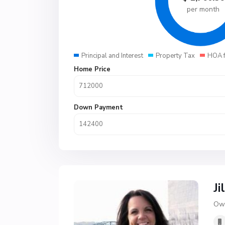
per month
Principal and Interest
Property Tax
HOA 
Home Price
Down Payment
Ji
Own