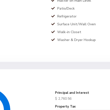
Master on Main Level
Patio/Deck
Refrigerator
Surface Unit/Wall Oven
Walk-in Closet
Washer & Dryer Hookup
Principal and Interest
$
2,760.56
Property Tax