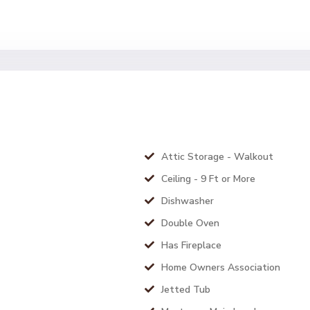
Attic Storage - Walkout
Ceiling - 9 Ft or More
Dishwasher
Double Oven
Has Fireplace
Home Owners Association
Jetted Tub