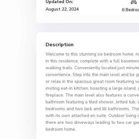
Updated On:
August 22, 2024
6 Bedro
Description
Welcome to this stunning six bedroom home, nes
in this residence, complete with a full basemen
walking trails. Conveniently located just minut
convenience. Step into the main level and be g
or relax in the spacious great room featuring v
inviting eat-in kitchen, boasting a large island
fireplace. The main level also features a conv
bathroom featuring a tiled shower, Jetted tub, 
bedrooms and two Jack and Jill bathrooms. The 
with its own attached en suite. Outdoor living 
there are two driveways leading to two car gara
bedroom home.