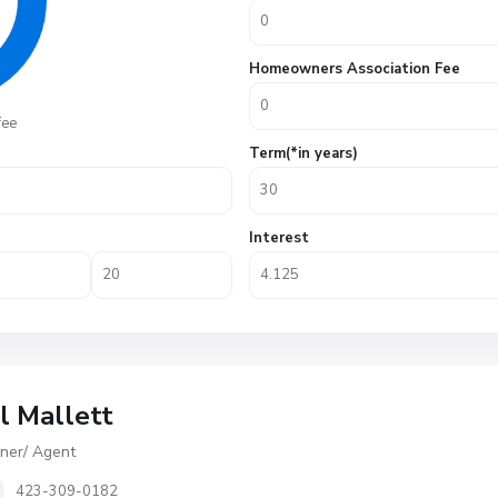
Homeowners Association Fee
fee
Term(*in years)
Interest
ll Mallett
er/ Agent
423-309-0182