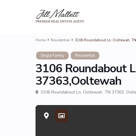
Home
Residential
3106 Roundabout Ln, Ooltewah, T
Single Family
Residential
3106 Roundabout L
37363,Ooltewah
3106 Roundabout Ln, Ooltewah, TN 37363,
Oolt