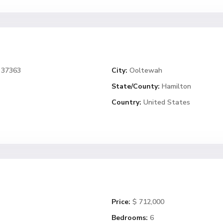
 37363
City:
Ooltewah
State/County:
Hamilton
Country:
United States
Price:
$ 712,000
Bedrooms:
6