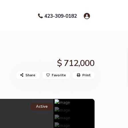
423-309-0182
$ 712,000
Share
Favorite
Print
Active