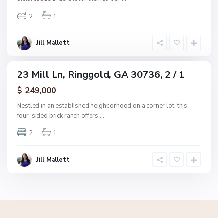
g
2
1
g
o
l
Jill Mallett
d
23 Mill Ln, Ringgold, GA 30736, 2 / 1
ingle
amily
$ 249,000
ctive
Nestled in an established neighborhood on a corner lot, this
four-sided brick ranch offers
...
2
1
Jill Mallett