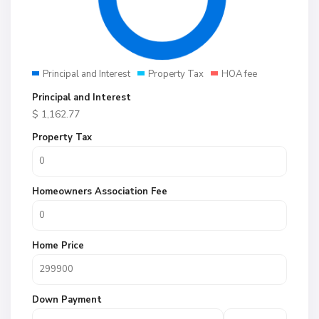
Principal and Interest
Property Tax
HOA fee
Principal and Interest
$
1,162.77
Property Tax
Homeowners Association Fee
Home Price
Down Payment