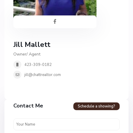
Jill Mallett
Owner/ Agent
423-309-0182
jill@chattrealtor.com
Contact Me
Schedule a showing?
C