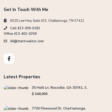
Get In Touch With Me
6025 Lee Hwy Suite 433, Chattanooga, TN 37421
Cell 423-309-0182
Office 423-402-0259
Jill@chattrealtor.com
Latest Properties
35 Holli Ln, Rossville, GA 30741, 3...
$ 340,000
7734 Pinewood Dr, Chattanooga,