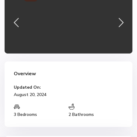
Overview
Updated On:
August 20, 2024
3 Bedrooms
2 Bathrooms