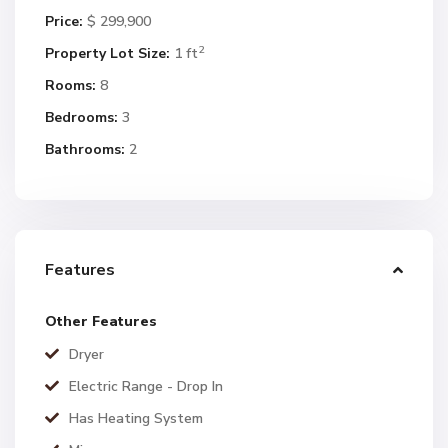
Price:
$ 299,900
2
Property Lot Size:
1 ft
Rooms:
8
Bedrooms:
3
Bathrooms:
2
Features
Other Features
Dryer
Electric Range - Drop In
Has Heating System