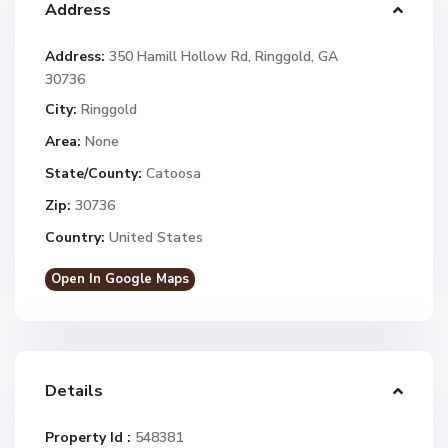
Address
Address:
350 Hamill Hollow Rd, Ringgold, GA
30736
City:
Ringgold
Area:
None
State/County:
Catoosa
Zip:
30736
Country:
United States
Open In Google Maps
Details
Property Id :
548381