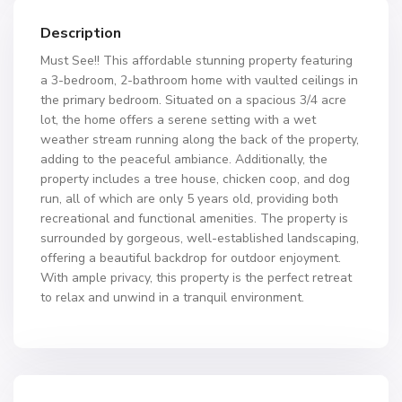
Description
Must See!! This affordable stunning property featuring
a 3-bedroom, 2-bathroom home with vaulted ceilings in
the primary bedroom. Situated on a spacious 3/4 acre
lot, the home offers a serene setting with a wet
weather stream running along the back of the property,
adding to the peaceful ambiance. Additionally, the
property includes a tree house, chicken coop, and dog
run, all of which are only 5 years old, providing both
recreational and functional amenities. The property is
surrounded by gorgeous, well-established landscaping,
offering a beautiful backdrop for outdoor enjoyment.
With ample privacy, this property is the perfect retreat
to relax and unwind in a tranquil environment.