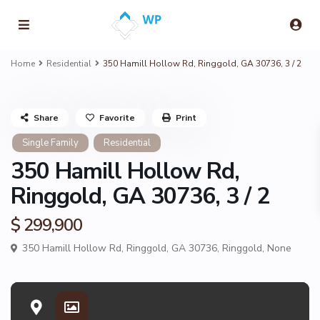
Home
Residential
350 Hamill Hollow Rd, Ringgold, GA 30736, 3 / 2
Share
Favorite
Print
Single Family
Residential
350 Hamill Hollow Rd,
Ringgold, GA 30736, 3 / 2
$ 299,900
350 Hamill Hollow Rd, Ringgold, GA 30736,
Ringgold
,
None