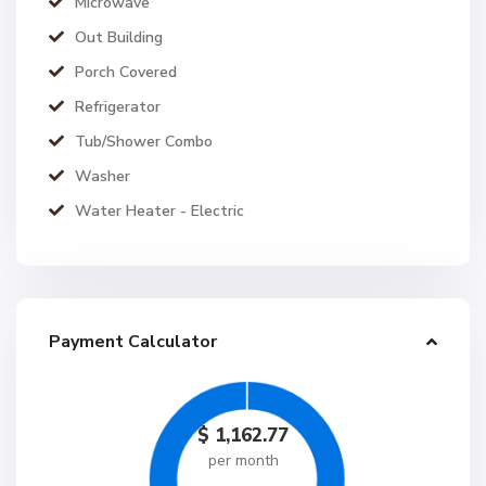
Microwave
Out Building
Porch Covered
Refrigerator
Tub/Shower Combo
Washer
Water Heater - Electric
Payment Calculator
$
1,162.77
per month