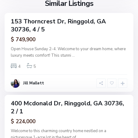
Similar Listings
A
d
d
d
153 Thorncrest Dr, Ringgold, GA
C
ingle
n
30736, 4 / 5
amily
o
,
ctive
l
$ 749,900
R
e
i
Open House Sunday 2-4. Welcome to your dream home, where
m
n
luxury meets comfort! This stunni
...
a
g
n
4
5
g
s
o
R
l
Jill Mallett
e
d
s
u
400 Mcdonald Dr, Ringgold, GA 30736,
ingle
b
2 / 1
amily
,
ctive
$ 224,000
R
i
Welcome to this charming country home nestled on a
n
picturesque 1-acre lot in the heart of
...