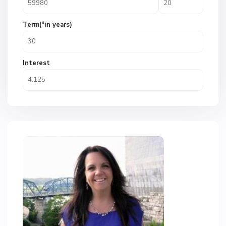
Term(*in years)
Interest