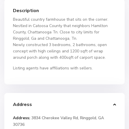
Description
Beautiful country farmhouse that sits on the corner.
Nestled in Catoosa County that neighbors Hamilton
County, Chattanooga Tn. Close to city limits for
Ringgold, Ga and Chattanooga, Tn.
Newly constructed 3 bedrooms, 2 bathrooms, open
concept with high ceilings and 1200 sqft of wrap
around porch along with 400sqft of carport space.
Listing agents have affiliations with sellers.
Address
Address:
3834 Cherokee Valley Rd, Ringgold, GA
30736