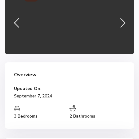
Overview
Updated On:
September 7, 2024
3 Bedrooms
2 Bathrooms