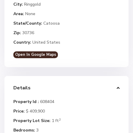
City:
Ringgold
Area:
None
State/County:
Catoosa
Zip:
30736
Country:
United States
Open In Google Maps
Details
Property Id :
608404
Price:
$ 409,900
2
Property Lot Size:
1 ft
Bedrooms:
3