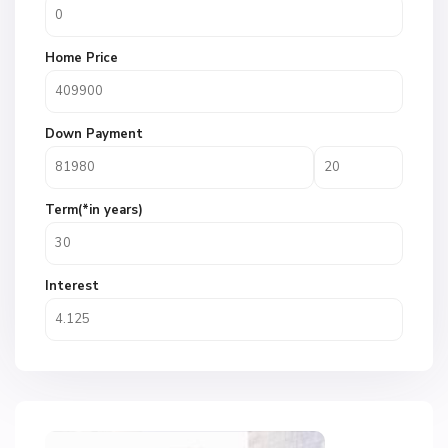
Home Price
Down Payment
Term(*in years)
Interest