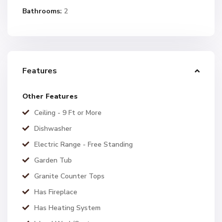
Bathrooms:
2
Features
Other Features
Ceiling - 9 Ft or More
Dishwasher
Electric Range - Free Standing
Garden Tub
Granite Counter Tops
Has Fireplace
Has Heating System