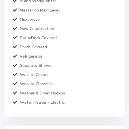
Island Work/Center
Master on Main Level
Microwave
New Construction
Patio/Deck Covered
Porch Covered
Refrigerator
Separate Shower
Walk-in Closet
Walk-In Closet(s)
Washer & Dryer Hookup
Water Heater - Electric