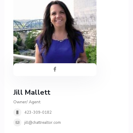
Jill Mallett
Owner/ Agent
423-309-0182
jill@chattrealtor.com