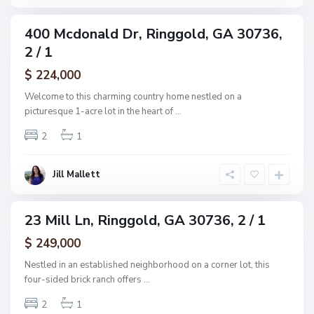
d
s
u
400 Mcdonald Dr, Ringgold, GA 30736,
ingle
b
2 / 1
amily
,
ctive
$ 224,000
R
i
Welcome to this charming country home nestled on a
n
picturesque 1-acre lot in the heart of
...
g
2
1
g
o
l
Jill Mallett
d
23 Mill Ln, Ringgold, GA 30736, 2 / 1
ingle
amily
$ 249,000
ctive
Nestled in an established neighborhood on a corner lot, this
four-sided brick ranch offers
...
2
1