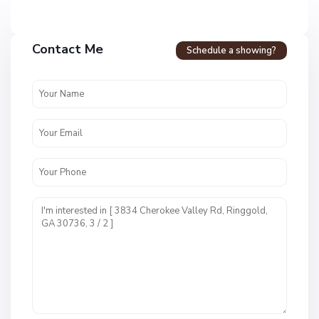
Contact Me
Schedule a showing?
C
a
l
l
a
w
a
y
F
a
r
m
s
M
,