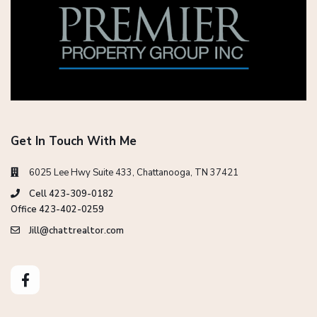
Get In Touch With Me
6025 Lee Hwy Suite 433, Chattanooga, TN 37421
Cell 423-309-0182
Office 423-402-0259
Jill@chattrealtor.com