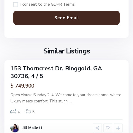
c
I consent to the
GDPR Terms
R
D
i
o
n
n
g
a
g
l
o
d
l
Similar Listings
A
d
d
d
153 Thorncrest Dr, Ringgold, GA
C
ingle
n
30736, 4 / 5
amily
o
,
ctive
l
$ 749,900
R
e
i
Open House Sunday 2-4. Welcome to your dream home, where
m
n
luxury meets comfort! This stunni
...
a
g
n
4
5
g
s
o
R
l
Jill Mallett
e