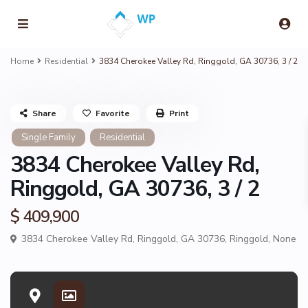
Home
Residential
3834 Cherokee Valley Rd, Ringgold, GA 30736, 3 / 2
Share
Favorite
Print
Single Family
Residential
3834 Cherokee Valley Rd,
Ringgold, GA 30736, 3 / 2
$ 409,900
3834 Cherokee Valley Rd, Ringgold, GA 30736,
Ringgold
,
None