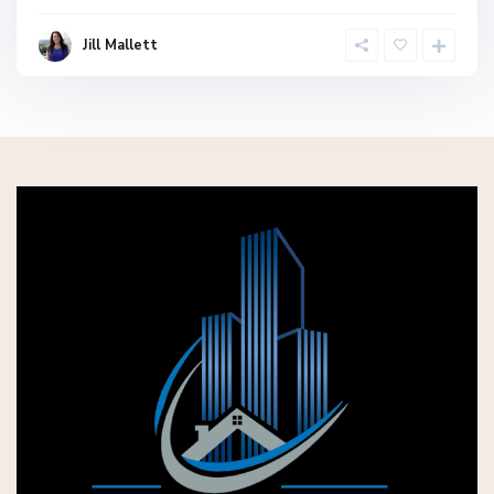
Jill Mallett