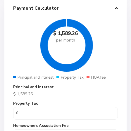
Payment Calculator
$
1,589.26
per month
Principal and Interest
Property Tax
HOA fee
Principal and Interest
$
1,589.26
Property Tax
Homeowners Association Fee