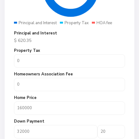
Principal and Interest
Property Tax
HOA fee
Principal and Interest
$
620.35
Property Tax
Homeowners Association Fee
Home Price
Down Payment