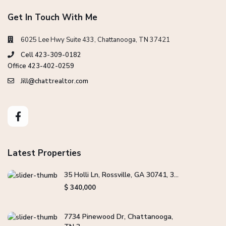
Get In Touch With Me
6025 Lee Hwy Suite 433, Chattanooga, TN 37421
Cell 423-309-0182
Office 423-402-0259
Jill@chattrealtor.com
Latest Properties
35 Holli Ln, Rossville, GA 30741, 3...
$ 340,000
7734 Pinewood Dr, Chattanooga,