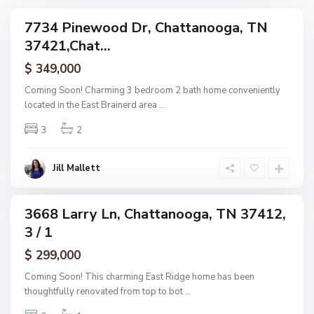
,
g
C
7734 Pinewood Dr, Chattanooga, TN
e
ingle
h
37421,Chat...
amily
O
a
ctive
f
$ 349,000
t
A
t
Coming Soon! Charming 3 bedroom 2 bath home conveniently
s
a
located in the East Brainerd area
...
h
n
w
3
2
o
o
o
o
g
Jill Mallett
d
a
,
C
3668 Larry Ln, Chattanooga, TN 37412,
ingle
h
3 / 1
amily
a
ctive
$ 299,000
t
t
Coming Soon! This charming East Ridge home has been
a
thoughtfully renovated from top to bot
...
n