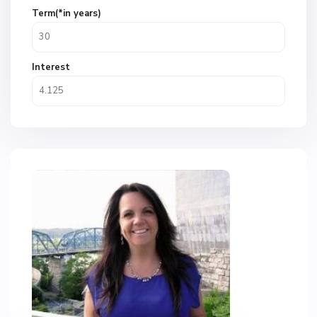
Term(*in years)
Interest