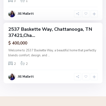
3
1
o
o
g
Jill Mallett
a
2537 Baskette Way, Chattanooga, TN
ingle
37421,Cha...
amily
ctive
$ 400,000
Welcome to 2537 Baskette Way, a beautiful home that perfectly
blends comfort, design, and
...
2
2
Jill Mallett