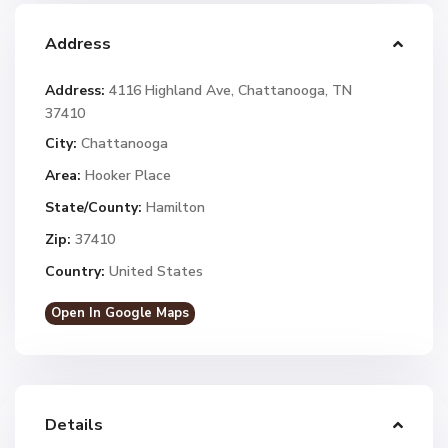
Address
Address:
4116 Highland Ave, Chattanooga, TN
37410
City:
Chattanooga
Area:
Hooker Place
State/County:
Hamilton
Zip:
37410
Country:
United States
Open In Google Maps
Details