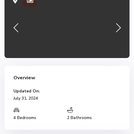
Overview
Updated On:
July 31, 2024
4 Bedrooms
2 Bathrooms