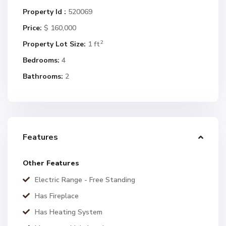
Property Id :
520069
Price:
$ 160,000
2
Property Lot Size:
1 ft
Bedrooms:
4
Bathrooms:
2
Features
Other Features
Electric Range - Free Standing
Has Fireplace
Has Heating System