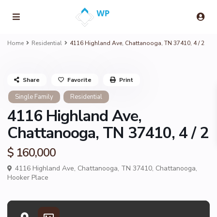
Home
Residential
4116 Highland Ave, Chattanooga, TN 37410, 4 / 2
Share
Favorite
Print
Single Family
Residential
4116 Highland Ave,
Chattanooga, TN 37410, 4 / 2
$ 160,000
4116 Highland Ave, Chattanooga, TN 37410,
Chattanooga
,
Hooker Place