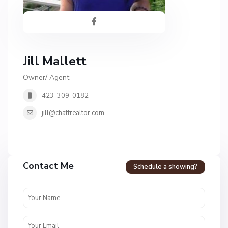
Jill Mallett
Owner/ Agent
423-309-0182
jill@chattrealtor.com
H
a
Contact Me
Schedule a showing?
v
e
n
c
r