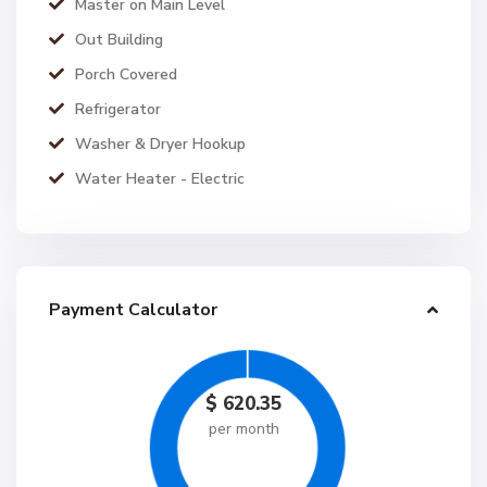
Master on Main Level
Out Building
Porch Covered
Refrigerator
Washer & Dryer Hookup
Water Heater - Electric
Payment Calculator
$
620.35
per month