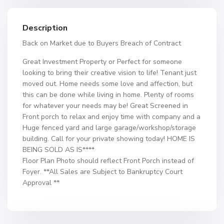
Description
Back on Market due to Buyers Breach of Contract
Great Investment Property or Perfect for someone
looking to bring their creative vision to life! Tenant just
moved out. Home needs some love and affection, but
this can be done while living in home. Plenty of rooms
for whatever your needs may be! Great Screened in
Front porch to relax and enjoy time with company and a
Huge fenced yard and large garage/workshop/storage
building. Call for your private showing today! HOME IS
BEING SOLD AS IS****
Floor Plan Photo should reflect Front Porch instead of
Foyer. **All Sales are Subject to Bankruptcy Court
Approval **