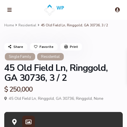
Home
Residential
45 Old Field Ln, Ringgold, GA 30736, 3 / 2
Share
Favorite
Print
Single Family
Residential
45 Old Field Ln, Ringgold,
GA 30736, 3 / 2
$ 250,000
45 Old Field Ln, Ringgold, GA 30736,
Ringgold
,
None