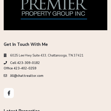
Get In Touch With Me
6025 Lee Hwy Suite 433, Chattanooga, TN 37421
Cell 423-309-0182
Office 423-402-0259
Jill@chattrealtor.com