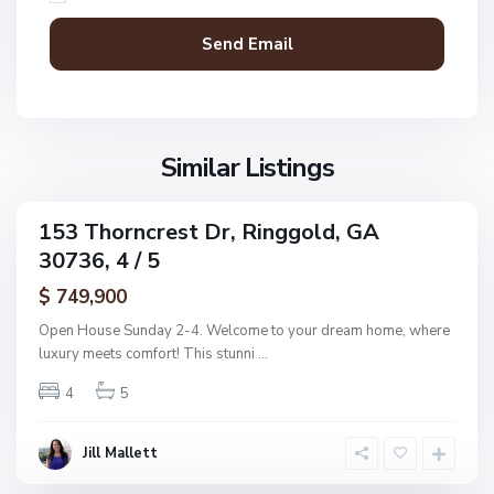
R
D
i
o
n
n
g
a
g
l
o
d
l
Similar Listings
A
d
d
d
153 Thorncrest Dr, Ringgold, GA
C
ingle
n
30736, 4 / 5
amily
o
,
ctive
l
$ 749,900
R
e
i
Open House Sunday 2-4. Welcome to your dream home, where
m
n
luxury meets comfort! This stunni
...
a
g
n
4
5
g
s
o
R
l
Jill Mallett
e
d
s