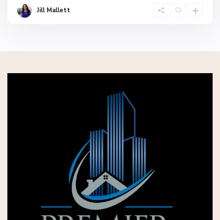
Jill Mallett