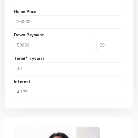
Home Price
Down Payment
Term(*in years)
Interest