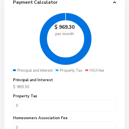
Payment Calculator
$
969.30
per month
Principal and Interest
Property Tax
HOA fee
Principal and Interest
$
969.30
Property Tax
Homeowners Association Fee