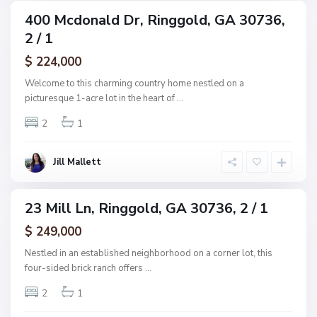
u
400 Mcdonald Dr, Ringgold, GA 30736,
ingle
b
2 / 1
amily
,
ctive
$ 224,000
R
i
Welcome to this charming country home nestled on a
n
picturesque 1-acre lot in the heart of
...
g
2
1
g
o
l
Jill Mallett
d
23 Mill Ln, Ringgold, GA 30736, 2 / 1
ingle
amily
$ 249,000
ctive
Nestled in an established neighborhood on a corner lot, this
four-sided brick ranch offers
...
2
1