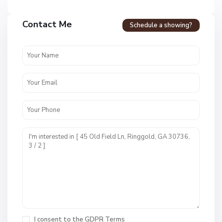
Contact Me
Schedule a showing?
C
a
l
l
a
w
a
y
F
a
r
m
s
M
,
c
I consent to the
GDPR Terms