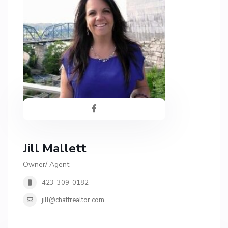
Jill Mallett
Owner/ Agent
423-309-0182
jill@chattrealtor.com