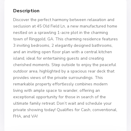
Description
Discover the perfect harmony between relaxation and
seclusion at 45 Old Field Ln, a new manufactured home
nestled on a sprawling 1-acre plot in the charming
town of Ringgold, GA. This charming residence features
3 inviting bedrooms, 2 elegantly designed bathrooms,
and an inviting open floor plan with a central kitchen
island, ideal for entertaining guests and creating
cherished moments. Step outside to enjoy the peaceful
outdoor area, highlighted by a spacious rear deck that
provides views of the private surroundings. This
remarkable property effortlessly combines modern
living with ample space to wander, offering an
exceptional opportunity for those in search of the
ultimate family retreat. Don’t wait and schedule your
private showing today! Qualifies for Cash, conventional,
FHA, and VA!