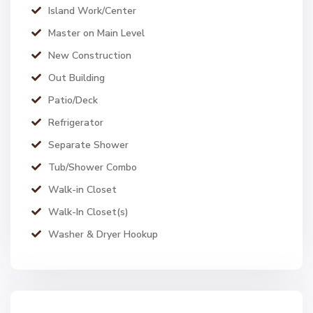
Island Work/Center
Master on Main Level
New Construction
Out Building
Patio/Deck
Refrigerator
Separate Shower
Tub/Shower Combo
Walk-in Closet
Walk-In Closet(s)
Washer & Dryer Hookup