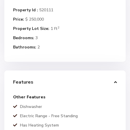
Property Id :
520111
Price:
$ 250,000
2
Property Lot Size:
1 ft
Bedrooms:
3
Bathrooms:
2
Features
Other Features
Dishwasher
Electric Range - Free Standing
Has Heating System