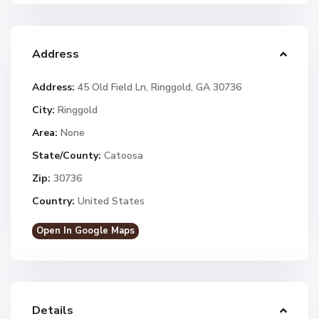
Address
Address:
45 Old Field Ln, Ringgold, GA 30736
City:
Ringgold
Area:
None
State/County:
Catoosa
Zip:
30736
Country:
United States
Open In Google Maps
Details