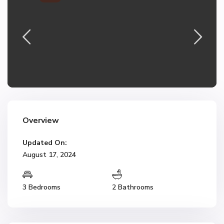
Overview
Updated On:
August 17, 2024
3 Bedrooms
2 Bathrooms