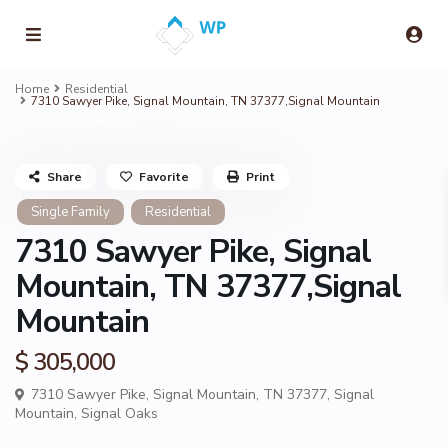
Home
Residential
7310 Sawyer Pike, Signal Mountain, TN 37377,Signal Mountain
Share
Favorite
Print
Single Family
Residential
7310 Sawyer Pike, Signal
Mountain, TN 37377,Signal
Mountain
$ 305,000
7310 Sawyer Pike, Signal Mountain, TN 37377,
Signal
Mountain
,
Signal Oaks