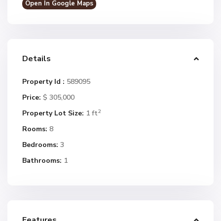
Open In Google Maps
Details
Property Id :
589095
Price:
$ 305,000
2
Property Lot Size:
1 ft
Rooms:
8
Bedrooms:
3
Bathrooms:
1
Features