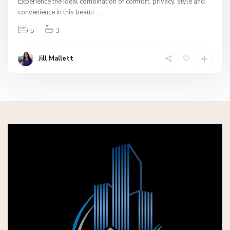
Experience the ideal combination of comfort, privacy, style and
convenience in this beauti
...
5
3
Jill Mallett