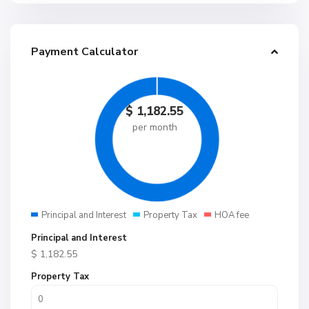
Payment Calculator
$
1,182.55
per month
Principal and Interest
Property Tax
HOA fee
Principal and Interest
$
1,182.55
Property Tax