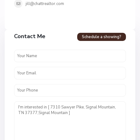
jill@chattrealtor.com
Contact Me
Schedule a showing?
N
o
n
e
C
,
a
S
r
i
r
g
i