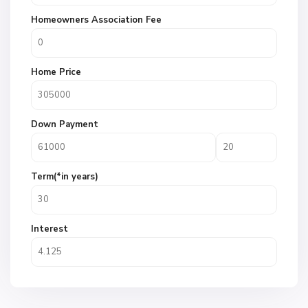
Homeowners Association Fee
Home Price
Down Payment
Term(*in years)
Interest