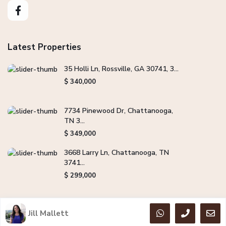
Latest Properties
35 Holli Ln, Rossville, GA 30741, 3...
$ 340,000
7734 Pinewood Dr, Chattanooga,
TN 3...
$ 349,000
3668 Larry Ln, Chattanooga, TN
3741...
$ 299,000
Jill Mallett
Copyright Jill Mallett Real Estate. All Rights Reserved.