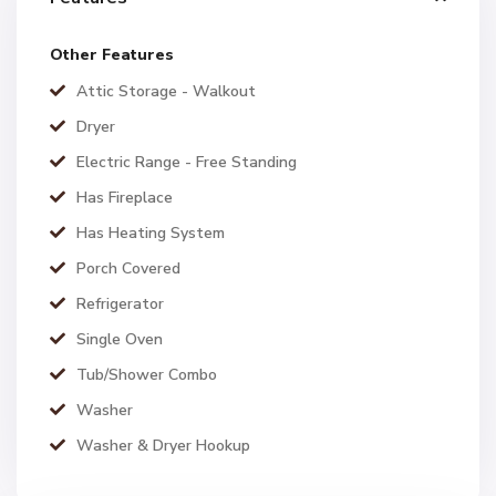
Other Features
Attic Storage - Walkout
Dryer
Electric Range - Free Standing
Has Fireplace
Has Heating System
Porch Covered
Refrigerator
Single Oven
Tub/Shower Combo
Washer
Washer & Dryer Hookup