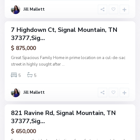
a
S
i
Jill Mallett
i
n
g
n
7 Highdown Ct, Signal Mountain, TN
ingle
a
37377,Sig...
amily
l
ctive
$ 875,000
M
o
Great Spacious Family Home in prime location on a cul-de-sac
u
street in highly sought after
...
n
5
5
t
a
i
Jill Mallett
n
821 Ravine Rd, Signal Mountain, TN
ingle
37377,Sig...
amily
ctive
$ 650,000