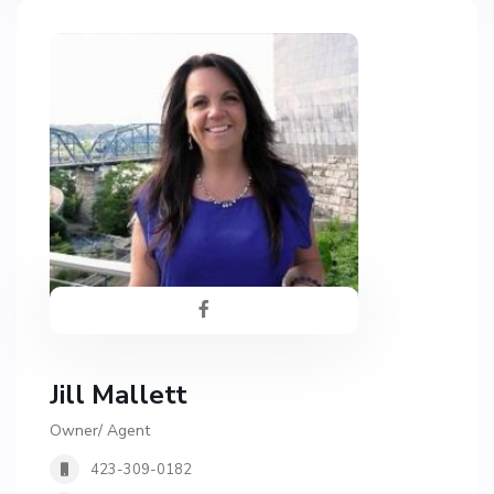
Jill Mallett
Owner/ Agent
423-309-0182