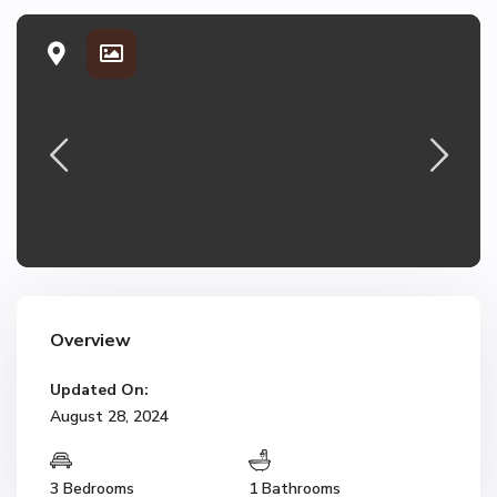
Overview
Updated On:
August 28, 2024
3 Bedrooms
1 Bathrooms