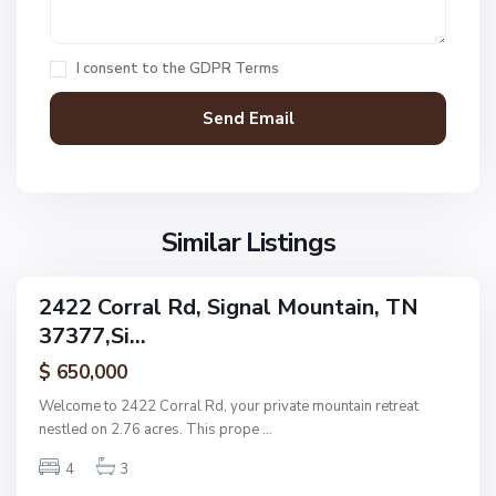
n
S
a
a
i
g
l
g
e
I consent to the
GDPR Terms
M
n
H
o
a
i
u
l
l
n
M
l
t
o
,
a
u
S
i
n
Similar Listings
i
n
t
g
a
n
2422 Corral Rd, Signal Mountain, TN
i
ingle
a
37377,Si...
amily
n
l
ctive
P
$ 650,000
M
l
o
Welcome to 2422 Corral Rd, your private mountain retreat
a
u
nestled on 2.76 acres. This prope
...
c
n
e
4
3
t
,