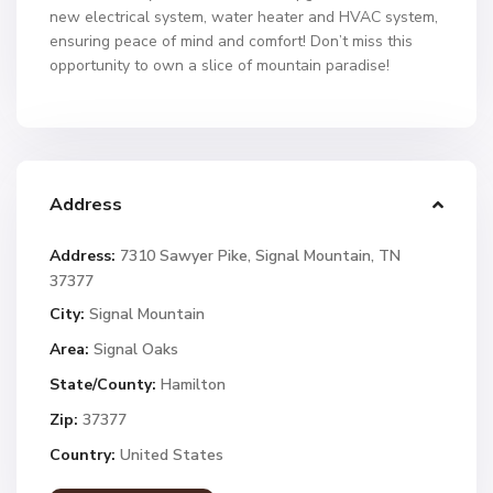
new electrical system, water heater and HVAC system,
ensuring peace of mind and comfort! Don’t miss this
opportunity to own a slice of mountain paradise!
Address
Address:
7310 Sawyer Pike, Signal Mountain, TN
37377
City:
Signal Mountain
Area:
Signal Oaks
State/County:
Hamilton
Zip:
37377
Country:
United States