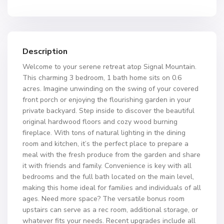
Description
Welcome to your serene retreat atop Signal Mountain.
This charming 3 bedroom, 1 bath home sits on 0.6
acres. Imagine unwinding on the swing of your covered
front porch or enjoying the flourishing garden in your
private backyard. Step inside to discover the beautiful
original hardwood floors and cozy wood burning
fireplace. With tons of natural lighting in the dining
room and kitchen, it’s the perfect place to prepare a
meal with the fresh produce from the garden and share
it with friends and family. Convenience is key with all
bedrooms and the full bath located on the main level,
making this home ideal for families and individuals of all
ages. Need more space? The versatile bonus room
upstairs can serve as a rec room, additional storage, or
whatever fits your needs. Recent upgrades include all