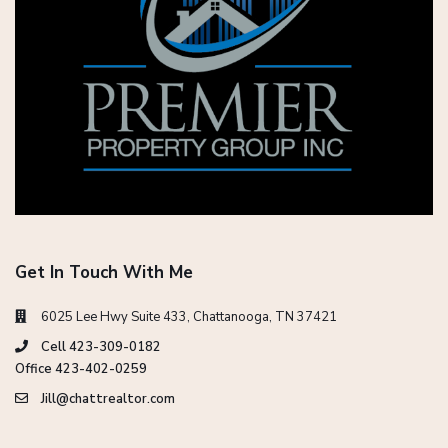
Get In Touch With Me
6025 Lee Hwy Suite 433, Chattanooga, TN 37421
Cell 423-309-0182
Office 423-402-0259
Jill@chattrealtor.com