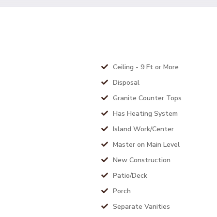
Ceiling - 9 Ft or More
Disposal
Granite Counter Tops
Has Heating System
Island Work/Center
Master on Main Level
New Construction
Patio/Deck
Porch
Separate Vanities