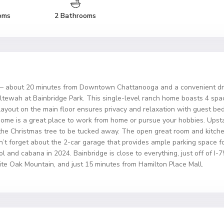
oms
2 Bathrooms
out 20 minutes from Downtown Chattanooga and a convenient drive
Ooltewah at Bainbridge Park. This single-level ranch home boasts 4 s
 layout on the main floor ensures privacy and relaxation with guest b
 home is a great place to work from home or pursue your hobbies. Upsta
 the Christmas tree to be tucked away. The open great room and kitche
Don’t forget about the 2-car garage that provides ample parking space f
and cabana in 2024. Bainbridge is close to everything, just off of I-7
te Oak Mountain, and just 15 minutes from Hamilton Place Mall.