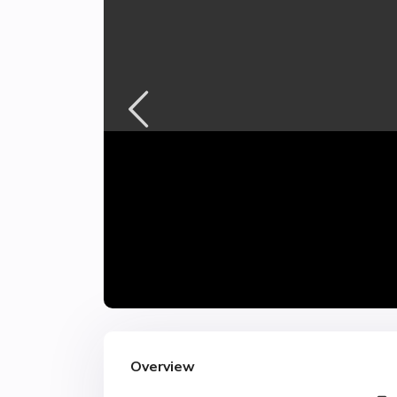
Overview