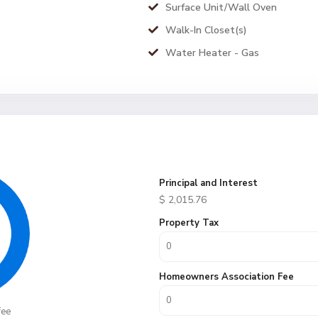
Surface Unit/Wall Oven
Walk-In Closet(s)
Water Heater - Gas
Principal and Interest
$
2,015.76
Property Tax
Homeowners Association Fee
fee