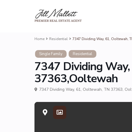
Home
Residential
7347 Dividing Way, 61, Ooltewah, 
Single Family
Residential
7347 Dividing Way,
37363,Ooltewah
7347 Dividing Way, 61, Ooltewah, TN 37363,
Ool