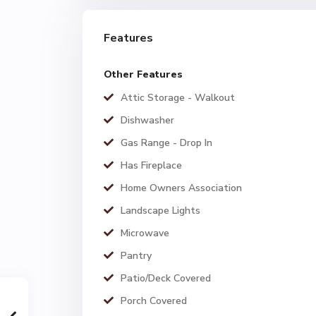
Features
Other Features
Attic Storage - Walkout
Dishwasher
Gas Range - Drop In
Has Fireplace
Home Owners Association
Landscape Lights
Microwave
Pantry
Patio/Deck Covered
Porch Covered