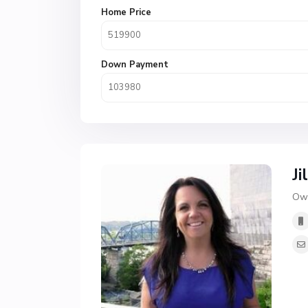
Home Price
Down Payment
Ji
Own