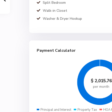
Split Bedroom
Walk-in Closet
Washer & Dryer Hookup
Payment Calculator
$
2,015.76
per month
Principal and Interest
Property Tax
HOA 