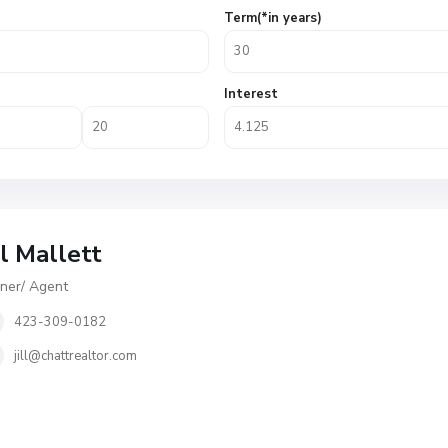
Term(*in years)
Interest
ll Mallett
er/ Agent
423-309-0182
jill@chattrealtor.com