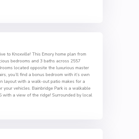
 to Knoxville! This Emory home plan from
pacious bedrooms and 3 baths across 2557
edrooms located opposite the luxurious master
irs, you’ll find a bonus bedroom with it’s own
n layout with a walk-out patio makes for a
or your vehicles. Bainbridge Park is a walkable
5 with a view of the ridge! Surrounded by local