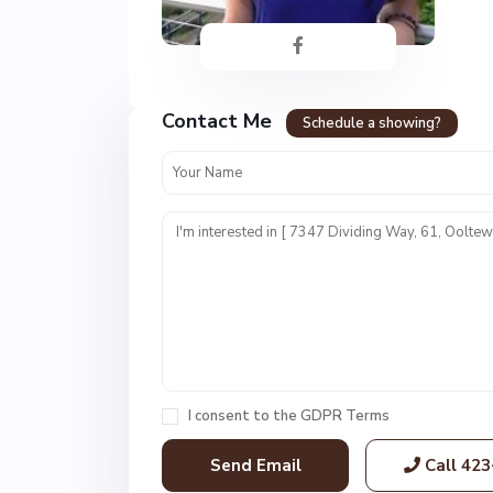
Contact Me
H
Schedule a showing?
i
d
d
e
n
L
a
k
e
s
,
I consent to the
GDPR Terms
O
o
Call
423
l