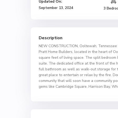
Updated On:
September 13, 2024
3 Bedro
Description
NEW CONSTRUCTION, Ooltewah, Tennessee – ab
Pratt Home Builders, located in the heart of 
square feet of living space. The split bedroom
suite. The dedicated office at the front of the
full bathroom as well as walk-out storage for
great place to entertain or relax by the fire. 
community that will soon have a community pool 
gems like Cambridge Square, Harrison Bay, Whi