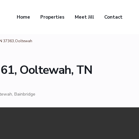
Home
Properties
Meet Jill
Contact
TN 37363,Ooltewah
 61, Ooltewah, TN
tewah
,
Bainbridge