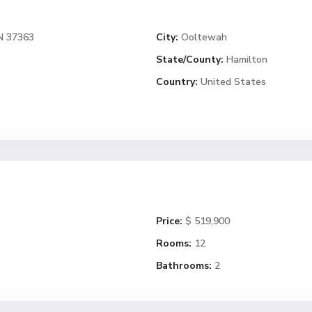
N 37363
City:
Ooltewah
State/County:
Hamilton
Country:
United States
Price:
$ 519,900
Rooms:
12
Bathrooms:
2