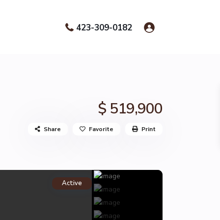
423-309-0182
$ 519,900
Share
Favorite
Print
Active