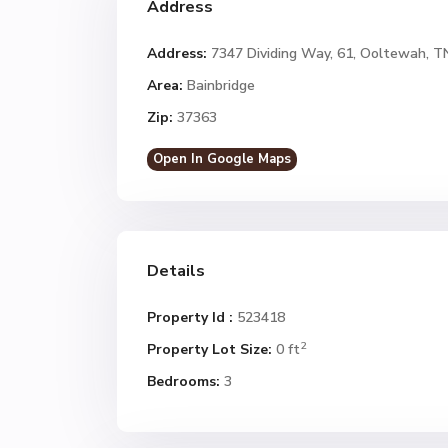
Address
Address:
7347 Dividing Way, 61, Ooltewah, T
Area:
Bainbridge
Zip:
37363
Open In Google Maps
Details
Property Id :
523418
2
Property Lot Size:
0 ft
Bedrooms:
3