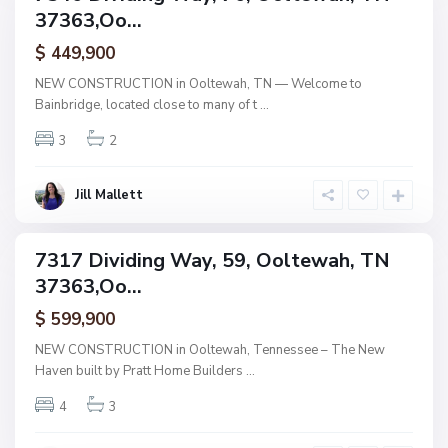
n
37363,Oo...
amily
b
r
ctive
i
$ 449,900
d
g
NEW CONSTRUCTION in Ooltewah, TN — Welcome to
e
Bainbridge, located close to many of t
...
,
O
o
3
2
l
t
e
w
Jill Mallett
a
h
B
a
7317 Dividing Way, 59, Ooltewah, TN
i
ingle
n
37363,Oo...
amily
b
r
ctive
i
$ 599,900
d
g
NEW CONSTRUCTION in Ooltewah, Tennessee – The New
e
Haven built by Pratt Home Builders
...
,
O
o
4
3
l
t
e