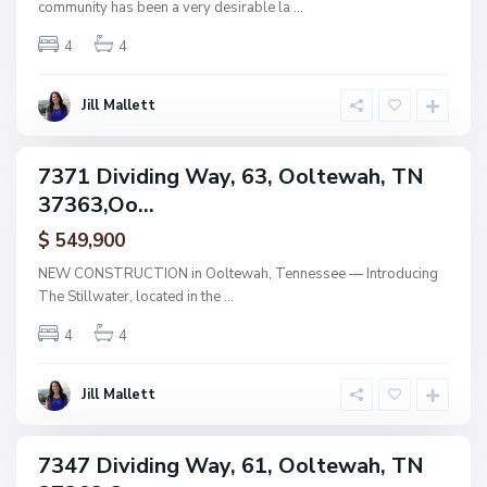
community has been a very desirable la
...
,
O
o
4
4
l
t
e
w
Jill Mallett
a
h
B
a
7371 Dividing Way, 63, Ooltewah, TN
i
ngle
n
37363,Oo...
mily
b
r
tive
i
$ 549,900
der
d
tract
g
NEW CONSTRUCTION in Ooltewah, Tennessee — Introducing
e
The Stillwater, located in the
...
,
O
o
4
4
l
t
e
w
Jill Mallett
a
h
B
a
7347 Dividing Way, 61, Ooltewah, TN
i
ingle
n