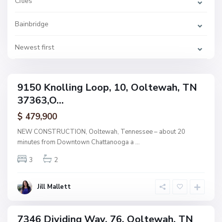
Cities
e
,
O
Bainbridge
o
l
t
e
Newest first
w
a
h
B
a
9150 Knolling Loop, 10, Ooltewah, TN
i
ingle
n
37363,O...
amily
b
r
ctive
i
$ 479,900
d
g
NEW CONSTRUCTION, Ooltewah, Tennessee – about 20
e
minutes from Downtown Chattanooga a
...
,
O
o
3
2
l
t
e
w
Jill Mallett
a
h
B
a
7346 Dividing Way, 76, Ooltewah, TN
i
ingle