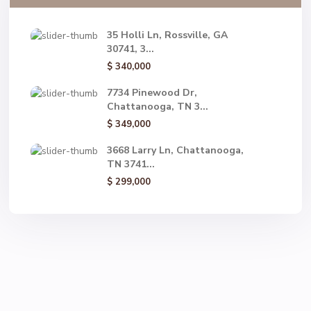
35 Holli Ln, Rossville, GA
30741, 3...
$ 340,000
7734 Pinewood Dr,
Chattanooga, TN 3...
$ 349,000
3668 Larry Ln, Chattanooga,
TN 3741...
$ 299,000