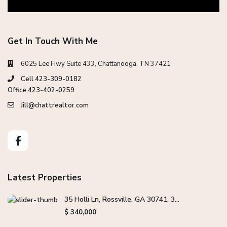
Get In Touch With Me
6025 Lee Hwy Suite 433, Chattanooga, TN 37421
Cell 423-309-0182
Office 423-402-0259
Jill@chattrealtor.com
Latest Properties
35 Holli Ln, Rossville, GA 30741, 3...
$ 340,000