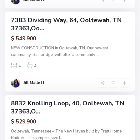
a
h
B
a
7383 Dividing Way, 64, Ooltewah, TN
i
ingle
n
37363,Oo...
amily
b
r
ctive
i
$ 549,900
d
g
NEW CONSTRUCTION in Ooltewah, TN. Our newest
e
community, Bainbridge, will offer a community
...
,
O
o
4
4
l
t
e
w
Jill Mallett
a
h
B
a
8832 Knolling Loop, 40, Ooltewah, TN
i
ingle
n
37363,O...
amily
b
r
ctive
i
$ 529,900
d
g
Ooltewah, Tennessee – The New Haven built by Pratt Home
e
Builders. This impressive la
...
,