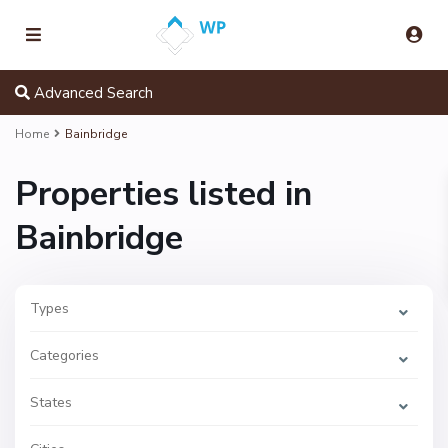
Advanced Search
Home
Bainbridge
Properties listed in
Bainbridge
Types
B
a
Categories
i
n
b
r
States
i
d
g