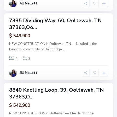
w
Jill Mallett
a
h
B
a
7335 Dividing Way, 60, Ooltewah, TN
i
ingle
n
37363,Oo...
amily
b
r
ctive
i
$ 549,900
d
g
NEW CONSTRUCTION in Ooltewah, TN — Nestled in the
e
beautiful community of Bainbridge,
...
,
O
o
4
3
l
t
e
w
Jill Mallett
a
h
B
a
8840 Knolling Loop, 39, Ooltewah, TN
i
ingle
n
37363,O...
amily
b
r
ctive
i
$ 549,900
d
g
NEW CONSTRUCTION in Ooltewah — The Bainbridge
e