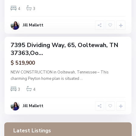
O
o
4
3
l
t
e
w
Jill Mallett
a
h
7395 Dividing Way, 65, Ooltewah, TN
ingle
37363,Oo...
amily
ctive
$ 519,900
NEW CONSTRUCTION in Ooltewah, Tennessee – This
charming Peyton home plan is situated
...
3
4
Jill Mallett
Latest Listings