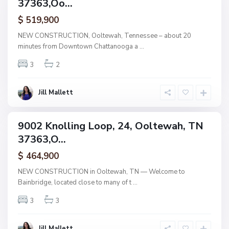
37363,Oo...
amily
b
r
ctive
i
$ 519,900
d
g
NEW CONSTRUCTION, Ooltewah, Tennessee – about 20
e
minutes from Downtown Chattanooga a
...
,
O
o
3
2
l
t
e
w
Jill Mallett
a
h
B
a
9002 Knolling Loop, 24, Ooltewah, TN
i
ingle
n
37363,O...
amily
b
r
ctive
i
$ 464,900
d
g
NEW CONSTRUCTION in Ooltewah, TN — Welcome to
e
Bainbridge, located close to many of t
...
,
O
o
3
3
l
t
e
w
Jill Mallett