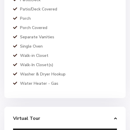
Patio/Deck Covered
Porch
Porch Covered
Separate Vanities
Single Oven
Walk-in Closet
Walk-In Closet(s)
Washer & Dryer Hookup
Water Heater - Gas
Virtual Tour