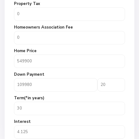
Property Tax
Homeowners Association Fee
Home Price
Down Payment
Term(*in years)
Interest