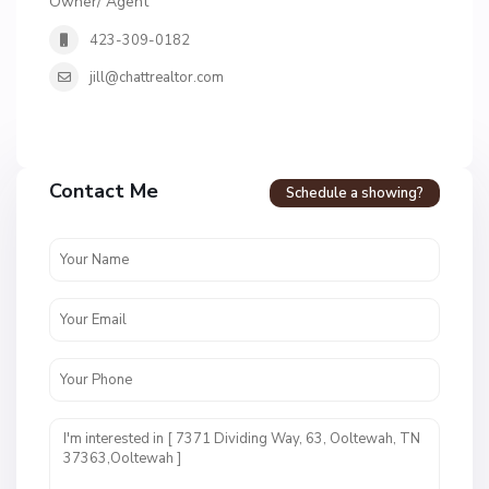
Owner/ Agent
423-309-0182
jill@chattrealtor.com
Contact Me
Schedule a showing?
H
i
d
d
e
n
L