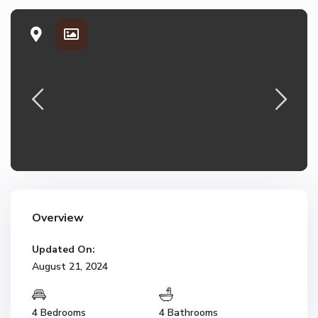
Overview
Updated On:
August 21, 2024
4 Bedrooms
4 Bathrooms