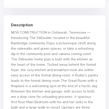
Description
NEW CONSTRUCTION in Ooltewah, Tennessee —
Introducing The Stillwater, located in the beautiful
Bainbridge community. Enjoy a picturesque stroll along
the sidewalks and green spaces, or take a refreshing
dip in the community pool and cabana coming soon!
The Stillwater home plan is built with the kitchen as
the heart of the home. Tucked away behind the formal
foyer, the cozy kitchen and breakfast nook are within
easy access of the formal dining room. A Butler’s pantry
leads to the formal dining room The Great Room with a
fireplace is a welcoming spot at the end of a hectic day.
Between the kitchen and garage, with access to both,
are a drop zone for unloading groceries. A spacious
first floor Main Bedroom with his and her sinks in the
bath and a large walk-in closet. Upstairs are three