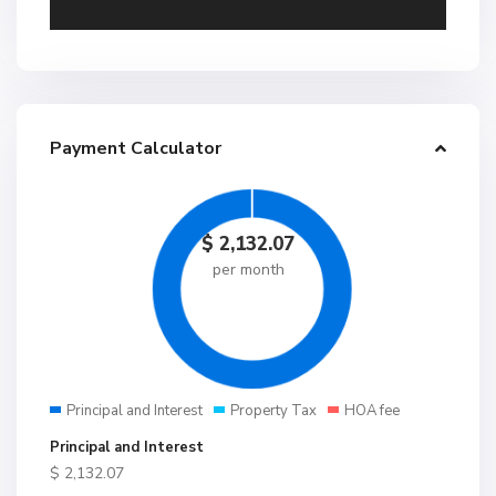
Payment Calculator
$
2,132.07
per month
Principal and Interest
Property Tax
HOA fee
Principal and Interest
$
2,132.07