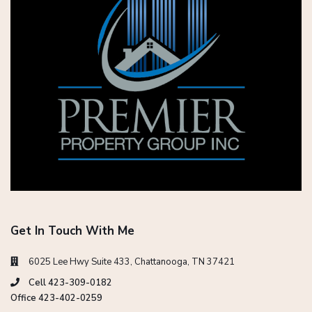
Get In Touch With Me
6025 Lee Hwy Suite 433, Chattanooga, TN 37421
Cell 423-309-0182
Office 423-402-0259