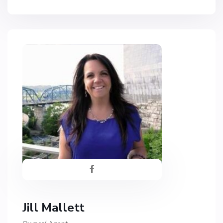
Jill Mallett