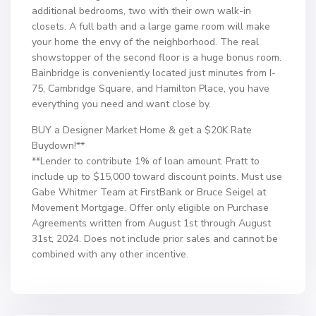
additional bedrooms, two with their own walk-in
closets. A full bath and a large game room will make
your home the envy of the neighborhood. The real
showstopper of the second floor is a huge bonus room.
Bainbridge is conveniently located just minutes from I-
75, Cambridge Square, and Hamilton Place, you have
everything you need and want close by.
BUY a Designer Market Home & get a $20K Rate
Buydown!**
**Lender to contribute 1% of loan amount. Pratt to
include up to $15,000 toward discount points. Must use
Gabe Whitmer Team at FirstBank or Bruce Seigel at
Movement Mortgage. Offer only eligible on Purchase
Agreements written from August 1st through August
31st, 2024. Does not include prior sales and cannot be
combined with any other incentive.