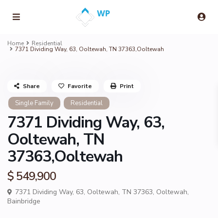
Home
Residential
7371 Dividing Way, 63, Ooltewah, TN 37363,Ooltewah
Share
Favorite
Print
Single Family
Residential
7371 Dividing Way, 63,
Ooltewah, TN
37363,Ooltewah
$ 549,900
7371 Dividing Way, 63, Ooltewah, TN 37363,
Ooltewah
,
Bainbridge