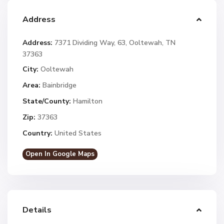
Address
Address:
7371 Dividing Way, 63, Ooltewah, TN
37363
City:
Ooltewah
Area:
Bainbridge
State/County:
Hamilton
Zip:
37363
Country:
United States
Open In Google Maps
Details