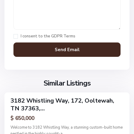
a
k
O
e
a
s
k
,
H
I consent to the
GDPR Terms
O
a
o
v
l
e
t
n
e
F
w
i
a
Similar Listings
e
h
l
d
3182 Whistling Way, 172, Ooltewah,
ingle
s
TN 37363,...
amily
,
ctive
$ 650,000
O
o
Welcome to 3182 Whistling Way, a stunning custom-built home
l
nestled in the highly sought-a
...