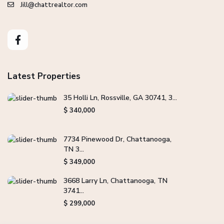
Jill@chattrealtor.com
Latest Properties
35 Holli Ln, Rossville, GA 30741, 3...
$ 340,000
7734 Pinewood Dr, Chattanooga,
TN 3...
$ 349,000
3668 Larry Ln, Chattanooga, TN
3741...
$ 299,000