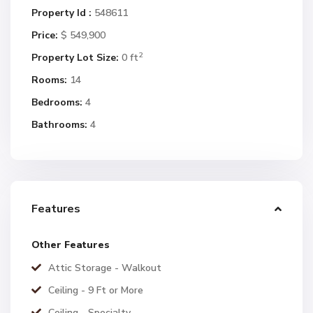
Property Id :
548611
Price:
$ 549,900
2
Property Lot Size:
0 ft
Rooms:
14
Bedrooms:
4
Bathrooms:
4
Features
Other Features
Attic Storage - Walkout
Ceiling - 9 Ft or More
Ceiling - Specialty