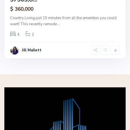
ctive
$ 360,000
Country Living just 15 minutes from all the amenities you could
want! This recently remode
...
4
2
Jill Mallett