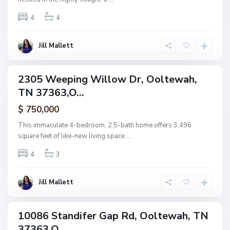
t
4
4
e
w
a
Jill Mallett
N
h
o
n
2305 Weeping Willow Dr, Ooltewah,
ingle
e
TN 37363,O...
amily
,
ctive
$ 750,000
O
o
This immaculate 4-bedroom, 2.5-bath home offers 3,496
l
square feet of like-new living space
...
t
4
3
e
w
a
Jill Mallett
h
10086 Standifer Gap Rd, Ooltewah, TN
ingle
37363,O...
amily