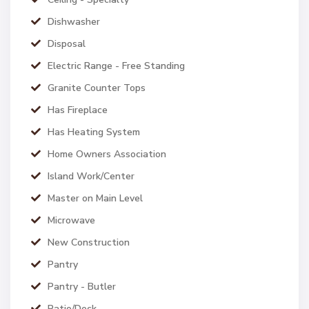
Dishwasher
Disposal
Electric Range - Free Standing
Granite Counter Tops
Has Fireplace
Has Heating System
Home Owners Association
Island Work/Center
Master on Main Level
Microwave
New Construction
Pantry
Pantry - Butler
Patio/Deck